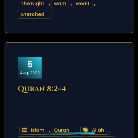
The Night
,
warn
,
wealt
,
wretched
5
Aug, 2023
Quran 8:2~4
Islam
,
Quran
Allah
,