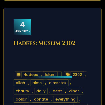
4
Jan, 2025
Hadees: Muslim 2302
Hadees
,
Islam
2302
,
Allah
,
alms
,
alms-tax
,
charity
,
daily
,
debt
,
dinar
,
dollar
,
donate
,
everything
,