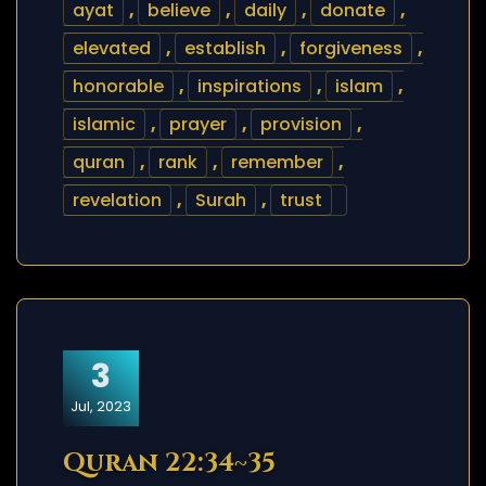
ayat
,
believe
,
daily
,
donate
,
elevated
,
establish
,
forgiveness
,
honorable
,
inspirations
,
islam
,
islamic
,
prayer
,
provision
,
quran
,
rank
,
remember
,
revelation
,
Surah
,
trust
3
Jul, 2023
Quran 22:34~35