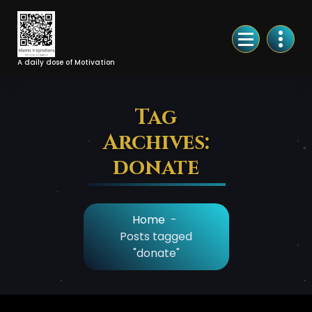
Skip
to
Content
A daily dose of Motivation
Tag
Archives:
donate
Home
-
Posts tagged
"donate"