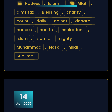
Hadees
,
Islam
Allah
,
alms tax
,
Blessing
,
charity
,
count
,
daily
,
do not
,
donate
,
hadees
,
hadith
,
inspirations
,
islam
,
islamic
,
mighty
,
Muhammad
,
Nasai
,
nisai
,
Sublime
14
Apr, 2025