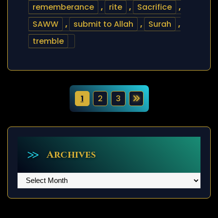
rememberance
,
rite
,
Sacrifice
,
SAWW
,
submit to Allah
,
Surah
,
tremble
P
1
2
3
o
s
t
Archives
s
Archives
p
a