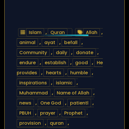
Islam
,
Quran
Allah
,
animal
,
ayat
,
befall
,
Community
,
daily
,
donate
,
endure
,
establish
,
good
,
He
provides
,
hearts
,
humble
,
inspirations
,
islamic
,
Muhammad
,
Name of Allah
,
news
,
One God
,
patientl
,
PBUH
,
prayer
,
Prophet
,
provision
,
quran
,