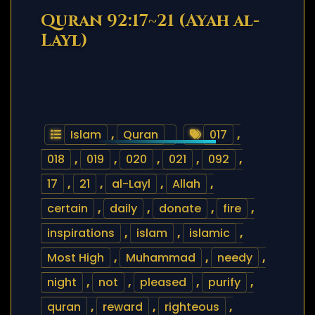
Quran 92:17~21 (Ayah al-
Layl)
Islam
,
Quran
017
,
018
,
019
,
020
,
021
,
092
,
17
,
21
,
al-Layl
,
Allah
,
certain
,
daily
,
donate
,
fire
,
inspirations
,
islam
,
islamic
,
Most High
,
Muhammad
,
needy
,
night
,
not
,
pleased
,
purify
,
quran
,
reward
,
righteous
,