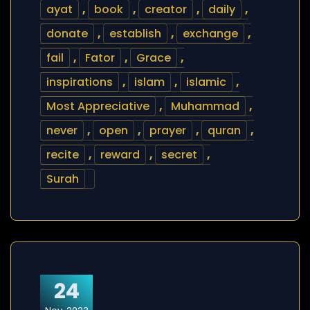
ayat
,
book
,
creator
,
daily
,
donate
,
establish
,
exchange
,
fail
,
Fator
,
Grace
,
inspirations
,
islam
,
islamic
,
Most Appreciative
,
Muhammad
,
never
,
open
,
prayer
,
quran
,
recite
,
reward
,
secret
,
Surah
24