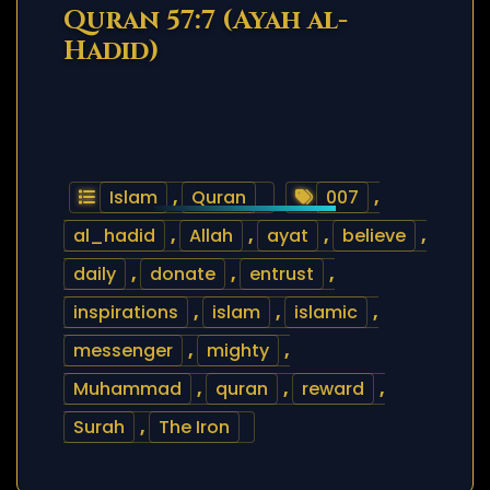
Quran 57:7 (Ayah al-
Hadid)
Islam
,
Quran
007
,
al_hadid
,
Allah
,
ayat
,
believe
,
daily
,
donate
,
entrust
,
inspirations
,
islam
,
islamic
,
messenger
,
mighty
,
Muhammad
,
quran
,
reward
,
Surah
,
The Iron