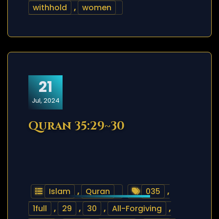
withhold
,
women
21
Jul, 2024
Quran 35:29~30
Islam
,
Quran
035
,
1full
,
29
,
30
,
All-Forgiving
,