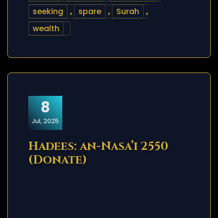
seeking
,
spare
,
Surah
,
wealth
8
Jul, 2025
Hadees: an-Nasa’i 2550
(Donate)