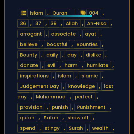
Islam
,
Quran
004
,
36
,
37
,
39
,
Allah
,
An-Nisa
,
arrogant
,
associate
,
ayat
,
believe
,
boastful
,
Bounties
,
Bounty
,
daily
,
day
,
dislike
,
donate
,
evil
,
harm
,
humilate
,
inspirations
,
islam
,
islamic
,
Judgement Day
,
knowledge
,
last
day
,
Muhammad
,
perfect
,
provision
,
punish
,
Punishment
,
quran
,
Satan
,
show off
,
spend
,
stingy
,
Surah
,
wealth
,