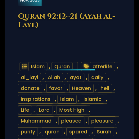
Nov, 2023
Quran 92:12~21 (Ayah al-
Layl)
Islam
,
Quran
afterlife
,
al_layl
,
Allah
,
ayat
,
daily
,
donate
,
favor
,
Heaven
,
hell
,
inspirations
,
islam
,
islamic
,
Life
,
Lord
,
Most High
,
Muhammad
,
pleased
,
pleasure
,
purify
,
quran
,
spared
,
Surah
,