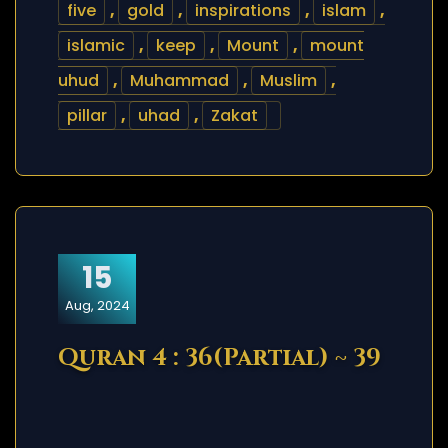
five
,
gold
,
inspirations
,
islam
,
islamic
,
keep
,
Mount
,
mount
uhud
,
Muhammad
,
Muslim
,
pillar
,
uhad
,
Zakat
15
Aug, 2024
Quran 4 : 36(Partial) ~ 39