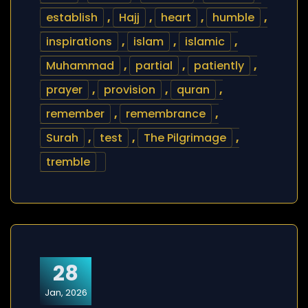
establish
,
Hajj
,
heart
,
humble
,
inspirations
,
islam
,
islamic
,
Muhammad
,
partial
,
patiently
,
prayer
,
provision
,
quran
,
remember
,
remembrance
,
Surah
,
test
,
The Pilgrimage
,
tremble
28
Jan, 2026