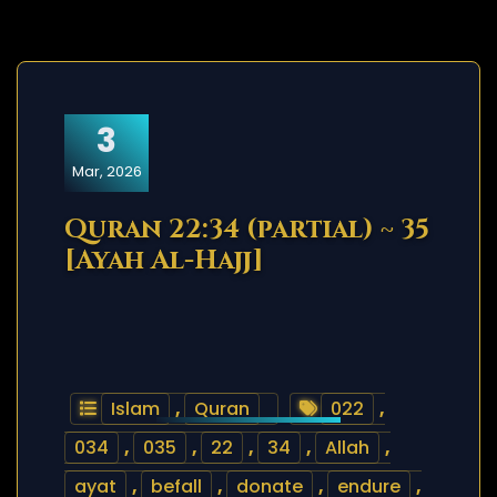
3
Mar, 2026
Quran 22:34 (partial) ~ 35
[Ayah Al-Hajj]
Islam
,
Quran
022
,
034
,
035
,
22
,
34
,
Allah
,
ayat
,
befall
,
donate
,
endure
,