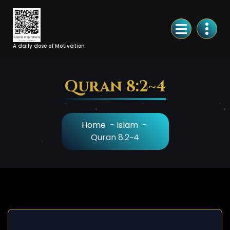
Skip
to
Content
A daily dose of Motivation
Quran 8:2~4
Home
-
Islam
-
Quran 8:2~4