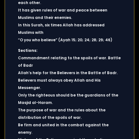
each other.
It has given rules of war and peace between
Muslims and their enemies.
In this Surah, six times Allah has addressed
Muslims with
“O you who believe” (Ayah 15; 20; 24; 28; 29; 46)
Sections:
Commandment relating to the spoils of war. Battle
of Badr
Allah’s help for the Believers in the Battle of Badr.
Believers must always obey Allah and His
Messenger.
Only the righteous should be the guardians of the
Masjid al-Haram.
The purpose of war and the rules about the
distribution of the spoils of war.
Be firm and united in the combat against the
enemy.