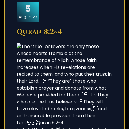
5
Aug, 2023
Quran 8:2~4