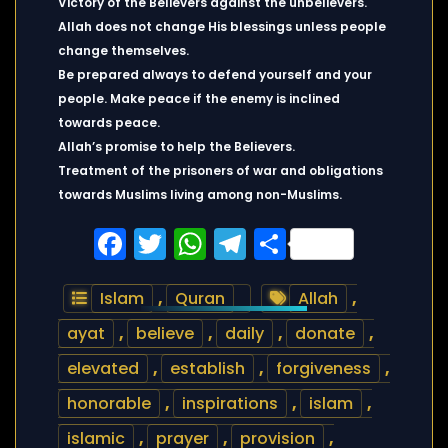
Victory of the Believers against the unbelievers.
Allah does not change His blessings unless people
change themselves.
Be prepared always to defend yourself and your
people. Make peace if the enemy is inclined
towards peace.
Allah’s promise to help the Believers.
Treatment of the prisoners of war and obligations
towards Muslims living among non-Muslims.
Facebook
Twitter
WhatsApp
Telegram
Share
Islam
,
Quran
Allah
,
ayat
,
believe
,
daily
,
donate
,
elevated
,
establish
,
forgiveness
,
honorable
,
inspirations
,
islam
,
islamic
,
prayer
,
provision
,