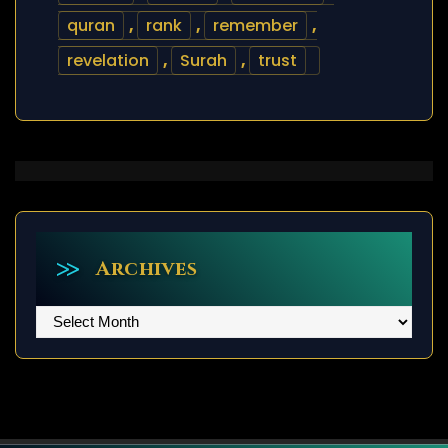
quran
,
rank
,
remember
,
revelation
,
Surah
,
trust
Archives
Archives