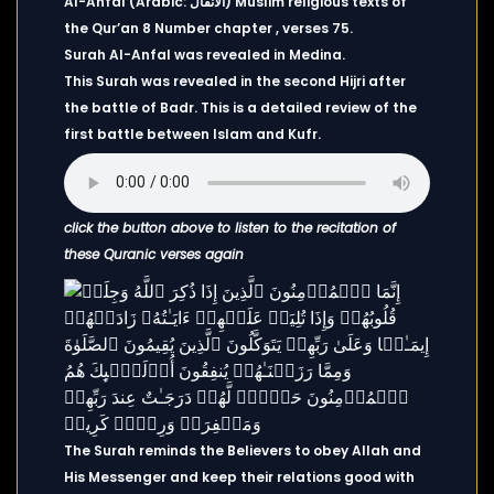
Al-Anfal (Arabic: الأنفال) Muslim religious texts of
the Qur’an 8 Number chapter , verses 75.
Surah Al-Anfal was revealed in Medina.
This Surah was revealed in the second Hijri after
the battle of Badr. This is a detailed review of the
first battle between Islam and Kufr.
click the button above to listen to the recitation of
these Quranic verses again
The Surah reminds the Believers to obey Allah and
His Messenger and keep their relations good with