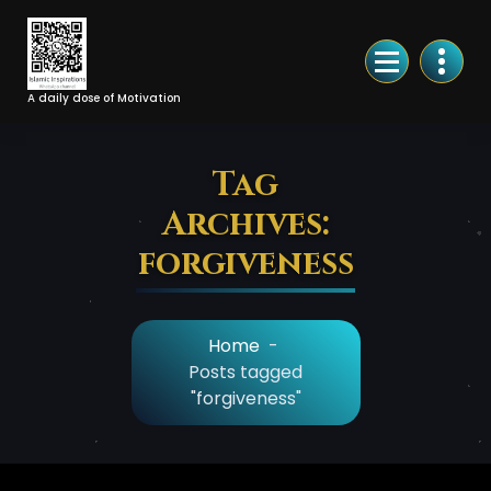
Skip
to
Content
A daily dose of Motivation
Tag
Archives:
forgiveness
Home
-
Posts tagged
"forgiveness"