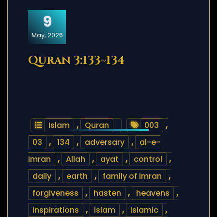
9
May, 2026
Quran 3:133~134
Islam
,
Quran
003
,
03
,
134
,
adversary
,
al-e-
Imran
,
Allah
,
ayat
,
control
,
daily
,
earth
,
family of Imran
,
forgiveness
,
hasten
,
heavens
,
inspirations
,
islam
,
islamic
,