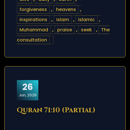
forgiveness
,
heavens
,
inspirations
,
islam
,
islamic
,
Muhammad
,
praise
,
seek
,
The
consultation
26
Jun, 2026
Quran 71:10 (Partial)