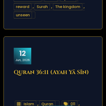
reward
,
Surah
,
The kingdom
,
unseen
12
Jun, 2026
Quran 36:11 (Ayah Yā Sīn)
Islam
,
Quran
011
,