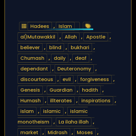
Hadees
,
Islam
al)Mutawakkil
,
Allah
,
Apostle
,
believer
,
blind
,
bukhari
,
Chumash
,
daily
,
deaf
,
dependant
,
Deuteronomy
,
discourteous
,
evil
,
forgiveness
,
Genesis
,
Guardian
,
hadith
,
Humash
,
illterates
,
inspirations
,
islam
,
islamic
,
islamic
monotheism
,
La ilaha illah
,
market
,
Midrash
,
Moses
,