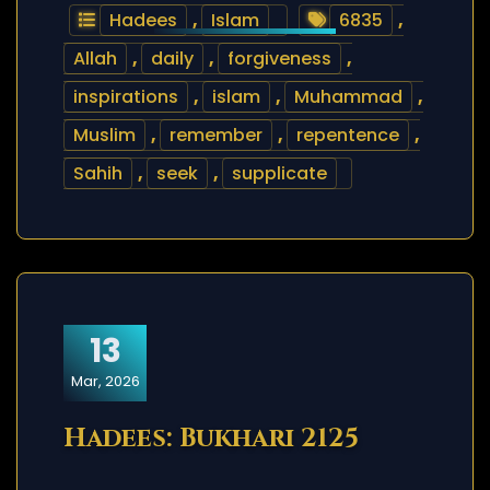
Hadees
,
Islam
6835
,
Allah
,
daily
,
forgiveness
,
inspirations
,
islam
,
Muhammad
,
Muslim
,
remember
,
repentence
,
Sahih
,
seek
,
supplicate
13
Mar, 2026
Hadees: Bukhari 2125