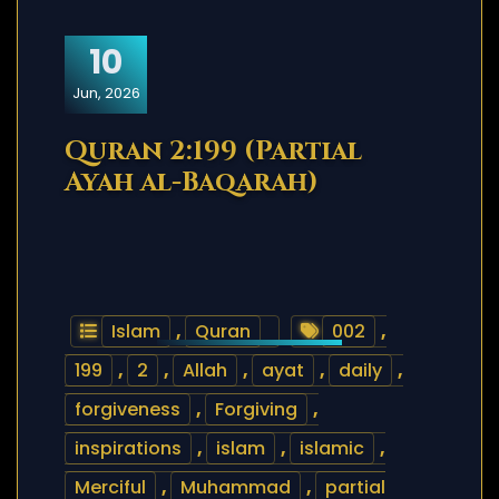
10
Jun, 2026
Quran 2:199 (Partial
Ayah al-Baqarah)
Islam
,
Quran
002
,
199
,
2
,
Allah
,
ayat
,
daily
,
forgiveness
,
Forgiving
,
inspirations
,
islam
,
islamic
,
Merciful
,
Muhammad
,
partial