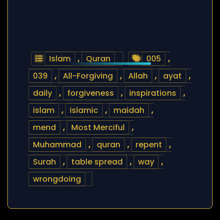
Islam
,
Quran
005
,
039
,
All-Forgiving
,
Allah
,
ayat
,
daily
,
forgiveness
,
inspirations
,
islam
,
islamic
,
maidah
,
mend
,
Most Merciful
,
Muhammad
,
quran
,
repent
,
Surah
,
table spread
,
way
,
wrongdoing