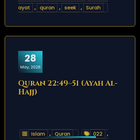
ayat
,
quran
,
seek
,
Surah
28
May, 2026
Quran 22:49~51 (Ayah Al-
Hajj)
Islam
,
Quran
022
,