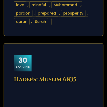
love
,
mindful
,
Muhammad
,
pardon
,
prepared
,
prosperity
,
quran
,
Surah
30
Apr, 2026
Hadees: Muslim 6835