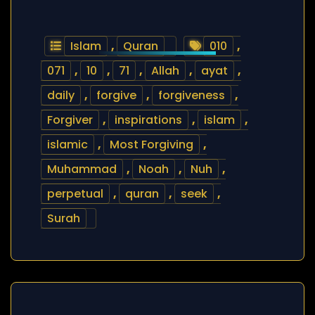
Islam
,
Quran
010
,
071
,
10
,
71
,
Allah
,
ayat
,
daily
,
forgive
,
forgiveness
,
Forgiver
,
inspirations
,
islam
,
islamic
,
Most Forgiving
,
Muhammad
,
Noah
,
Nuh
,
perpetual
,
quran
,
seek
,
Surah