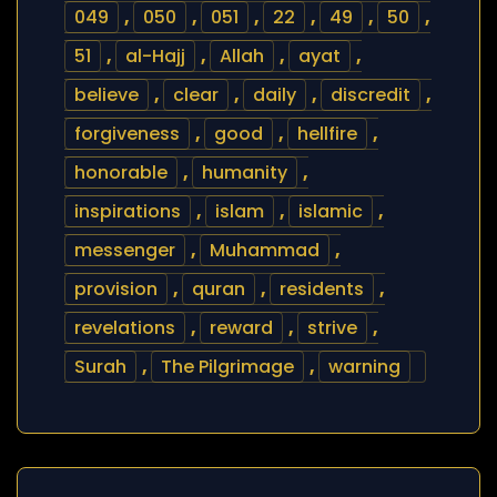
049
,
050
,
051
,
22
,
49
,
50
,
51
,
al-Hajj
,
Allah
,
ayat
,
believe
,
clear
,
daily
,
discredit
,
forgiveness
,
good
,
hellfire
,
honorable
,
humanity
,
inspirations
,
islam
,
islamic
,
messenger
,
Muhammad
,
provision
,
quran
,
residents
,
revelations
,
reward
,
strive
,
Surah
,
The Pilgrimage
,
warning