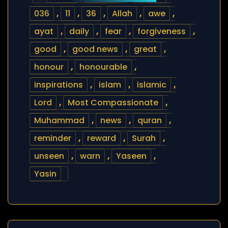
036
,
11
,
36
,
Allah
,
awe
,
ayat
,
daily
,
fear
,
forgiveness
,
good
,
good news
,
great
,
honour
,
honourable
,
inspirations
,
islam
,
islamic
,
Lord
,
Most Compassionate
,
Muhammad
,
news
,
quran
,
reminder
,
reward
,
Surah
,
unseen
,
warn
,
Yaseen
,
Yasin