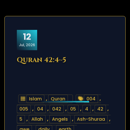
12
Jul, 2026
Quran 42:4~5
Islam
,
Quran
004
,
005
,
04
,
042
,
05
,
4
,
42
,
5
,
Allah
,
Angels
,
Ash-Shuraa
,
awe
,
daily
,
earth
,