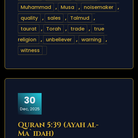
Muhammad
,
Musa
,
noisemaker
,
quality
,
sales
,
Talmud
,
taurat
,
Torah
,
trade
,
true
religion
,
unbeliever
,
warning
,
witness
30
Dec, 2025
Quran 5:39 (Ayah al-
Ma`idah)