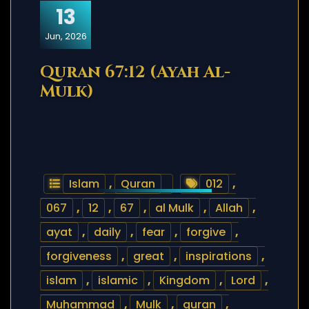
13
Jun, 2026
Quran 67:12 (Ayah Al-
Mulk)
Islam
,
Quran
012
,
067
,
12
,
67
,
al Mulk
,
Allah
,
ayat
,
daily
,
fear
,
forgive
,
forgiveness
,
great
,
inspirations
,
islam
,
islamic
,
Kingdom
,
Lord
,
Muhammad
,
Mulk
,
quran
,