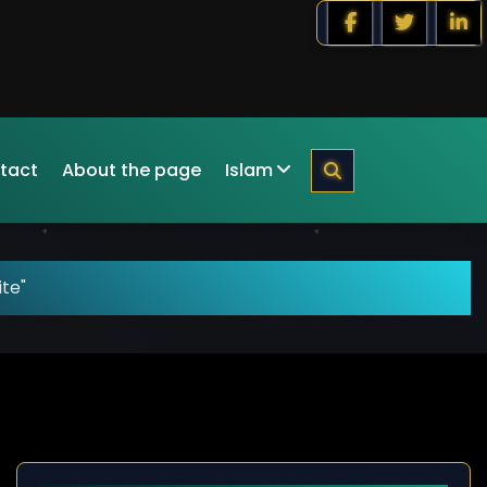
tact
About the page
Islam
ite"