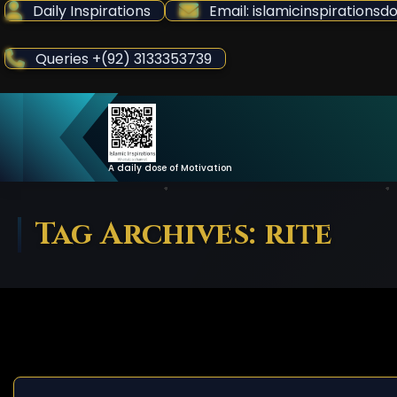
Skip
Daily Inspirations
Email: islamicinspiration
to
Content
Queries +(92) 3133353739
A daily dose of Motivation
Tag Archives: rite