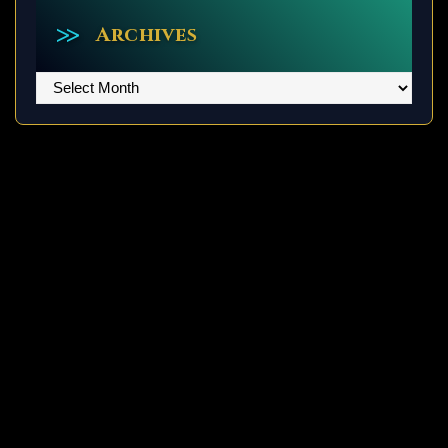
Archives
Archives