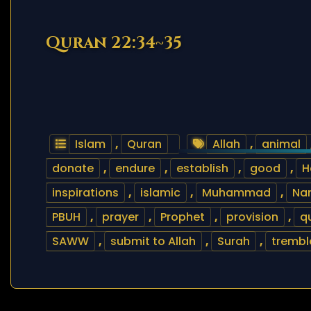
Quran 22:34~35
Islam
,
Quran
Allah
,
animal
donate
,
endure
,
establish
,
good
,
H
inspirations
,
islamic
,
Muhammad
,
Nam
PBUH
,
prayer
,
Prophet
,
provision
,
q
SAWW
,
submit to Allah
,
Surah
,
trembl