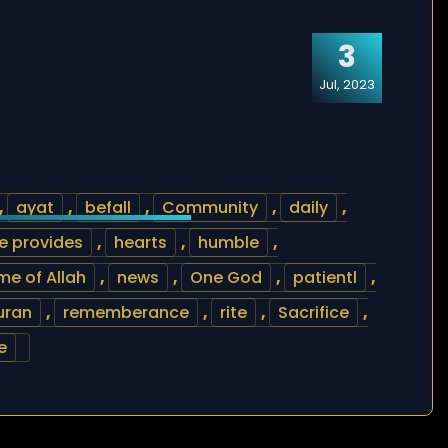
3
Jul, 2023
,
ayat
,
befall
,
Community
,
daily
,
e provides
,
hearts
,
humble
,
e of Allah
,
news
,
One God
,
patientl
,
uran
,
rememberance
,
rite
,
Sacrifice
,
e