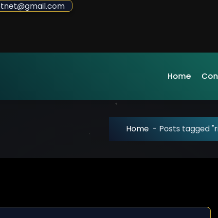
sdotnet@gmail.com
Home
Con
Home
-
Posts tagged "r