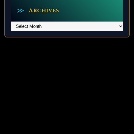
Archives
Archives