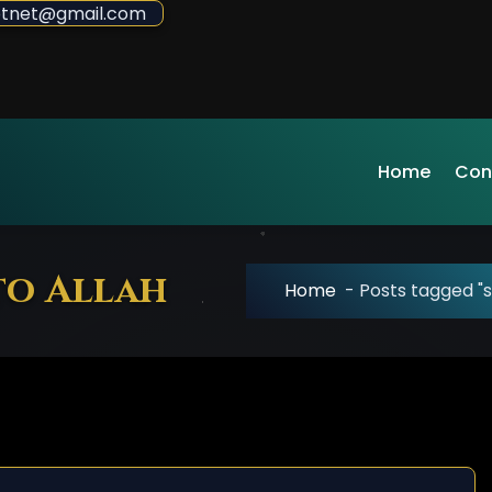
sdotnet@gmail.com
Home
Con
to Allah
Home
-
Posts tagged "s