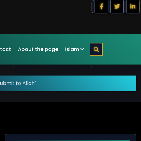
tact
About the page
Islam
ubmit to Allah"