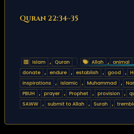
Quran 22:34~35
Islam
,
Quran
Allah
,
animal
donate
,
endure
,
establish
,
good
,
H
inspirations
,
islamic
,
Muhammad
,
Nam
PBUH
,
prayer
,
Prophet
,
provision
,
q
SAWW
,
submit to Allah
,
Surah
,
trembl