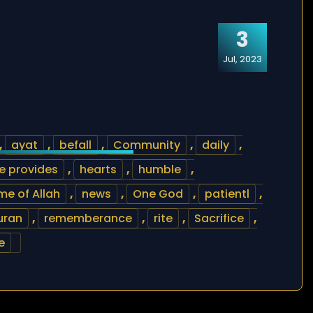
3
Jul, 2023
,
ayat
,
befall
,
Community
,
daily
,
e provides
,
hearts
,
humble
,
e of Allah
,
news
,
One God
,
patientl
,
uran
,
rememberance
,
rite
,
Sacrifice
,
e