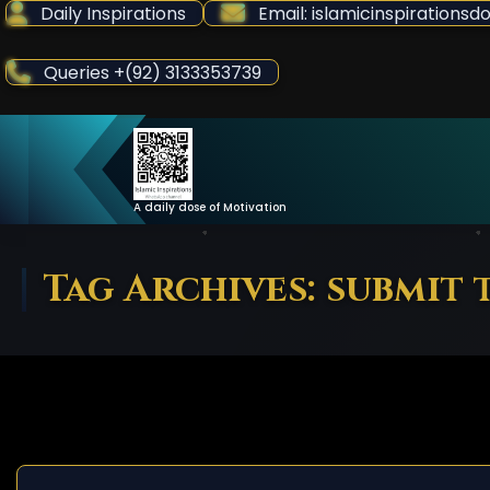
Skip
Daily Inspirations
Email: islamicinspiration
to
Content
Queries +(92) 3133353739
A daily dose of Motivation
Tag Archives: submit 