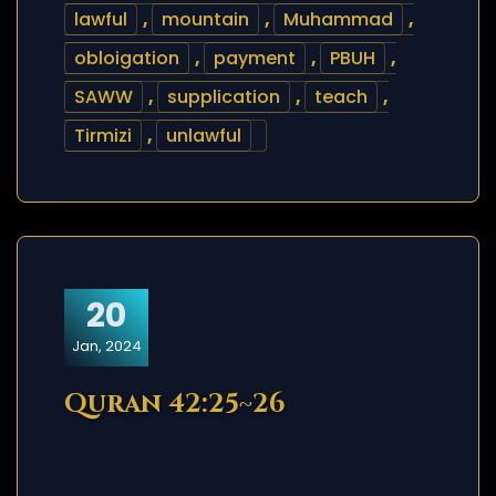
lawful
,
mountain
,
Muhammad
,
obloigation
,
payment
,
PBUH
,
SAWW
,
supplication
,
teach
,
Tirmizi
,
unlawful
20
Jan, 2024
Quran 42:25~26