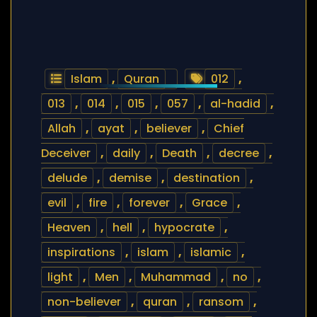
Islam
,
Quran
012
,
013
,
014
,
015
,
057
,
al-hadid
,
Allah
,
ayat
,
believer
,
Chief
Deceiver
,
daily
,
Death
,
decree
,
delude
,
demise
,
destination
,
evil
,
fire
,
forever
,
Grace
,
Heaven
,
hell
,
hypocrate
,
inspirations
,
islam
,
islamic
,
light
,
Men
,
Muhammad
,
no
,
non-believer
,
quran
,
ransom
,