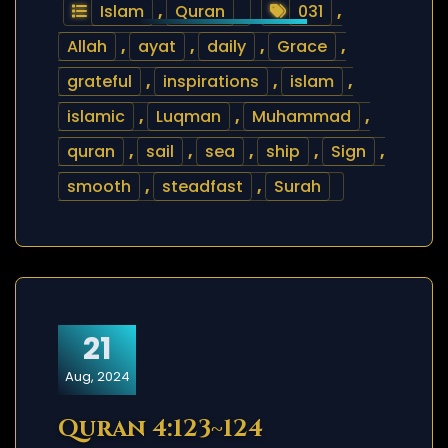
Islam
,
Quran
031
,
Allah
,
ayat
,
daily
,
Grace
,
grateful
,
inspirations
,
islam
,
islamic
,
Luqman
,
Muhammad
,
quran
,
sail
,
sea
,
ship
,
Sign
,
smooth
,
steadfast
,
Surah
21
Aug, 2024
Quran 4:123~124