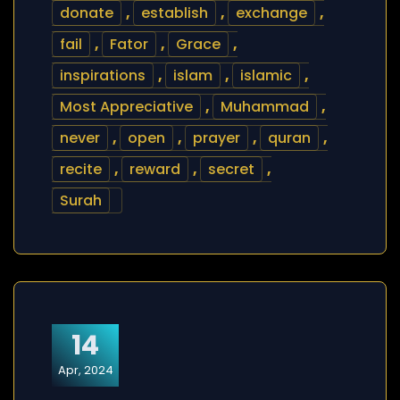
donate
,
establish
,
exchange
,
fail
,
Fator
,
Grace
,
inspirations
,
islam
,
islamic
,
Most Appreciative
,
Muhammad
,
never
,
open
,
prayer
,
quran
,
recite
,
reward
,
secret
,
Surah
14
Apr, 2024