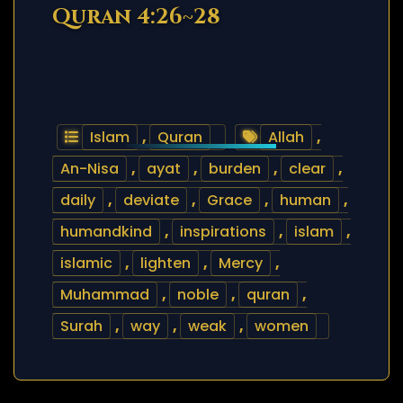
Quran 4:26~28
Islam
,
Quran
Allah
,
An-Nisa
,
ayat
,
burden
,
clear
,
daily
,
deviate
,
Grace
,
human
,
humandkind
,
inspirations
,
islam
,
islamic
,
lighten
,
Mercy
,
Muhammad
,
noble
,
quran
,
Surah
,
way
,
weak
,
women