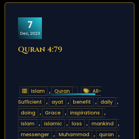
7
Dec, 2023
Quran 4:79
Islam
,
Quran
All-
Sufficient
,
ayat
,
benefit
,
daily
,
doing
,
Grace
,
inspirations
,
islam
,
islamic
,
loss
,
mankind
,
messenger
,
Muhammad
,
quran
,