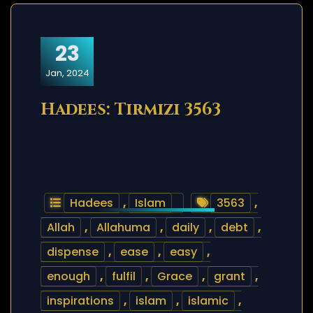
23
Jan, 2024
Hadees: Tirmizi 3563
Hadees
,
Islam
3563
,
Allah
,
Allahuma
,
daily
,
debt
,
dispense
,
ease
,
easy
,
enough
,
fulfil
,
Grace
,
grant
,
inspirations
,
islam
,
islamic
,