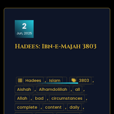
2
Jun, 2025
Hadees: Ibn-e-Majah 3803
Hadees
,
Islam
3803
,
Aishah
,
Alhamdolillah
,
all
,
Allah
,
bad
,
circumstances
,
complete
,
content
,
daily
,