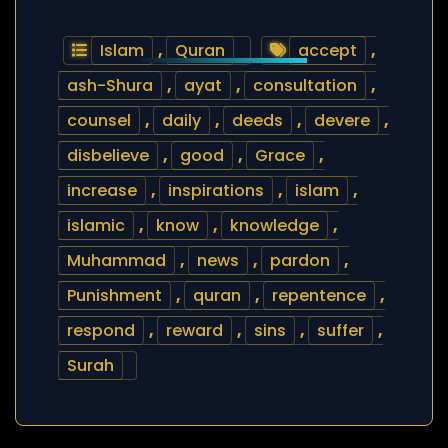
Islam
,
Quran
accept
,
ash-Shura
,
ayat
,
consultation
,
counsel
,
daily
,
deeds
,
devere
,
disbelieve
,
good
,
Grace
,
increase
,
inspirations
,
islam
,
islamic
,
know
,
knowledge
,
Muhammad
,
news
,
pardon
,
Punishment
,
quran
,
repentence
,
respond
,
reward
,
sins
,
suffer
,
Surah