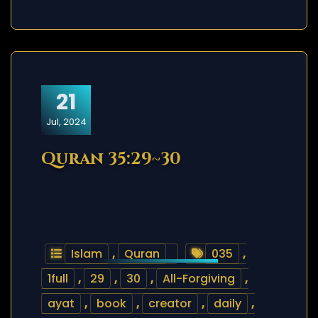
21
Jul, 2024
Quran 35:29~30
Islam
,
Quran
035
,
1full
,
29
,
30
,
All-Forgiving
,
ayat
,
book
,
creator
,
daily
,