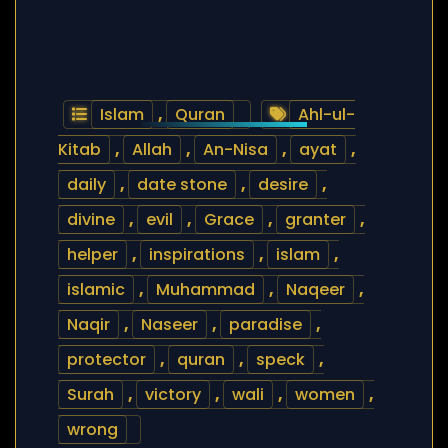
Islam
,
Quran
Ahl-ul-
Kitab
,
Allah
,
An-Nisa
,
ayat
,
daily
,
date stone
,
desire
,
divine
,
evil
,
Grace
,
granter
,
helper
,
inspirations
,
islam
,
islamic
,
Muhammad
,
Naqeer
,
Naqir
,
Naseer
,
paradise
,
protector
,
quran
,
speck
,
Surah
,
victory
,
wali
,
women
,
wrong