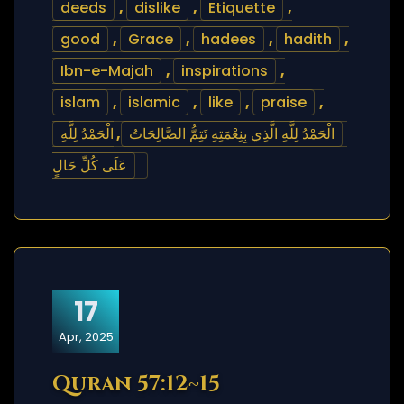
deeds
,
dislike
,
Etiquette
,
good
,
Grace
,
hadees
,
hadith
,
Ibn-e-Majah
,
inspirations
,
islam
,
islamic
,
like
,
praise
,
الْحَمْدُ لِلَّهِ
,
الْحَمْدُ لِلَّهِ الَّذِي بِنِعْمَتِهِ تَتِمُّ الصَّالِحَاتُ
عَلَى كُلِّ حَالٍ
17
Apr, 2025
Quran 57:12~15