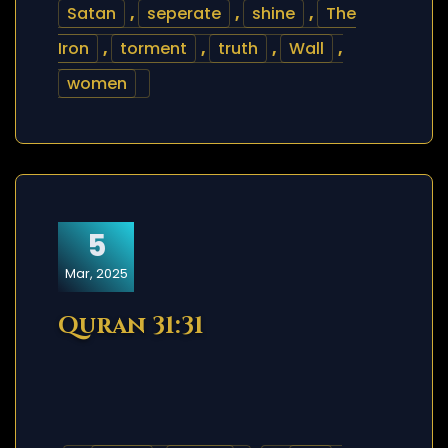
Satan
,
seperate
,
shine
,
The
Iron
,
torment
,
truth
,
Wall
,
women
5
Mar, 2025
Quran 31:31