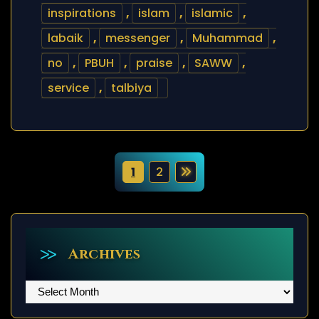
inspirations
,
islam
,
islamic
,
labaik
,
messenger
,
Muhammad
,
no
,
PBUH
,
praise
,
SAWW
,
service
,
talbiya
P
1
2
o
s
t
Archives
s
Archives
p