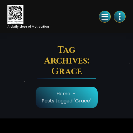
Skip
to
Content
A daily dose of Motivation
Tag
Archives:
Grace
Home
-
Posts tagged "Grace"