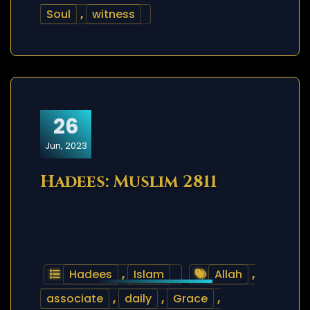
Soul
,
witness
26
Jun, 2023
Hadees: Muslim 2811
Hadees
,
Islam
Allah
,
associate
,
daily
,
Grace
,