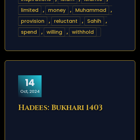
limited
,
money
,
Muhammad
,
provision
,
reluctant
,
Sahih
,
spend
,
willing
,
withhold
14
Oct, 2024
Hadees: Bukhari 1403