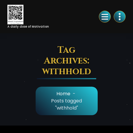
Skip
to
Content
A daily dose of Motivation
Tag
Archives:
withhold
Home
-
Posts tagged
"withhold"