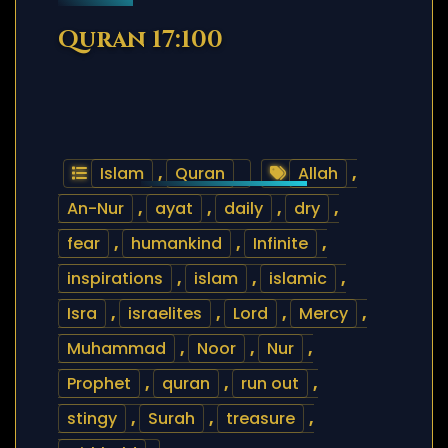
Quran 17:100
Islam
,
Quran
Allah
,
An-Nur
,
ayat
,
daily
,
dry
,
fear
,
humankind
,
Infinite
,
inspirations
,
islam
,
islamic
,
Isra
,
israelites
,
Lord
,
Mercy
,
Muhammad
,
Noor
,
Nur
,
Prophet
,
quran
,
run out
,
stingy
,
Surah
,
treasure
,