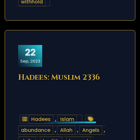
withhold
22
Sep, 2023
Hadees: Muslim 2336
Hadees
,
Islam
abundance
,
Allah
,
Angels
,