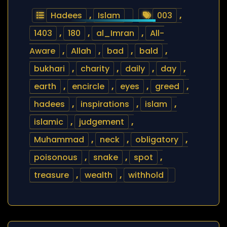
Hadees
,
Islam
003
,
1403
,
180
,
al_Imran
,
All-
Aware
,
Allah
,
bad
,
bald
,
bukhari
,
charity
,
daily
,
day
,
earth
,
encircle
,
eyes
,
greed
,
hadees
,
inspirations
,
islam
,
islamic
,
judgement
,
Muhammad
,
neck
,
obligatory
,
poisonous
,
snake
,
spot
,
treasure
,
wealth
,
withhold