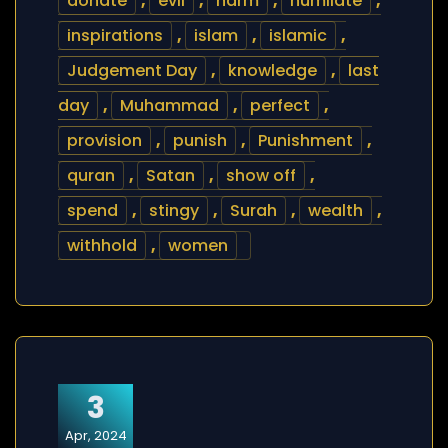
donate
,
evil
,
harm
,
humilate
,
inspirations
,
islam
,
islamic
,
Judgement Day
,
knowledge
,
last
day
,
Muhammad
,
perfect
,
provision
,
punish
,
Punishment
,
quran
,
Satan
,
show off
,
spend
,
stingy
,
Surah
,
wealth
,
withhold
,
women
3
Apr, 2024