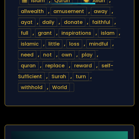
Islam
,
Quran
Allah
,
allwealth
,
amusement
,
away
,
ayat
,
daily
,
donate
,
faithful
,
full
,
grant
,
inspirations
,
islam
,
islamic
,
little
,
loss
,
mindful
,
need
,
not
,
own
,
play
,
quran
,
replace
,
reward
,
self-
Sufficient
,
Surah
,
turn
,
withhold
,
World