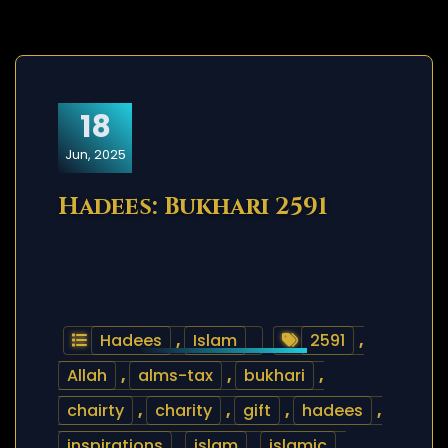
18
Jun, 2025
Hadees: Bukhari 2591
Hadees
,
Islam
2591
,
Allah
,
alms-tax
,
bukhari
,
chairty
,
charity
,
gift
,
hadees
,
inspirations
,
islam
,
islamic
,