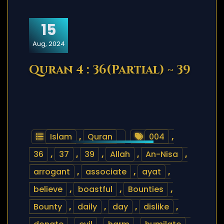
15
Aug, 2024
Quran 4 : 36(Partial) ~ 39
Islam
,
Quran
004
,
36
,
37
,
39
,
Allah
,
An-Nisa
,
arrogant
,
associate
,
ayat
,
believe
,
boastful
,
Bounties
,
Bounty
,
daily
,
day
,
dislike
,