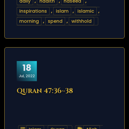
daily
,
hadith
,
haseed
,
inspirations
,
islam
,
islamic
,
morning
,
spend
,
withhold
18
Jul, 2022
Quran 47:36~38