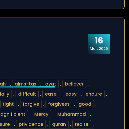
16
Mar, 2025
lah
,
alms-tax
,
ayat
,
believer
,
daily
,
difficult
,
ease
,
easy
,
endure
,
,
fight
,
forgive
,
forgivess
,
good
,
agnificient
,
Mercy
,
Muhammad
,
sure
,
prividence
,
quran
,
recite
,