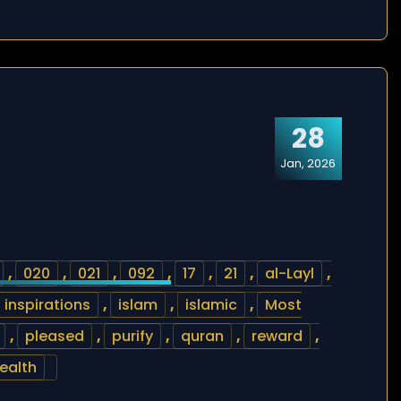
28
Jan, 2026
,
020
,
021
,
092
,
17
,
21
,
al-Layl
,
inspirations
,
islam
,
islamic
,
Most
,
pleased
,
purify
,
quran
,
reward
,
ealth