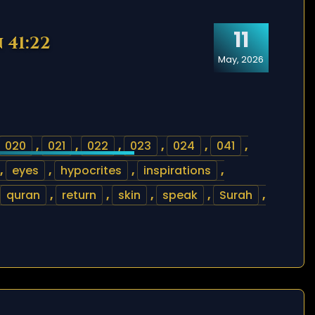
11
 41:22
May, 2026
020
,
021
,
022
,
023
,
024
,
041
,
,
eyes
,
hypocrites
,
inspirations
,
quran
,
return
,
skin
,
speak
,
Surah
,