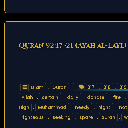
Quran 92:17~21 (Ayah al-Layl)
Islam
,
Quran
017
,
018
,
019
Allah
,
certain
,
daily
,
donate
,
fire
,
High
,
Muhammad
,
needy
,
night
,
not
righteous
,
seeking
,
spare
,
Surah
,
w