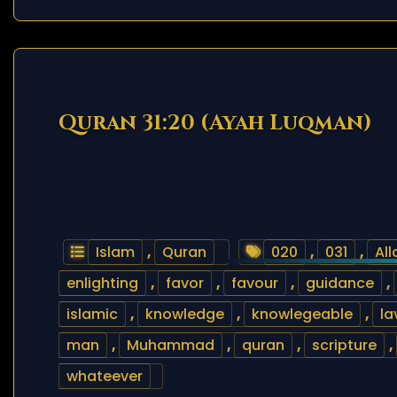
Quran 31:20 (Ayah Luqman)
Islam
,
Quran
020
,
031
,
All
enlighting
,
favor
,
favour
,
guidance
,
islamic
,
knowledge
,
knowlegeable
,
la
man
,
Muhammad
,
quran
,
scripture
,
whateever