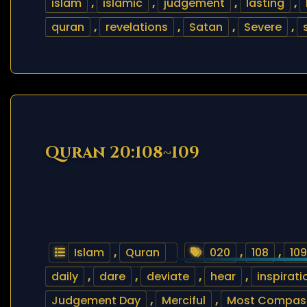
islam
,
islamic
,
judgement
,
lasting
,
quran
,
revelations
,
Satan
,
Severe
,
Quran 20:108~109
Islam
,
Quran
020
,
108
,
109
daily
,
dare
,
deviate
,
hear
,
inspirati
Judgement Day
,
Merciful
,
Most Compas