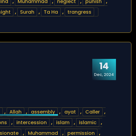
lind
,
Muhammad
,
neglect
,
punish
,
sight
,
Surah
,
Ta Ha
,
trangress
14
Dec, 2024
,
Allah
,
assembly
,
ayat
,
Caller
,
ons
,
intercession
,
islam
,
islamic
,
sionate
,
Muhammad
,
permission
,