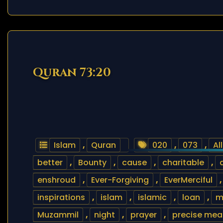
Quran 73:20
Islam
,
Quran
020
,
073
,
Al
better
,
Bounty
,
cause
,
charitable
,
enshroud
,
Ever-Forgiving
,
EverMerciful
inspirations
,
islam
,
islamic
,
loan
,
m
Muzammil
,
night
,
prayer
,
precise mea