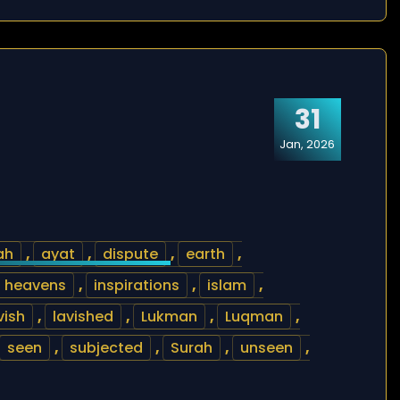
31
Jan, 2026
ah
,
ayat
,
dispute
,
earth
,
heavens
,
inspirations
,
islam
,
vish
,
lavished
,
Lukman
,
Luqman
,
seen
,
subjected
,
Surah
,
unseen
,