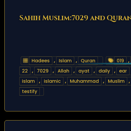
Sahih Muslim:7029 and Quran
Hadees
,
Islam
,
Quran
019
,
22
,
7029
,
Allah
,
ayat
,
daily
,
ear
islam
,
islamic
,
Muhammad
,
Muslim
,
testify