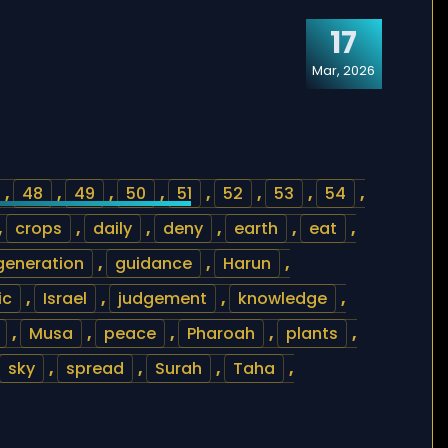
17
Mar, 2026
,
48
,
49
,
50
,
51
,
52
,
53
,
54
,
,
crops
,
daily
,
deny
,
earth
,
eat
,
generation
,
guidance
,
Harun
,
ic
,
Israel
,
judgement
,
knowledge
,
,
Musa
,
peace
,
Pharoah
,
plants
,
sky
,
spread
,
Surah
,
Taha
,