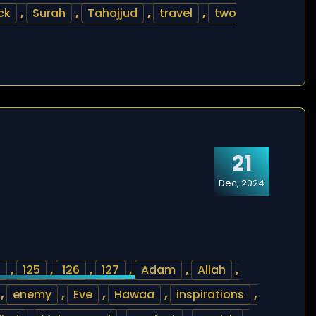
ck
,
Surah
,
Tahajjud
,
travel
,
two
21
Dec, 2024
4
,
125
,
126
,
127
,
Adam
,
Allah
,
,
enemy
,
Eve
,
Hawaa
,
inspirations
,