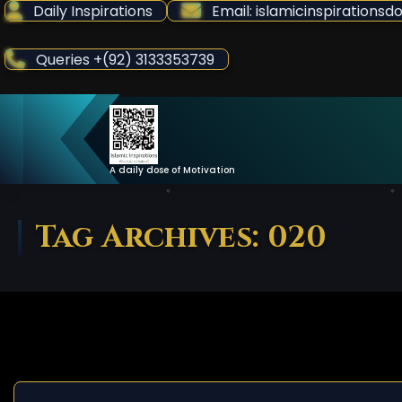
Skip
Daily Inspirations
Email: islamicinspiration
to
Content
Queries +(92) 3133353739
A daily dose of Motivation
Tag Archives: 020