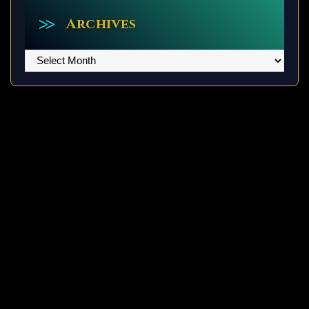
Archives
Archives