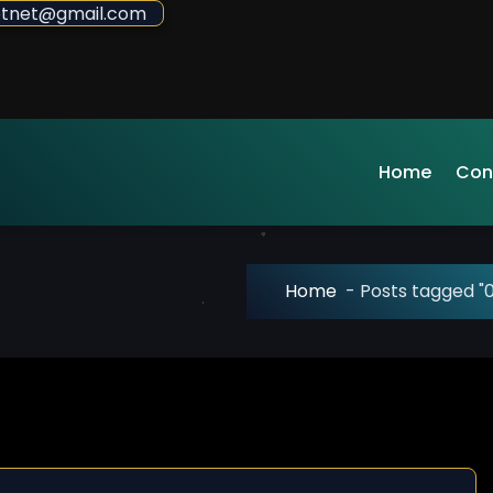
sdotnet@gmail.com
Home
Con
Home
-
Posts tagged "