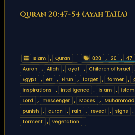
Quran 20:47~54 (Ayah TaHa)
Islam
,
Quran
020
,
20
,
47
Aaron
,
Allah
,
ayat
,
Children of Israel
Egypt
,
err
,
Firun
,
forget
,
former
,
inspirations
,
intelligence
,
islam
,
islam
Lord
,
messenger
,
Moses
,
Muhammad
punish
,
quran
,
rain
,
reveal
,
signs
,
torment
,
vegetation