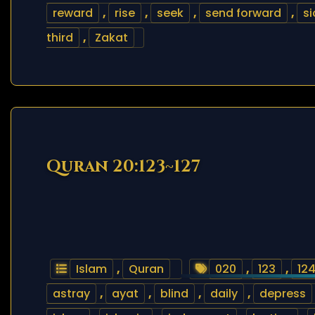
reward
,
rise
,
seek
,
send forward
,
si
third
,
Zakat
Quran 20:123~127
Islam
,
Quran
020
,
123
,
12
astray
,
ayat
,
blind
,
daily
,
depress