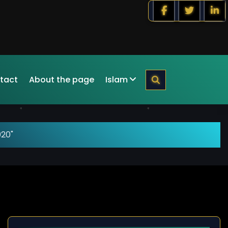
tact
About the page
Islam
020"