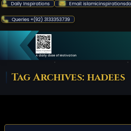
Skip
Daily Inspirations
Email: islamicinspiration
to
Content
Queries +(92) 3133353739
A daily dose of Motivation
Tag Archives: hadees