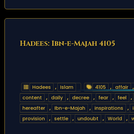
Hadees: Ibn-e-Majah 4105
Hadees
,
Islam
4105
,
affair
content
,
daily
,
decree
,
fear
,
feel
,
hereafter
,
Ibn-e-Majah
,
inspirations
,
provision
,
settle
,
undoubt
,
World
,
w