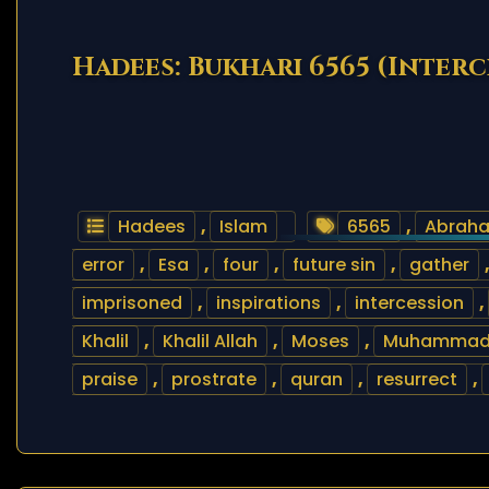
Hadees: Bukhari 6565 (Inter
Hadees
,
Islam
6565
,
Abrah
error
,
Esa
,
four
,
future sin
,
gather
imprisoned
,
inspirations
,
intercession
,
Khalil
,
Khalil Allah
,
Moses
,
Muhamma
praise
,
prostrate
,
quran
,
resurrect
,