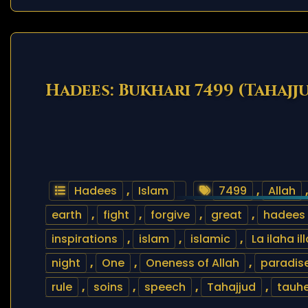
Hadees: Bukhari 7499 (Tahajj
Hadees
,
Islam
7499
,
Allah
earth
,
fight
,
forgive
,
great
,
hadees
inspirations
,
islam
,
islamic
,
La ilaha il
night
,
One
,
Oneness of Allah
,
paradis
rule
,
soins
,
speech
,
Tahajjud
,
tauh