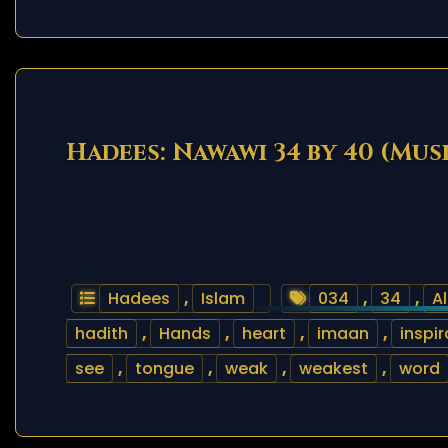
Hadees: Nawawi 34 by 40 (Mus
Hadees
,
Islam
034
,
34
,
Al
hadith
,
Hands
,
heart
,
imaan
,
inspir
see
,
tongue
,
weak
,
weakest
,
word