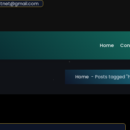
sdotnet@gmail.com
Home
Con
Home
-
Posts tagged "