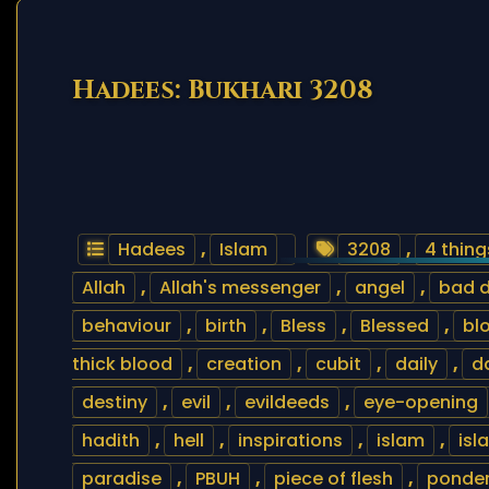
Hadees: Bukhari 3208
Hadees
,
Islam
3208
,
4 thing
Allah
,
Allah's messenger
,
angel
,
bad 
behaviour
,
birth
,
Bless
,
Blessed
,
bl
thick blood
,
creation
,
cubit
,
daily
,
d
destiny
,
evil
,
evildeeds
,
eye-opening
hadith
,
hell
,
inspirations
,
islam
,
isl
paradise
,
PBUH
,
piece of flesh
,
ponde