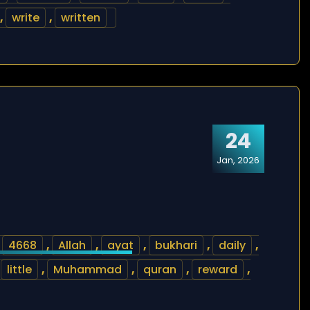
,
write
,
written
24
Jan, 2026
,
4668
,
Allah
,
ayat
,
bukhari
,
daily
,
,
little
,
Muhammad
,
quran
,
reward
,