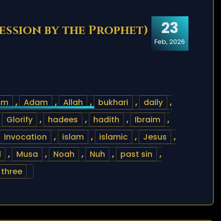
23
cession by the Prophet)
Feb, 2026
am
,
Adam
,
Allah
,
bukhari
,
daily
,
,
Glorify
,
hadees
,
hadith
,
Ibraim
,
Invocation
,
islam
,
islamic
,
Jesus
,
d
,
Musa
,
Noah
,
Nuh
,
past sin
,
three