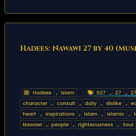
Hadees: Nawawi 27 by 40 (Mus
Hadees
,
Islam
027
,
27
,
27
character
,
consult
,
daily
,
dislike
,
e
heart
,
inspirations
,
islam
,
islamic
,
Nawawi
,
people
,
righteousness
,
Soul