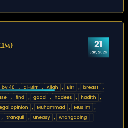
21
lim)
Jan, 2026
 by 40
,
al-Birr
,
Allah
,
Birr
,
breast
,
ase
,
find
,
good
,
hadees
,
hadith
,
legal opinion
,
Muhammad
,
Muslim
,
,
tranquil
,
uneasy
,
wrongdoing