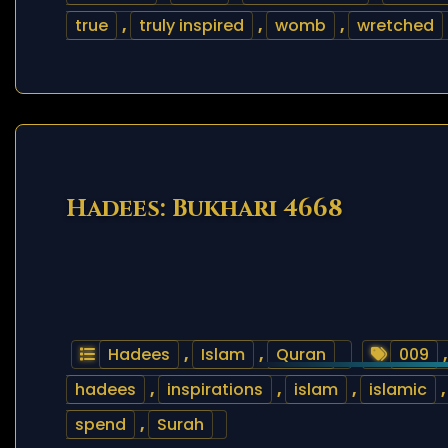
true
,
truly inspired
,
womb
,
wretched
Hadees: Bukhari 4668
Hadees
,
Islam
,
Quran
009
hadees
,
inspirations
,
islam
,
islamic
spend
,
Surah