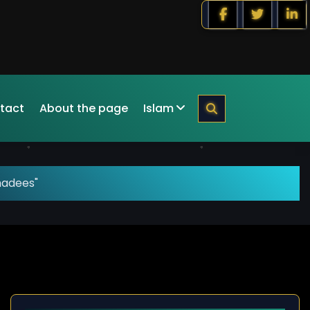
tact
About the page
Islam
hadees"