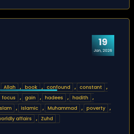
19
Jan, 2026
,
Allah
,
book
,
confound
,
constant
,
focus
,
gain
,
hadees
,
hadith
,
islam
,
islamic
,
Muhammad
,
poverty
,
orldly affairs
,
Zuhd