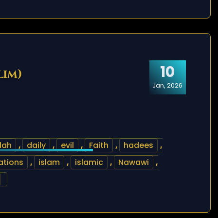
10
lim)
Jan, 2026
lah
,
daily
,
evil
,
Faith
,
hadees
,
ations
,
islam
,
islamic
,
Nawawi
,