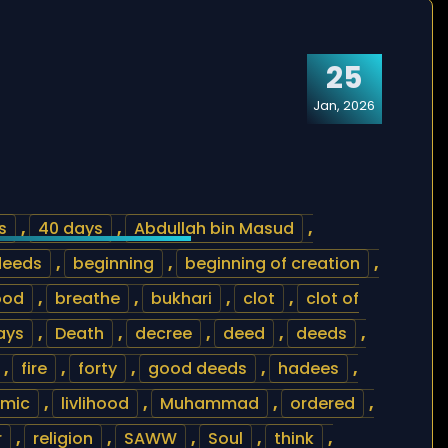
25
Jan, 2026
s
,
40 days
,
Abdullah bin Masud
,
deeds
,
beginning
,
beginning of creation
,
ood
,
breathe
,
bukhari
,
clot
,
clot of
ays
,
Death
,
decree
,
deed
,
deeds
,
,
fire
,
forty
,
good deeds
,
hadees
,
amic
,
livlihood
,
Muhammad
,
ordered
,
r
,
religion
,
SAWW
,
Soul
,
think
,