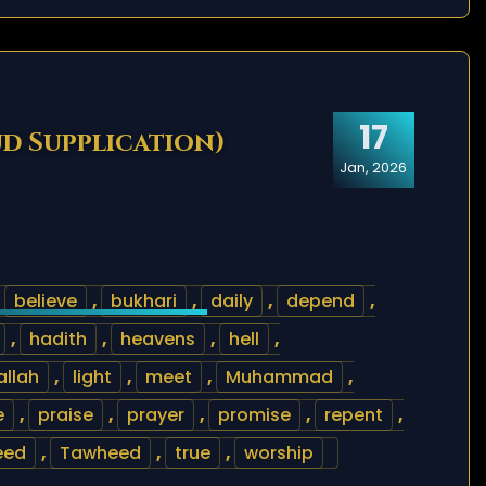
17
ud Supplication)
Jan, 2026
,
believe
,
bukhari
,
daily
,
depend
,
,
hadith
,
heavens
,
hell
,
lallah
,
light
,
meet
,
Muhammad
,
e
,
praise
,
prayer
,
promise
,
repent
,
eed
,
Tawheed
,
true
,
worship