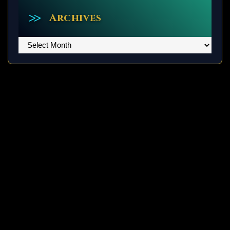
Archives
Archives