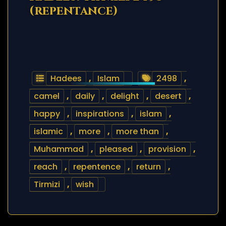
(repentance)
Hadees
,
Islam
2498
,
camel
,
daily
,
delight
,
desert
,
happy
,
inspirations
,
islam
,
islamic
,
more
,
more than
,
Muhammad
,
pleased
,
provision
,
reach
,
repentence
,
return
,
Tirmizi
,
wish