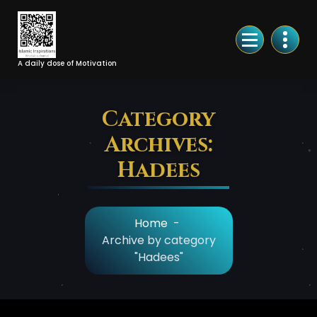
Skip
to
Content
A daily dose of Motivation
Category
Archives:
Hadees
Home
-
Archive by category
"Hadees"