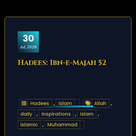
30
Jul, 2026
Hadees: Ibn-e-Majah 52
Hadees
,
Islam
Allah
,
daily
,
inspirations
,
islam
,
islamic
,
Muhammad