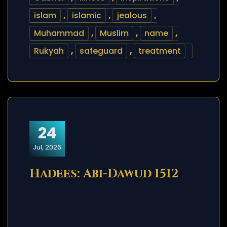
islam
,
islamic
,
jealous
,
Muhammad
,
Muslim
,
name
,
Rukyah
,
safeguard
,
treatment
24
Jul, 2026
Hadees: Abi-Dawud 1512