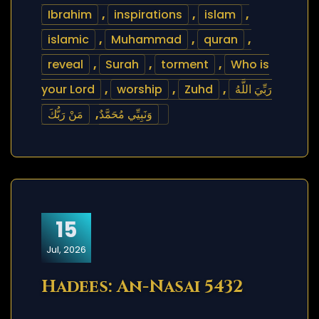
Ibrahim
,
inspirations
,
islam
,
islamic
,
Muhammad
,
quran
,
reveal
,
Surah
,
torment
,
Who is
your Lord
,
worship
,
Zuhd
,
رَبِّيَ اللَّهُ
مَنْ رَبُّكَ
,
وَنَبِيِّي مُحَمَّدٌ
15
Jul, 2026
Hadees: An-Nasai 5432