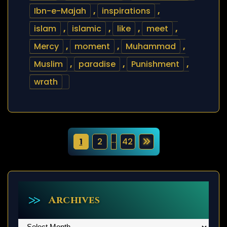
Ibn-e-Majah
,
inspirations
,
islam
,
islamic
,
like
,
meet
,
Mercy
,
moment
,
Muhammad
,
Muslim
,
paradise
,
Punishment
,
wrath
P
…
1
2
42
o
s
t
Archives
s
Archives