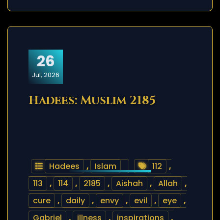
26
Jul, 2026
Hadees: Muslim 2185
Hadees
,
Islam
112
,
113
,
114
,
2185
,
Aishah
,
Allah
,
cure
,
daily
,
envy
,
evil
,
eye
,
Gabriel
,
illness
,
inspirations
,