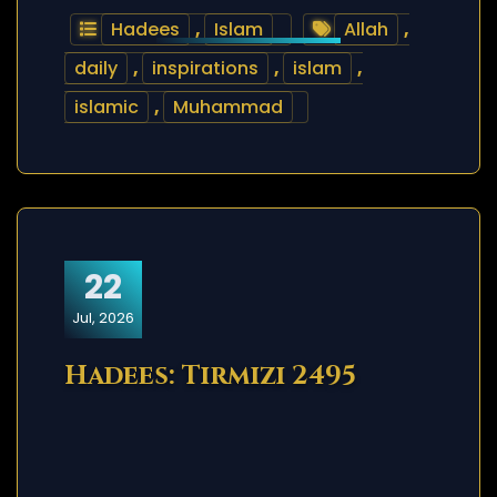
Hadees
,
Islam
Allah
,
daily
,
inspirations
,
islam
,
islamic
,
Muhammad
22
Jul, 2026
Hadees: Tirmizi 2495