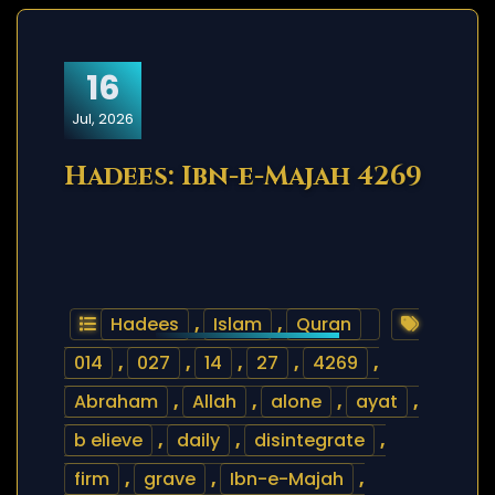
16
Jul, 2026
Hadees: Ibn-e-Majah 4269
Hadees
,
Islam
,
Quran
014
,
027
,
14
,
27
,
4269
,
Abraham
,
Allah
,
alone
,
ayat
,
b elieve
,
daily
,
disintegrate
,
firm
,
grave
,
Ibn-e-Majah
,