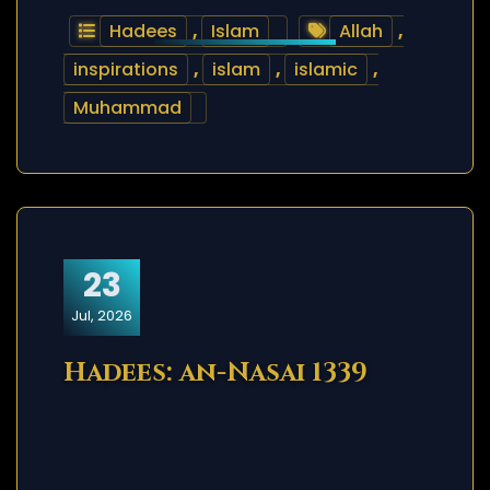
Hadees
,
Islam
Allah
,
inspirations
,
islam
,
islamic
,
Muhammad
23
Jul, 2026
Hadees: an-Nasai 1339