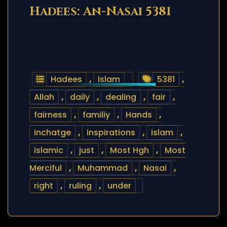
Hadees: An-Nasai 5381
Hadees
,
Islam
5381
,
Allah
,
daily
,
dealing
,
fair
,
fairness
,
familiy
,
Hands
,
inchatge
,
inspirations
,
islam
,
islamic
,
just
,
Most Hgh
,
Most
Merciful
,
Muhammad
,
Nasai
,
right
,
ruling
,
under