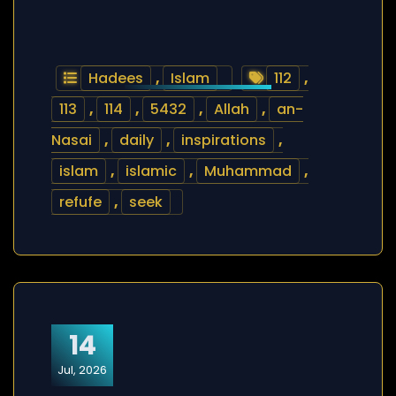
Hadees
,
Islam
112
,
113
,
114
,
5432
,
Allah
,
an-
Nasai
,
daily
,
inspirations
,
islam
,
islamic
,
Muhammad
,
refufe
,
seek
14
Jul, 2026