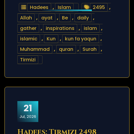
Hadees
,
Islam
2495
,
Allah
,
ayat
,
Be
,
daily
,
gather
,
inspirations
,
islam
,
islamic
,
Kun
,
kun fa yaqun
,
Muhammad
,
quran
,
Surah
,
Tirmizi
21
Jul, 2026
Hadees: Tirmizi 2498