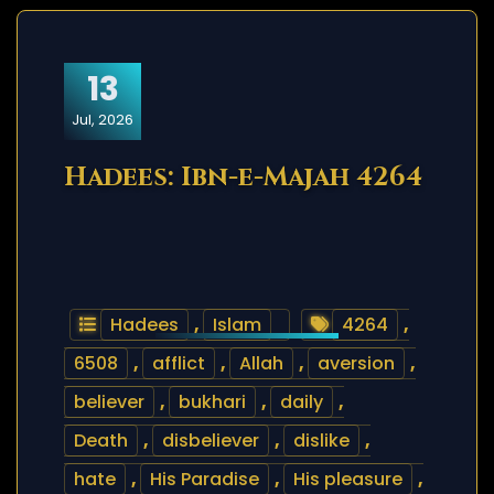
13
Jul, 2026
Hadees: Ibn-e-Majah 4264
Hadees
,
Islam
4264
,
6508
,
afflict
,
Allah
,
aversion
,
believer
,
bukhari
,
daily
,
Death
,
disbeliever
,
dislike
,
hate
,
His Paradise
,
His pleasure
,