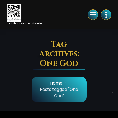
Skip
to
Content
A daily dose of Motivation
Tag
Archives:
One God
Home
-
Posts tagged "One
God"