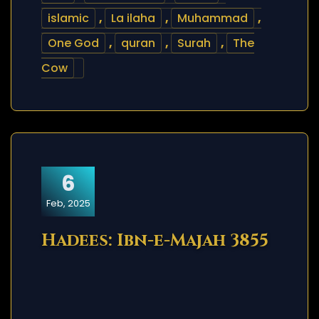
islamic
,
La ilaha
,
Muhammad
,
One God
,
quran
,
Surah
,
The
Cow
6
Feb, 2025
Hadees: Ibn-e-Majah 3855