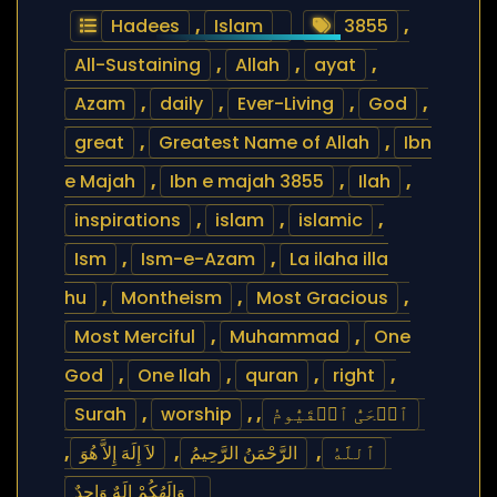
Hadees
,
Islam
3855
,
All-Sustaining
,
Allah
,
ayat
,
Azam
,
daily
,
Ever-Living
,
God
,
great
,
Greatest Name of Allah
,
Ibn
e Majah
,
Ibn e majah 3855
,
Ilah
,
inspirations
,
islam
,
islamic
,
Ism
,
Ism-e-Azam
,
La ilaha illa
hu
,
Montheism
,
Most Gracious
,
Most Merciful
,
Muhammad
,
One
God
,
One Ilah
,
quran
,
right
,
Surah
,
worship
,
,
ٱلۡحَیُّ ٱلۡقَیُّومُ
,
لاَ إِلَهَ إِلاَّ هُوَ
,
الرَّحْمَنُ الرَّحِيمُ
,
ٱللَّهُ
وَإِلَهُكُمْ إِلَهٌ وَاحِدٌ