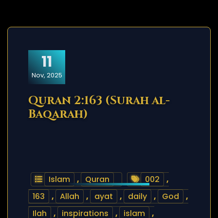
11
Nov, 2025
Quran 2:163 (Surah al-
Baqarah)
Islam
,
Quran
002
,
163
,
Allah
,
ayat
,
daily
,
God
,
Ilah
,
inspirations
,
islam
,