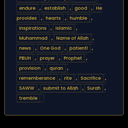
endure
,
establish
,
good
,
He
provides
,
hearts
,
humble
,
inspirations
,
islamic
,
Muhammad
,
Name of Allah
,
news
,
One God
,
patientl
,
PBUH
,
prayer
,
Prophet
,
provision
,
quran
,
rememberance
,
rite
,
Sacrifice
,
SAWW
,
submit to Allah
,
Surah
,
tremble