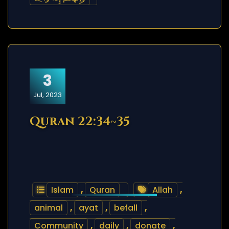
3
Jul, 2023
Quran 22:34~35
Islam
,
Quran
Allah
,
animal
,
ayat
,
befall
,
Community
,
daily
,
donate
,