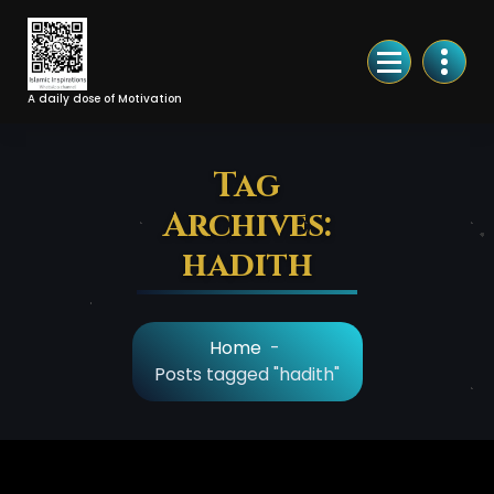
Skip
to
Content
A daily dose of Motivation
Tag
Archives:
hadith
Home
-
Posts tagged "hadith"