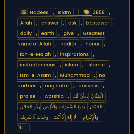
Hadees
,
Islam
3858
,
Allah
,
answer
,
ask
,
bestower
,
daily
,
earth
,
give
,
Greatest
Name of Allah
,
hadith
,
honor
,
Ibn-e-Majah
,
inspirations
,
instantaneous
,
islam
,
islamic
,
Ism-e-Azam
,
Muhammad
,
no
partner
,
originator
,
possess
,
praise
,
worship
,
بِأَنَّ لَكَ
,
الْمَنَّانُ
ذُو الْجَلَالِ
,
بَدِيعُ السَّمَوَاتِ وَالْأَرْضِ
,
الْحَمْدَ
وَحْدَكَ لَا شَرِيكَ
,
لَا إِلَهَ إِلَّا أَنْتَ
,
وَالْإِكْرَامِ
لَكَ