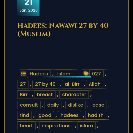
21
Jan, 2026
Hadees: Nawawi 27 by 40
(Muslim)
Hadees
,
Islam
027
,
27
,
27 by 40
,
al-Birr
,
Allah
,
Birr
,
breast
,
character
,
consult
,
daily
,
dislike
,
ease
,
find
,
good
,
hadees
,
hadith
,
heart
,
inspirations
,
islam
,