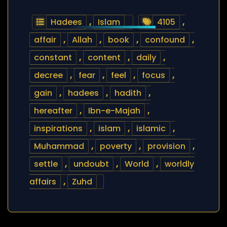
Hadees
,
Islam
4105
,
affair
,
Allah
,
book
,
confound
,
constant
,
content
,
daily
,
decree
,
fear
,
feel
,
focus
,
gain
,
hadees
,
hadith
,
hereafter
,
Ibn-e-Majah
,
inspirations
,
islam
,
islamic
,
Muhammad
,
poverty
,
provision
,
settle
,
undoubt
,
World
,
worldly
affairs
,
Zuhd