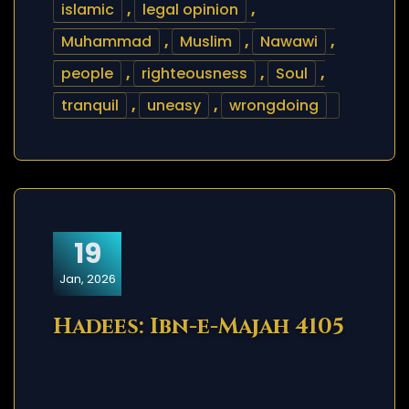
islamic
,
legal opinion
,
Muhammad
,
Muslim
,
Nawawi
,
people
,
righteousness
,
Soul
,
tranquil
,
uneasy
,
wrongdoing
19
Jan, 2026
Hadees: Ibn-e-Majah 4105