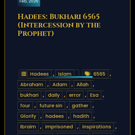
Feb, 2026
Hadees: Bukhari 6565
(Intercession by the
Prophet)
Hadees
,
Islam
6565
,
Abraham
,
Adam
,
Allah
,
bukhari
,
daily
,
error
,
Esa
,
four
,
future sin
,
gather
,
Glorify
,
hadees
,
hadith
,
Ibraim
,
imprisoned
,
inspirations
,