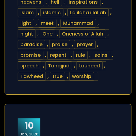
heavens
,
hell
,
inspirations
,
islam
,
islamic
,
La ilaha illallah
,
light
,
meet
,
Muhammad
,
night
,
One
,
Oneness of Allah
,
paradise
,
praise
,
prayer
,
promise
,
repent
,
rule
,
soins
,
speech
,
Tahajjud
,
tauheed
,
Tawheed
,
true
,
worship
10
Jan, 2026