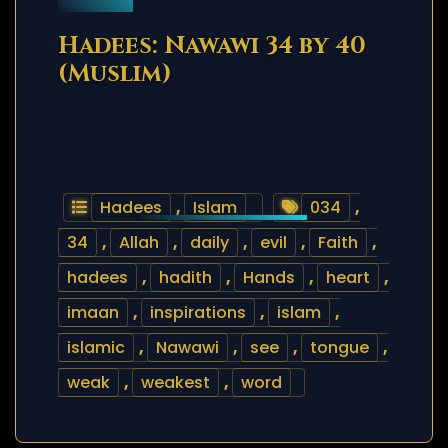
Hadees: Nawawi 34 by 40
(Muslim)
Hadees
,
Islam
034
,
34
,
Allah
,
daily
,
evil
,
Faith
,
hadees
,
hadith
,
Hands
,
heart
,
imaan
,
inspirations
,
islam
,
islamic
,
Nawawi
,
see
,
tongue
,
weak
,
weakest
,
word