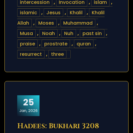
intercession
,
Invocation
,
islam
,
islamic
,
Jesus
,
Khalil
,
Khalil
Allah
,
Moses
,
Muhammad
,
Musa
,
Noah
,
Nuh
,
past sin
,
praise
,
prostrate
,
quran
,
resurrect
,
three
25
Jan, 2026
Hadees: Bukhari 3208