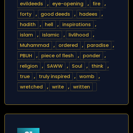
evildeeds
,
eye-opening
,
fire
,
forty
,
good deeds
,
hadees
,
hadith
,
hell
,
inspirations
,
islam
,
islamic
,
livlihood
,
Muhammad
,
ordered
,
paradise
,
PBUH
,
piece of flesh
,
ponder
,
religion
,
SAWW
,
Soul
,
think
,
true
,
truly inspired
,
womb
,
wretched
,
write
,
written