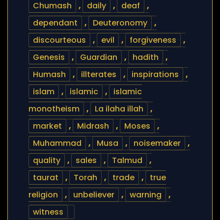
Chumash
,
daily
,
deaf
,
dependant
,
Deuteronomy
,
discourteous
,
evil
,
forgiveness
,
Genesis
,
Guardian
,
hadith
,
Humash
,
illterates
,
inspirations
,
islam
,
islamic
,
islamic
monotheism
,
La ilaha illah
,
market
,
Midrash
,
Moses
,
Muhammad
,
Musa
,
noisemaker
,
quality
,
sales
,
Talmud
,
taurat
,
Torah
,
trade
,
true
religion
,
unbeliever
,
warning
,
witness