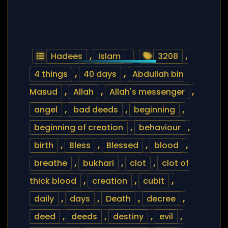
Hadees
,
Islam
3208
,
4 things
,
40 days
,
Abdullah bin
Masud
,
Allah
,
Allah's messenger
,
angel
,
bad deeds
,
beginning
,
beginning of creation
,
behaviour
,
birth
,
Bless
,
Blessed
,
blood
,
breathe
,
bukhari
,
clot
,
clot of
thick blood
,
creation
,
cubit
,
daily
,
days
,
Death
,
decree
,
deed
,
deeds
,
destiny
,
evil
,