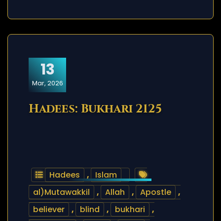
13
Mar, 2026
Hadees: Bukhari 2125
Hadees
,
Islam
al)Mutawakkil
,
Allah
,
Apostle
,
believer
,
blind
,
bukhari
,