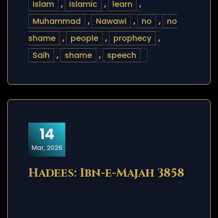
islam
,
islamic
,
learn
,
Muhammad
,
Nawawi
,
no
,
no
shame
,
people
,
prophecy
,
Saih
,
shame
,
speech
14
Mar, 2026
Hadees: Ibn-e-Majah 3858