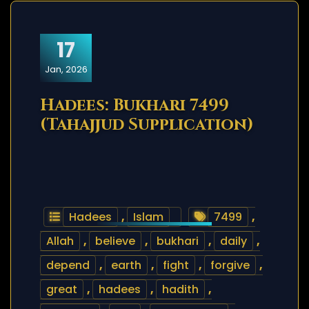
17
Jan, 2026
Hadees: Bukhari 7499
(Tahajjud Supplication)
Hadees
,
Islam
7499
,
Allah
,
believe
,
bukhari
,
daily
,
depend
,
earth
,
fight
,
forgive
,
great
,
hadees
,
hadith
,