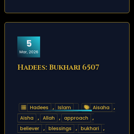
5
Mar, 2026
Hadees: Bukhari 6507
Hadees
,
Islam
Aisaha
,
Aisha
,
Allah
,
approach
,
believer
,
blessings
,
bukhari
,