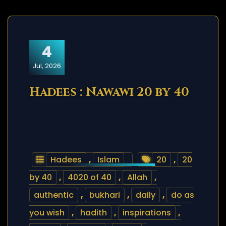
4
Jul, 2026
Hadees : Nawawi 20 by 40
Hadees
,
Islam
20
,
20
by 40
,
4020 of 40
,
Allah
,
authentic
,
bukhari
,
daily
,
do as
you wish
,
hadith
,
inspirations
,