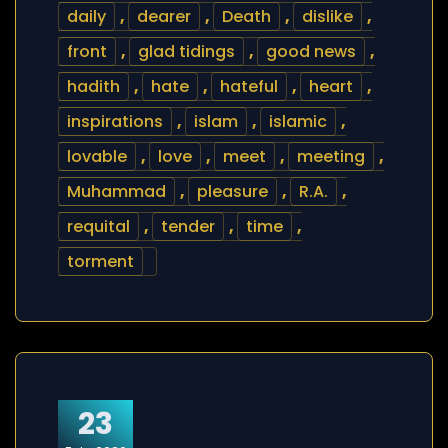
daily
,
dearer
,
Death
,
dislike
,
front
,
glad tidings
,
good news
,
hadith
,
hate
,
hateful
,
heart
,
inspirations
,
islam
,
islamic
,
lovable
,
love
,
meet
,
meeting
,
Muhammad
,
pleasure
,
R.A.
,
requital
,
tender
,
time
,
torment
23