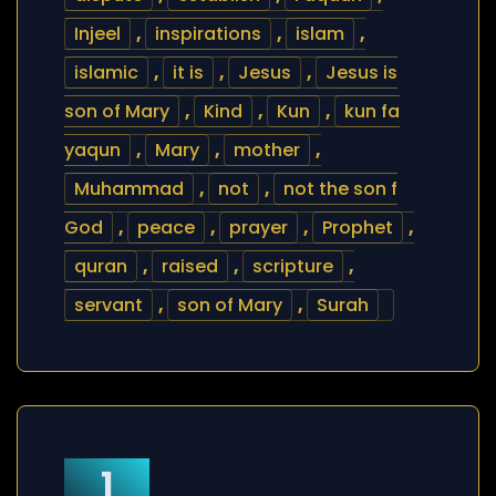
Injeel
,
inspirations
,
islam
,
islamic
,
it is
,
Jesus
,
Jesus is
son of Mary
,
Kind
,
Kun
,
kun fa
yaqun
,
Mary
,
mother
,
Muhammad
,
not
,
not the son f
God
,
peace
,
prayer
,
Prophet
,
quran
,
raised
,
scripture
,
servant
,
son of Mary
,
Surah
1