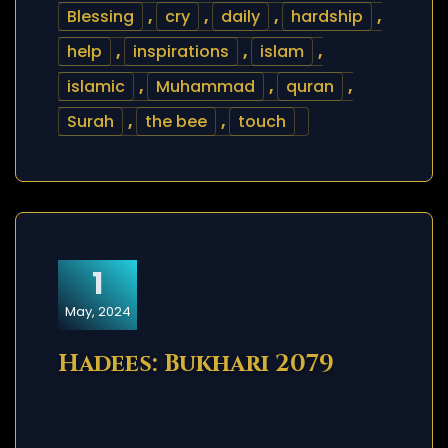
Blessing
,
cry
,
daily
,
hardship
,
help
,
inspirations
,
islam
,
islamic
,
Muhammad
,
quran
,
Surah
,
the bee
,
touch
1
May, 2024
Hadees: Bukhari 2079