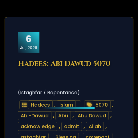
6
Jul, 2026
Hadees: Abi Dawud 5070
(Istaghfar / Repentance)
Hadees
,
Islam
5070
,
Abi-Dawud
,
Abu
,
Abu Dawud
,
acknowledge
,
admit
,
Allah
,
astaghfar
,
Blessing
,
covenant
,