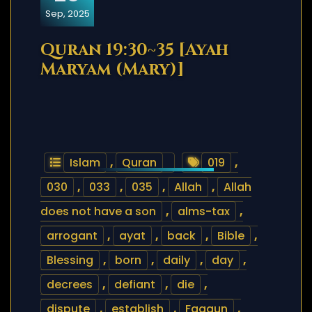
Sep, 2025
Quran 19:30~35 [Ayah
Maryam (Mary)]
Islam
,
Quran
019
,
030
,
033
,
035
,
Allah
,
Allah
does not have a son
,
alms-tax
,
arrogant
,
ayat
,
back
,
Bible
,
Blessing
,
born
,
daily
,
day
,
decrees
,
defiant
,
die
,
dispute
,
establish
,
Faqaun
,