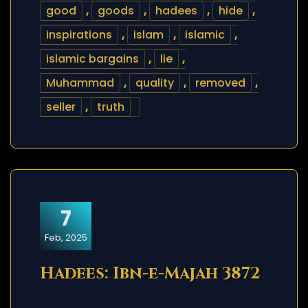
good
,
goods
,
hadees
,
hide
,
inspirations
,
islam
,
islamic
,
islamic bargains
,
lie
,
Muhammad
,
quality
,
removed
,
seller
,
truth
7
Feb, 2025
Hadees: Ibn-e-Majah 3872