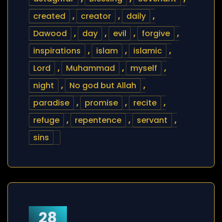
created
,
creator
,
daily
,
Dawood
,
day
,
evil
,
forgive
,
inspirations
,
islam
,
islamic
,
Lord
,
Muhammad
,
myself
,
night
,
No god but Allah
,
paradise
,
promise
,
recite
,
refuge
,
repentence
,
servant
,
sins
28