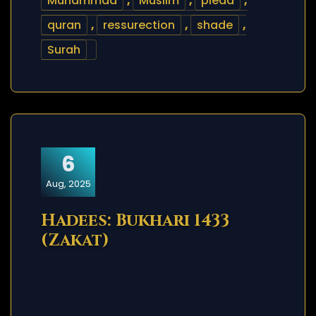
Muhammad
,
Muslim
,
plead
,
quran
,
ressurection
,
shade
,
Surah
6
Aug, 2025
Hadees: Bukhari 1433
(Zakat)