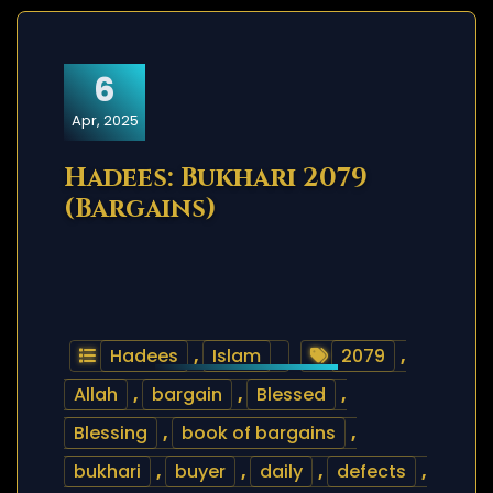
6
Apr, 2025
Hadees: Bukhari 2079
(Bargains)
Hadees
,
Islam
2079
,
Allah
,
bargain
,
Blessed
,
Blessing
,
book of bargains
,
bukhari
,
buyer
,
daily
,
defects
,