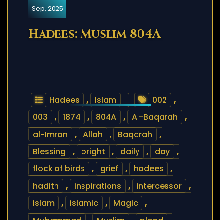
Sep, 2025
Hadees: Muslim 804A
Hadees
,
Islam
002
,
003
,
1874
,
804A
,
Al-Baqarah
,
al-Imran
,
Allah
,
Baqarah
,
Blessing
,
bright
,
daily
,
day
,
flock of birds
,
grief
,
hadees
,
hadith
,
inspirations
,
intercessor
,
islam
,
islamic
,
Magic
,