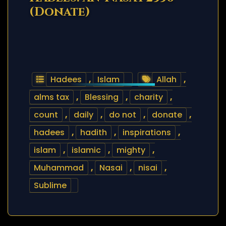
(Donate)
Hadees
,
Islam
Allah
,
alms tax
,
Blessing
,
charity
,
count
,
daily
,
do not
,
donate
,
hadees
,
hadith
,
inspirations
,
islam
,
islamic
,
mighty
,
Muhammad
,
Nasai
,
nisai
,
Sublime