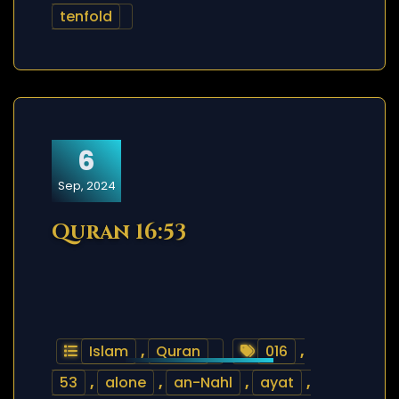
tenfold
6
Sep, 2024
Quran 16:53
Islam
,
Quran
016
,
53
,
alone
,
an-Nahl
,
ayat
,