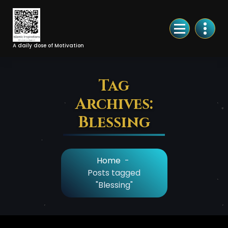
Skip
to
Content
A daily dose of Motivation
Tag
Archives:
Blessing
Home
-
Posts tagged
"Blessing"