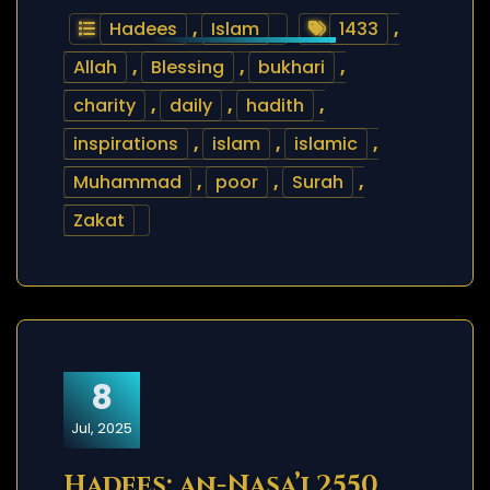
Hadees
,
Islam
1433
,
Allah
,
Blessing
,
bukhari
,
charity
,
daily
,
hadith
,
inspirations
,
islam
,
islamic
,
Muhammad
,
poor
,
Surah
,
Zakat
8
Jul, 2025
Hadees: an-Nasa’i 2550