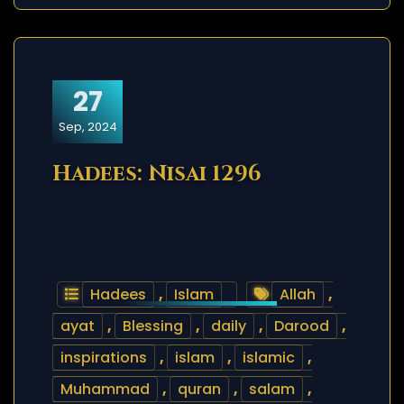
27
Sep, 2024
Hadees: Nisai 1296
Hadees
,
Islam
Allah
,
ayat
,
Blessing
,
daily
,
Darood
,
inspirations
,
islam
,
islamic
,
Muhammad
,
quran
,
salam
,