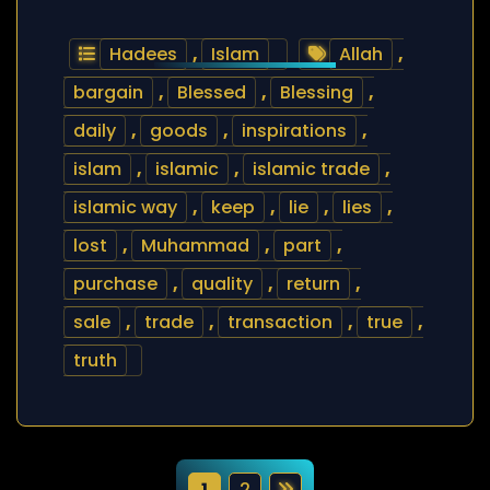
Hadees
,
Islam
Allah
,
bargain
,
Blessed
,
Blessing
,
daily
,
goods
,
inspirations
,
islam
,
islamic
,
islamic trade
,
islamic way
,
keep
,
lie
,
lies
,
lost
,
Muhammad
,
part
,
purchase
,
quality
,
return
,
sale
,
trade
,
transaction
,
true
,
truth
1
2