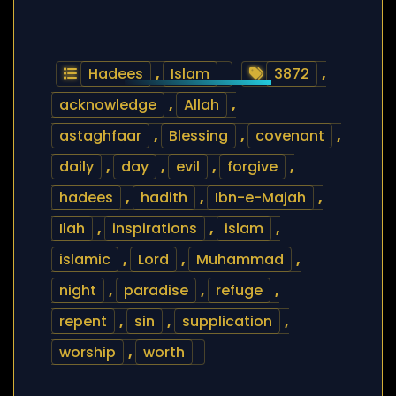
Hadees
,
Islam
3872
,
acknowledge
,
Allah
,
astaghfaar
,
Blessing
,
covenant
,
daily
,
day
,
evil
,
forgive
,
hadees
,
hadith
,
Ibn-e-Majah
,
Ilah
,
inspirations
,
islam
,
islamic
,
Lord
,
Muhammad
,
night
,
paradise
,
refuge
,
repent
,
sin
,
supplication
,
worship
,
worth