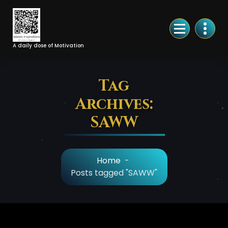
Skip
to
Content
A daily dose of Motivation
Tag
Archives:
SAWW
Home
-
Posts tagged "SAWW"