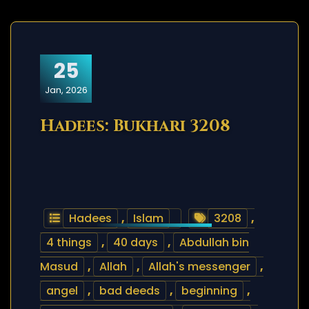
25
Jan, 2026
Hadees: Bukhari 3208
Hadees
,
Islam
3208
,
4 things
,
40 days
,
Abdullah bin
Masud
,
Allah
,
Allah's messenger
,
angel
,
bad deeds
,
beginning
,