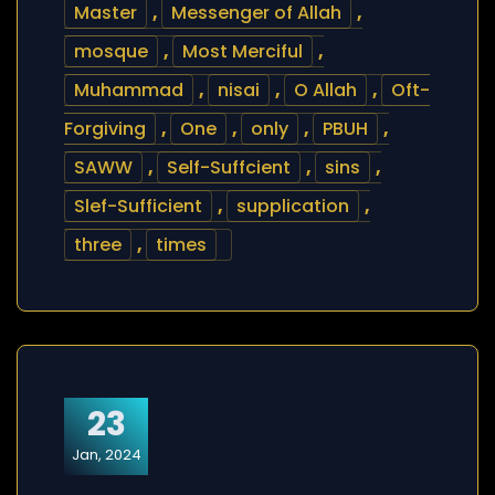
Master
,
Messenger of Allah
,
mosque
,
Most Merciful
,
Muhammad
,
nisai
,
O Allah
,
Oft-
Forgiving
,
One
,
only
,
PBUH
,
SAWW
,
Self-Suffcient
,
sins
,
Slef-Sufficient
,
supplication
,
three
,
times
23
Jan, 2024