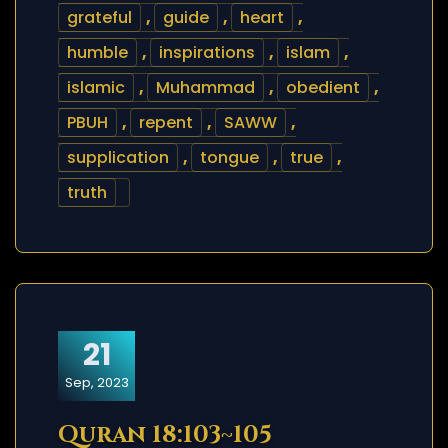
grateful
,
guide
,
heart
,
humble
,
inspirations
,
islam
,
islamic
,
Muhammad
,
obedient
,
PBUH
,
repent
,
SAWW
,
supplication
,
tongue
,
true
,
truth
21
Sep, 2023
Quran 18:103~105