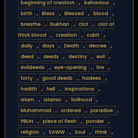
beginning of creation
,
behaviour
,
birth
,
Bless
,
Blessed
,
blood
,
breathe
,
bukhari
,
clot
,
clot of
thick blood
,
creation
,
cubit
,
daily
,
days
,
Death
,
decree
,
deed
,
deeds
,
destiny
,
evil
,
evildeeds
,
eye-opening
,
fire
,
forty
,
good deeds
,
hadees
,
hadith
,
hell
,
inspirations
,
islam
,
islamic
,
livlihood
,
Muhammad
,
ordered
,
paradise
,
PBUH
,
piece of flesh
,
ponder
,
religion
,
SAWW
,
Soul
,
think
,