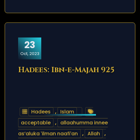
23
Oct, 2023
Hadees: Ibn-e-Majah 925
Hadees
,
Islam
acceptable
,
allaahumma innee
as’aluka ‛ilman naafi‛an
,
Allah
,