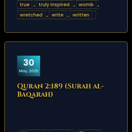
true
,
truly inspired
,
womb
,
wretched
,
write
,
written
30
May, 2025
Quran 2:189 (Surah al-
Baqarah)