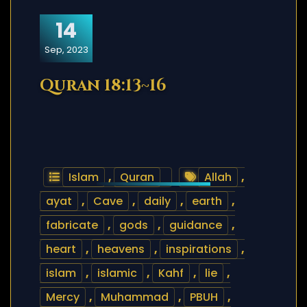
14
Sep, 2023
Quran 18:13~16
Islam
,
Quran
Allah
,
ayat
,
Cave
,
daily
,
earth
,
fabricate
,
gods
,
guidance
,
heart
,
heavens
,
inspirations
,
islam
,
islamic
,
Kahf
,
lie
,
Mercy
,
Muhammad
,
PBUH
,