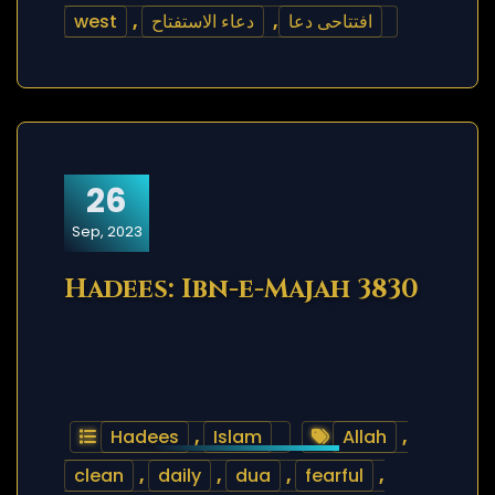
west
,
دعاء الاستفتاح
,
افتتاحی دعا
26
Sep, 2023
Hadees: Ibn-e-Majah 3830
Hadees
,
Islam
Allah
,
clean
,
daily
,
dua
,
fearful
,