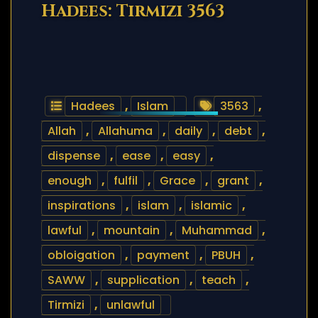
Hadees: Tirmizi 3563
Hadees
,
Islam
3563
,
Allah
,
Allahuma
,
daily
,
debt
,
dispense
,
ease
,
easy
,
enough
,
fulfil
,
Grace
,
grant
,
inspirations
,
islam
,
islamic
,
lawful
,
mountain
,
Muhammad
,
obloigation
,
payment
,
PBUH
,
SAWW
,
supplication
,
teach
,
Tirmizi
,
unlawful