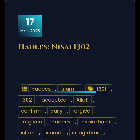
17
Mar, 2025
Hadees: Nisai 1302
Hadees
,
Islam
1301
,
1302
,
accepted
,
Allah
,
confirm
,
daily
,
forgive
,
forgiven
,
hadees
,
inspirations
,
islam
,
islamic
,
istaghfaar
,