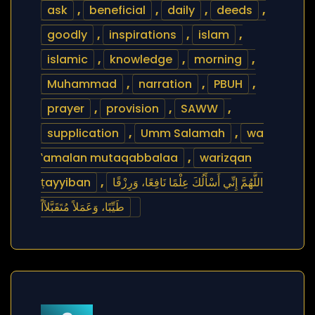
ask
,
beneficial
,
daily
,
deeds
,
goodly
,
inspirations
,
islam
,
islamic
,
knowledge
,
morning
,
Muhammad
,
narration
,
PBUH
,
prayer
,
provision
,
SAWW
,
supplication
,
Umm Salamah
,
wa
‛amalan mutaqabbalaa
,
warizqan
ṭayyiban
,
اللَّهُمَّ إِنِّي أَسْأَلُكَ عِلْمًا نَافِعًا، وَرِزْقًا
طَيِّبًا، وَعَمَلاً مُتَقَبَّلاًاً