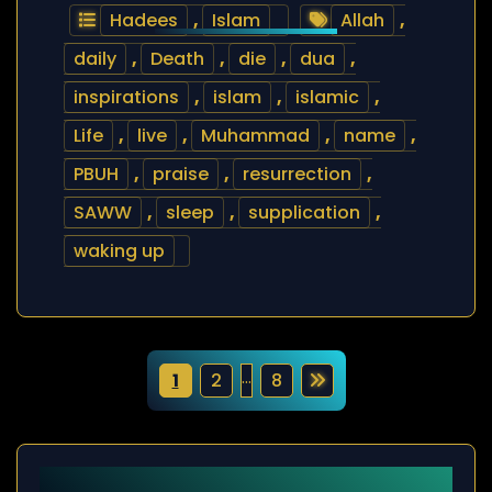
Hadees
,
Islam
Allah
,
daily
,
Death
,
die
,
dua
,
inspirations
,
islam
,
islamic
,
Life
,
live
,
Muhammad
,
name
,
PBUH
,
praise
,
resurrection
,
SAWW
,
sleep
,
supplication
,
waking up
P
…
1
2
8
o
s