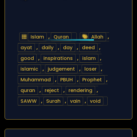
Islam
,
Quran
Allah
,
ayat
,
daily
,
day
,
deed
,
good
,
inspirations
,
islam
,
islamic
,
judgement
,
loser
,
Muhammad
,
PBUH
,
Prophet
,
quran
,
reject
,
rendering
,
SAWW
,
Surah
,
vain
,
void