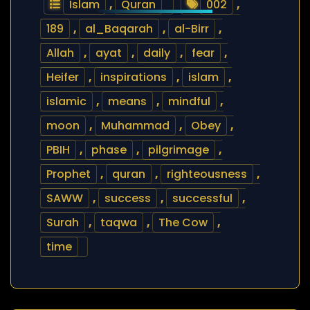
Islam
,
Quran
002
,
189
,
al_Baqarah
,
al-Birr
,
Allah
,
ayat
,
daily
,
fear
,
Heifer
,
inspirations
,
islam
,
islamic
,
means
,
mindful
,
moon
,
Muhammad
,
Obey
,
PBIH
,
phase
,
pilgrimage
,
Prophet
,
quran
,
righteousness
,
SAWW
,
success
,
successful
,
Surah
,
taqwa
,
The Cow
,
time