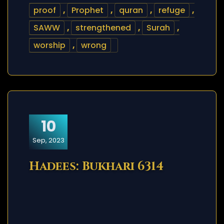
proof
,
Prophet
,
quran
,
refuge
,
SAWW
,
strengthened
,
Surah
,
worship
,
wrong
10
Sep, 2023
Hadees: Bukhari 6314