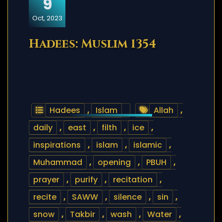
9
Oct, 2023
Hadees: Muslim 1354
Hadees
,
Islam
Allah
,
daily
,
east
,
filth
,
ice
,
inspirations
,
islam
,
islamic
,
Muhammad
,
opening
,
PBUH
,
prayer
,
purify
,
recitation
,
recite
,
SAWW
,
silence
,
sin
,
snow
,
Takbir
,
wash
,
Water
,