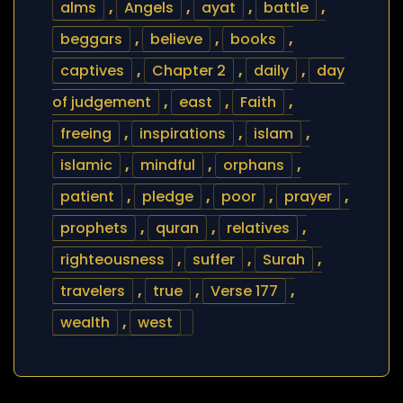
alms
,
Angels
,
ayat
,
battle
,
beggars
,
believe
,
books
,
captives
,
Chapter 2
,
daily
,
day
of judgement
,
east
,
Faith
,
freeing
,
inspirations
,
islam
,
islamic
,
mindful
,
orphans
,
patient
,
pledge
,
poor
,
prayer
,
prophets
,
quran
,
relatives
,
righteousness
,
suffer
,
Surah
,
travelers
,
true
,
Verse 177
,
wealth
,
west