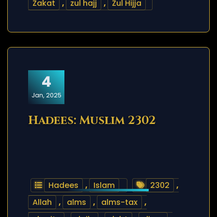
Zakat
,
zul hajj
,
Zul Hijja
4
Jan, 2025
Hadees: Muslim 2302
Hadees
,
Islam
2302
,
Allah
,
alms
,
alms-tax
,