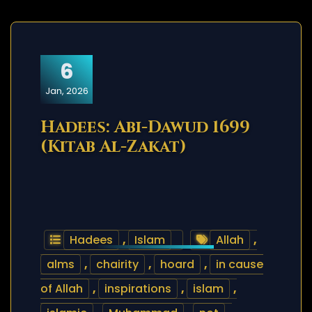
6
Jan, 2026
Hadees: Abi-Dawud 1699
(Kitab Al-Zakat)
Hadees
,
Islam
Allah
,
alms
,
chairity
,
hoard
,
in cause
of Allah
,
inspirations
,
islam
,