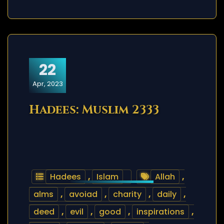
22
Apr, 2023
Hadees: Muslim 2333
Hadees
,
Islam
Allah
,
alms
,
avoiad
,
charity
,
daily
,
deed
,
evil
,
good
,
inspirations
,