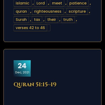
islamic
,
Lord
,
meet
,
patience
,
quran
,
righteousness
,
scripture
,
Surah
,
tax
,
their
,
truth
,
verses 42 to 46
24
Dec, 2021
Quran 51:15~19