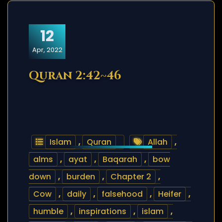
12
Apr, 2022
Quran 2:42~46
Islam
,
Quran
Allah
,
alms
,
ayat
,
Baqarah
,
bow
down
,
burden
,
Chapter 2
,
Cow
,
daily
,
falsehood
,
Heifer
,
humble
,
inspirations
,
islam
,