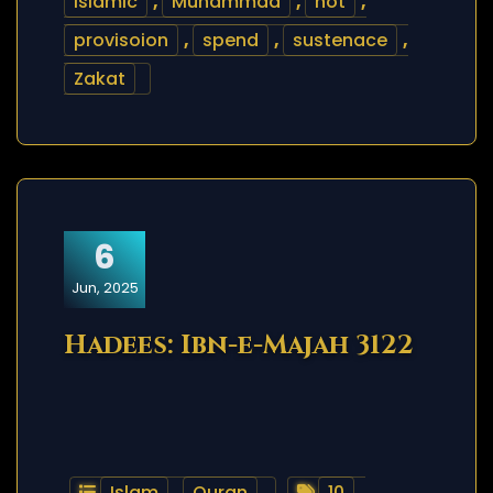
islamic
,
Muhammad
,
not
,
provisoion
,
spend
,
sustenace
,
Zakat
6
Jun, 2025
Hadees: Ibn-e-Majah 3122
Islam
,
Quran
10
,