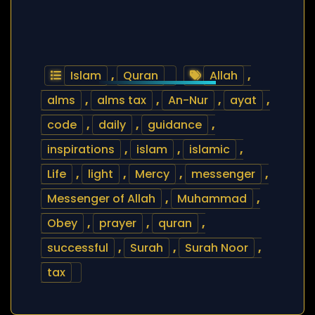
Islam
,
Quran
Allah
,
alms
,
alms tax
,
An-Nur
,
ayat
,
code
,
daily
,
guidance
,
inspirations
,
islam
,
islamic
,
Life
,
light
,
Mercy
,
messenger
,
Messenger of Allah
,
Muhammad
,
Obey
,
prayer
,
quran
,
successful
,
Surah
,
Surah Noor
,
tax