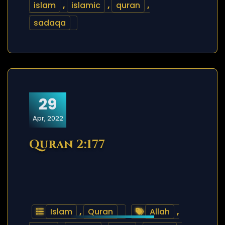
islam
,
islamic
,
quran
,
sadaqa
29
Apr, 2022
Quran 2:177
Islam
,
Quran
Allah
,