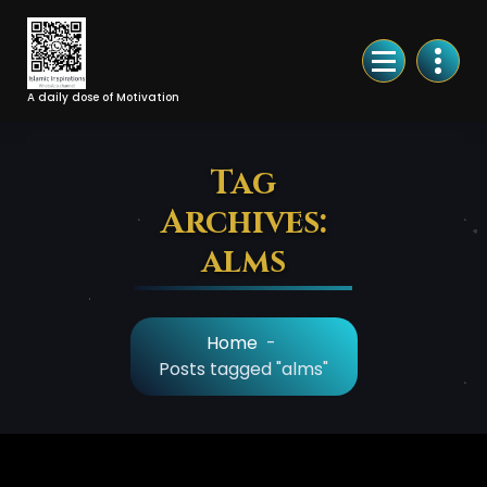
Skip
to
Content
A daily dose of Motivation
Tag
Archives:
alms
Home
-
Posts tagged "alms"