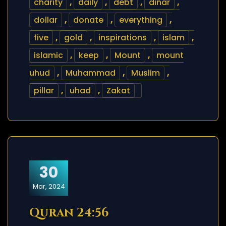
charity
,
daily
,
debt
,
dinar
,
dollar
,
donate
,
everything
,
five
,
gold
,
inspirations
,
islam
,
islamic
,
keep
,
Mount
,
mount
uhud
,
Muhammad
,
Muslim
,
pillar
,
uhad
,
Zakat
30
Mar, 2024
Quran 24:56