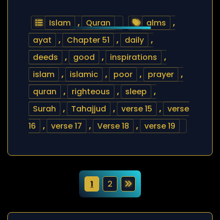
Islam
,
Quran
alms
,
ayat
,
Chapter 51
,
daily
,
deeds
,
good
,
inspirations
,
islam
,
islamic
,
poor
,
prayer
,
quran
,
righteous
,
sleep
,
Surah
,
Tahajjud
,
verse 15
,
verse
16
,
verse 17
,
Verse 18
,
verse 19
P
1
2
o