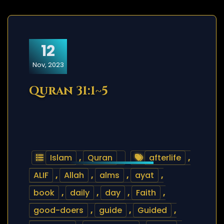
12
Nov, 2023
Quran 31:1~5
Islam
,
Quran
afterlife
,
ALIF
,
Allah
,
alms
,
ayat
,
book
,
daily
,
day
,
Faith
,
good-doers
,
guide
,
Guided
,