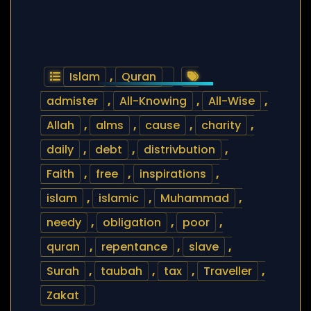
Islam
,
Quran
admister
,
All-Knowing
,
All-Wise
,
Allah
,
alms
,
cause
,
charity
,
daily
,
debt
,
distrivbution
,
Faith
,
free
,
inspirations
,
islam
,
islamic
,
Muhammad
,
needy
,
obligation
,
poor
,
quran
,
repentance
,
slave
,
Surah
,
taubah
,
tax
,
Traveller
,
Zakat