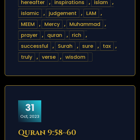
hereafter
,
inspirations
,
islam
,
islamic
,
judgement
,
LAM
,
MEEM
,
Mercy
,
Muhammad
,
prayer
,
quran
,
rich
,
successful
,
Surah
,
sure
,
tax
,
truly
,
verse
,
wisdom
31
Oct, 2023
Quran 9:58~60