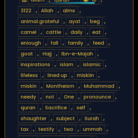
3122
,
Allah
,
alms
,
animal.grateful
,
ayat
,
beg
,
camel
,
cattle
,
daily
,
eat
,
eniough
,
fall
,
family
,
feed
,
goat
,
Hajj
,
Ibn-e-Majah
,
inspirations
,
islam
,
islamic
,
lifeless
,
lined up
,
miskiin
,
miskin
,
Montheism
,
Muhammad
,
needy
,
not
,
One
,
pronounce
,
quran
,
Sacrifice
,
self
,
shaughter
,
subject
,
Surah
,
tax
,
testify
,
two
,
ummah
,