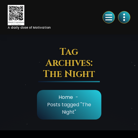
Skip
to
Content
A daily dose of Motivation
Tag
Archives:
The Night
Home
-
Posts tagged "The
Night"