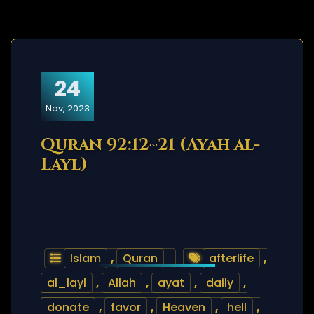
24
Nov, 2023
Quran 92:12~21 (Ayah al-
Layl)
Islam
,
Quran
afterlife
,
al_layl
,
Allah
,
ayat
,
daily
,
donate
,
favor
,
Heaven
,
hell
,