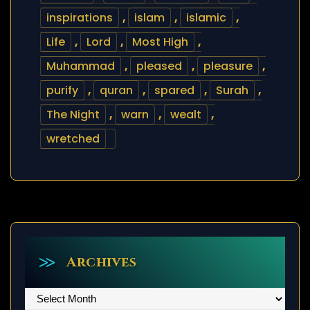
inspirations
,
islam
,
islamic
,
Life
,
Lord
,
Most High
,
Muhammad
,
pleased
,
pleasure
,
purify
,
quran
,
spared
,
Surah
,
The Night
,
warn
,
wealt
,
wretched
Archives
Archives