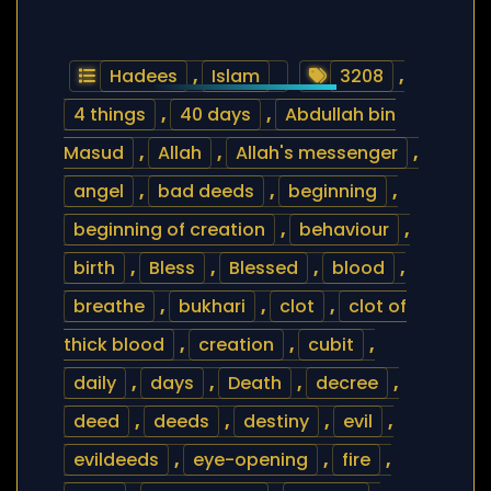
Hadees
,
Islam
3208
,
4 things
,
40 days
,
Abdullah bin
Masud
,
Allah
,
Allah's messenger
,
angel
,
bad deeds
,
beginning
,
beginning of creation
,
behaviour
,
birth
,
Bless
,
Blessed
,
blood
,
breathe
,
bukhari
,
clot
,
clot of
thick blood
,
creation
,
cubit
,
daily
,
days
,
Death
,
decree
,
deed
,
deeds
,
destiny
,
evil
,
evildeeds
,
eye-opening
,
fire
,