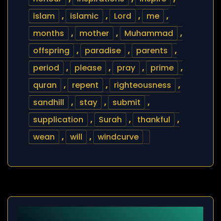
islam
,
islamic
,
Lord
,
me
,
months
,
mother
,
Muhammad
,
offspring
,
paradise
,
parents
,
period
,
please
,
pray
,
prime
,
quran
,
repent
,
righteousness
,
sandhill
,
stay
,
submit
,
supplication
,
Surah
,
thankful
,
wean
,
will
,
windcurve