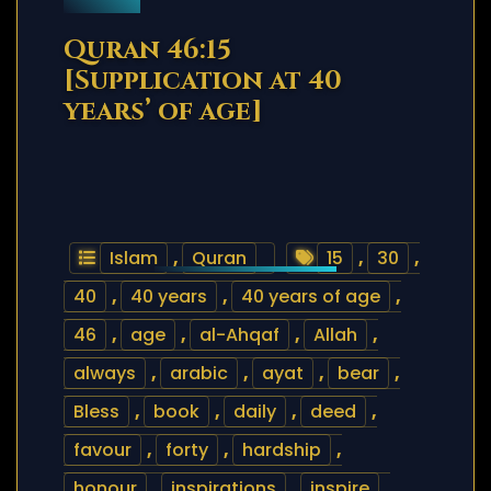
Quran 46:15
[Supplication at 40
years’ of age]
Islam
,
Quran
15
,
30
,
40
,
40 years
,
40 years of age
,
46
,
age
,
al-Ahqaf
,
Allah
,
always
,
arabic
,
ayat
,
bear
,
Bless
,
book
,
daily
,
deed
,
favour
,
forty
,
hardship
,
honour
,
inspirations
,
inspire
,