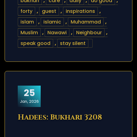
bukhari
,
care
,
daily
,
do good
,
forty
,
guest
,
inspirations
,
islam
,
islamic
,
Muhammad
,
Muslim
,
Nawawi
,
Neighbour
,
speak good
,
stay silent
25
Jan, 2026
Hadees: Bukhari 3208