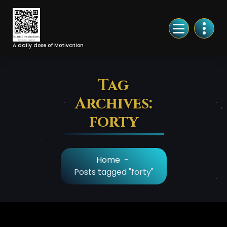
Skip
to
Content
A daily dose of Motivation
Tag
Archives:
forty
Home
-
Posts tagged "forty"