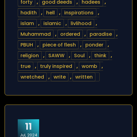
forty
,
good deeds
,
hadees
,
hadith
,
hell
,
inspirations
,
islam
,
islamic
,
livlihood
,
Muhammad
,
ordered
,
paradise
,
PBUH
,
piece of flesh
,
ponder
,
religion
,
SAWW
,
Soul
,
think
,
true
,
truly inspired
,
womb
,
wretched
,
write
,
written
11
Jul, 2024