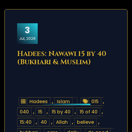
3
Jul, 2026
Hadees: Nawawi 15 by 40
(Bukhari & Muslim)
Hadees
,
Islam
015
,
040
,
15
,
15 by 40
,
15 of 40
,
15:40
,
40
,
Allah
,
believe
,