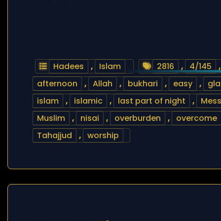
Hadees
,
Islam
2816
,
4/145
afternoon
,
Allah
,
bukhari
,
easy
,
gla
islam
,
islamic
,
last part of night
,
Mess
Muslim
,
nisai
,
overburden
,
overcome
Tahajjud
,
worship