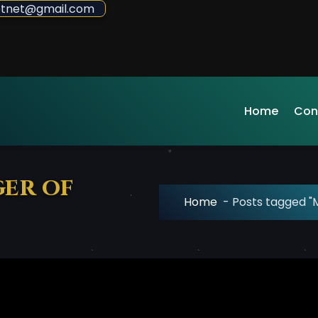
sdotnet@gmail.com
Home
Con
ger of
Home
-
Posts tagged "