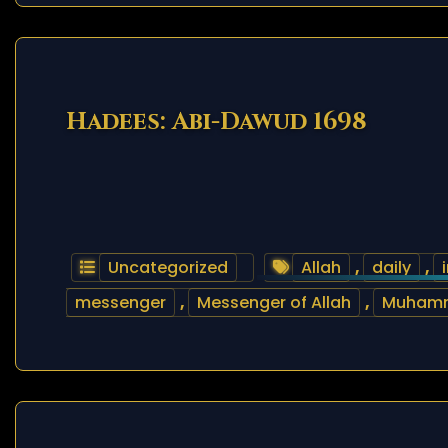
Hadees: Abi-Dawud 1698
Uncategorized
Allah
,
daily
,
messenger
,
Messenger of Allah
,
Muham