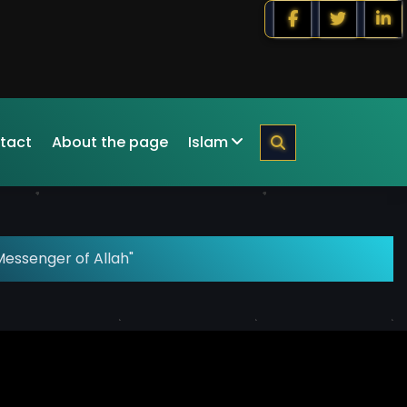
tact
About the page
Islam
Messenger of Allah"