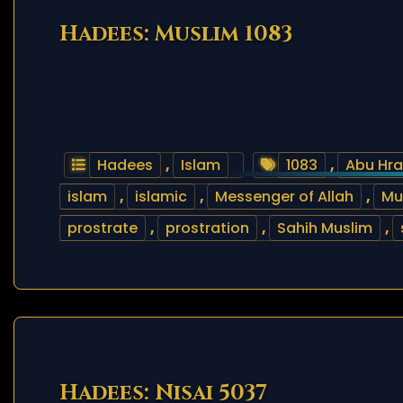
Hadees: Muslim 1083
Hadees
,
Islam
1083
,
Abu Hra
islam
,
islamic
,
Messenger of Allah
,
M
prostrate
,
prostration
,
Sahih Muslim
,
Hadees: Nisai 5037