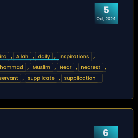
5
Oct, 2024
ira
,
Allah
,
daily
,
inspirations
,
uhammad
,
Muslim
,
Near
,
nearest
,
servant
,
supplicate
,
supplication
6