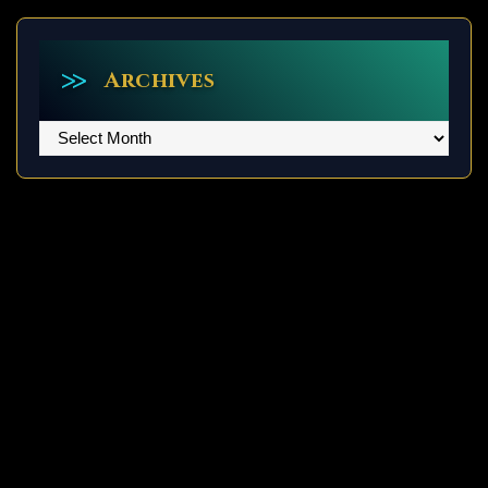
Archives
Archives