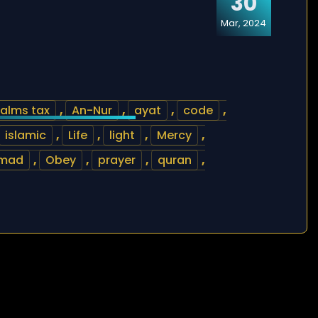
30
Mar, 2024
alms tax
,
An-Nur
,
ayat
,
code
,
islamic
,
Life
,
light
,
Mercy
,
mad
,
Obey
,
prayer
,
quran
,