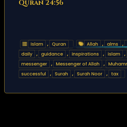
Quran 24:56
Islam
,
Quran
Allah
,
alms
,
daily
,
guidance
,
inspirations
,
islam
,
messenger
,
Messenger of Allah
,
Muham
successful
,
Surah
,
Surah Noor
,
tax