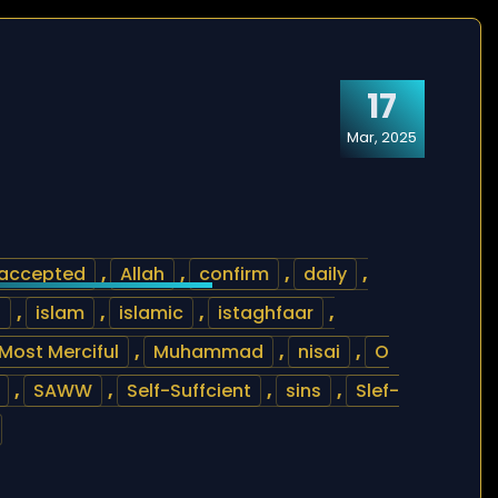
17
Mar, 2025
accepted
,
Allah
,
confirm
,
daily
,
s
,
islam
,
islamic
,
istaghfaar
,
Most Merciful
,
Muhammad
,
nisai
,
O
,
SAWW
,
Self-Suffcient
,
sins
,
Slef-