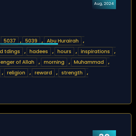
Aug, 2024
,
5037
,
5039
,
Abu Hurairah
,
d tdings
,
hadees
,
hours
,
inspirations
,
enger of Allah
,
morning
,
Muhammad
,
,
religion
,
reward
,
strength
,