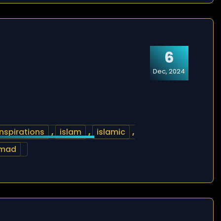
6
Dec, 2024
inspirations
,
islam
,
islamic
,
mad