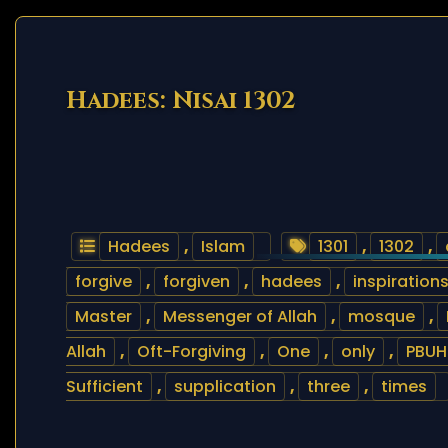
Hadees: Nisai 1302
Hadees
,
Islam
1301
,
1302
,
forgive
,
forgiven
,
hadees
,
inspiration
Master
,
Messenger of Allah
,
mosque
,
Allah
,
Oft-Forgiving
,
One
,
only
,
PBUH
Sufficient
,
supplication
,
three
,
times