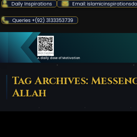
Skip
Daily Inspirations
Email: islamicinspiration
to
Content
Queries +(92) 3133353739
A daily dose of Motivation
Tag Archives: Messen
Allah