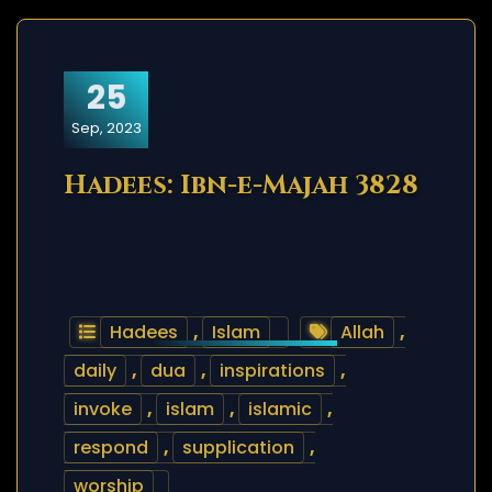
25
Sep, 2023
Hadees: Ibn-e-Majah 3828
Hadees
,
Islam
Allah
,
daily
,
dua
,
inspirations
,
invoke
,
islam
,
islamic
,
respond
,
supplication
,
worship