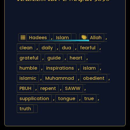
Hadees
,
Islam
Allah
,
clean
,
daily
,
dua
,
fearful
,
grateful
,
guide
,
heart
,
humble
,
inspirations
,
islam
,
islamic
,
Muhammad
,
obedient
,
PBUH
,
repent
,
SAWW
,
supplication
,
tongue
,
true
,
truth