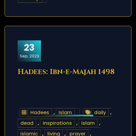
23
Sep, 2023
Hadees: Ibn-e-Majah 1498
Hadees
,
Islam
daily
,
dead
,
inspirations
,
islam
,
islamic
,
living
,
prayer
,