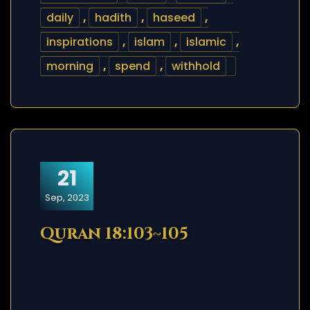
daily
,
hadith
,
haseed
,
inspirations
,
islam
,
islamic
,
morning
,
spend
,
withhold
21
Sep, 2023
Quran 18:103~105