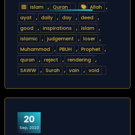
Islam
,
Quran
Allah
,
ayat
,
daily
,
day
,
deed
,
good
,
inspirations
,
islam
,
islamic
,
judgement
,
loser
,
Muhammad
,
PBUH
,
Prophet
,
quran
,
reject
,
rendering
,
SAWW
,
Surah
,
vain
,
void
20
Sep, 2023