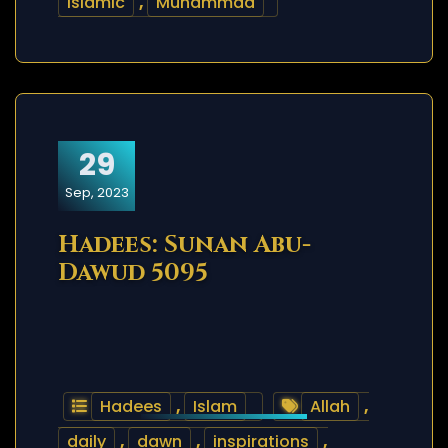
islamic
,
Muhammad
29
Sep, 2023
Hadees: Sunan Abu-
Dawud 5095
Hadees
,
Islam
Allah
,
daily
,
dawn
,
inspirations
,