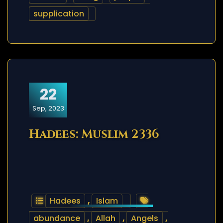
supplication
22
Sep, 2023
Hadees: Muslim 2336
Hadees
,
Islam
abundance
,
Allah
,
Angels
,