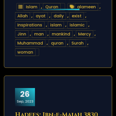
Islam
,
Quran
alameen
,
Allah
,
ayat
,
daily
,
exist
,
inspirations
,
islam
,
islamic
,
Jinn
,
man
,
mankind
,
Mercy
,
Muhammad
,
quran
,
Surah
,
woman
26
Sep, 2023
Hadees: Ibn-e-Majah 3830