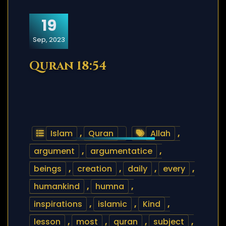
19
Sep, 2023
Quran 18:54
Islam
,
Quran
Allah
,
argument
,
argumentatice
,
beings
,
creation
,
daily
,
every
,
humankind
,
humna
,
inspirations
,
islamic
,
Kind
,
lesson
,
most
,
quran
,
subject
,