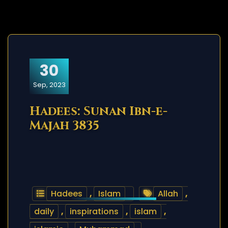
30
Sep, 2023
Hadees: Sunan Ibn-e-
Majah 3835
Hadees
,
Islam
Allah
,
daily
,
inspirations
,
islam
,