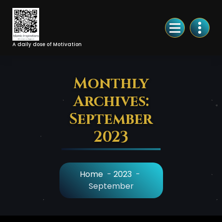
Skip
to
Content
A daily dose of Motivation
Monthly
Archives:
September
2023
Home
-
2023
-
September