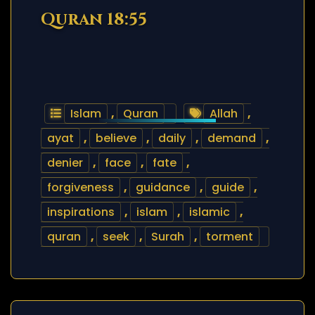
Quran 18:55
Islam
,
Quran
Allah
,
ayat
,
believe
,
daily
,
demand
,
denier
,
face
,
fate
,
forgiveness
,
guidance
,
guide
,
inspirations
,
islam
,
islamic
,
quran
,
seek
,
Surah
,
torment