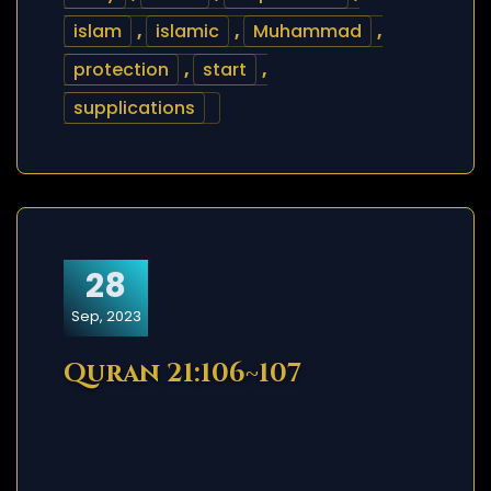
islam
,
islamic
,
Muhammad
,
protection
,
start
,
supplications
28
Sep, 2023
Quran 21:106~107