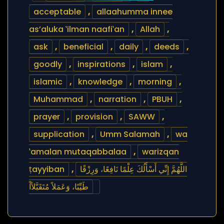
acceptable
,
allaahumma innee
as’aluka ‛ilman naafi‛an
,
Allah
,
ask
,
beneficial
,
daily
,
deeds
,
goodly
,
inspirations
,
islam
,
islamic
,
knowledge
,
morning
,
Muhammad
,
narration
,
PBUH
,
prayer
,
provision
,
SAWW
,
supplication
,
Umm Salamah
,
wa
‛amalan mutaqabbalaa
,
warizqan
ṭayyiban
,
اللَّهُمَّ إِنِّي أَسْأَلُكَ عِلْمًا نَافِعًا، وَرِزْقًا
طَيِّبًا، وَعَمَلاً مُتَقَبَّلاًاً