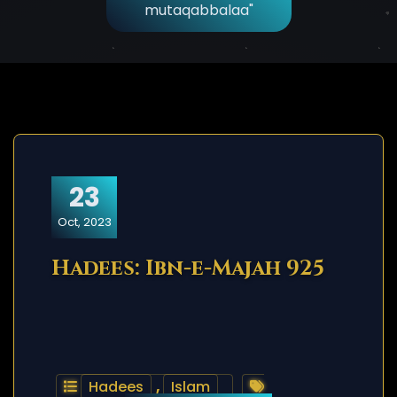
mutaqabbalaa"
23
Oct, 2023
Hadees: Ibn-e-Majah 925
Hadees
,
Islam