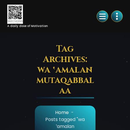
Skip
to
Content
A daily dose of Motivation
Tag
Archives:
wa ‛amalan
mutaqabbal
aa
Home
-
Posts tagged "wa
‛amalan