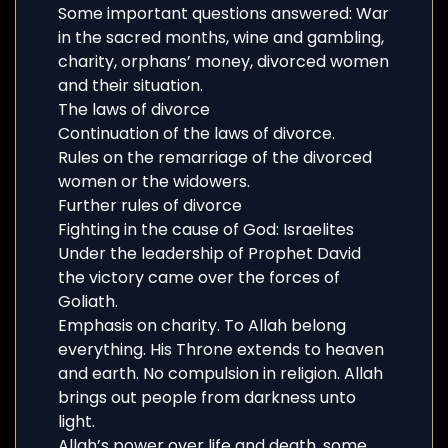
Some important questions answered: War
in the sacred months, wine and gambling,
charity, orphans’ money, divorced women
and their situation.
The laws of divorce
Continuation of the laws of divorce.
Rules on the remarriage of the divorced
women or the widowers.
Further rules of divorce
Fighting in the cause of God: Israelites
Under the leadership of Prophet David
the victory came over the forces of
Goliath.
Emphasis on charity. To Allah belong
everything. His Throne extends to heaven
and earth. No compulsion in religion. Allah
brings out people from darkness unto
light.
Allah’s power over life and death, some