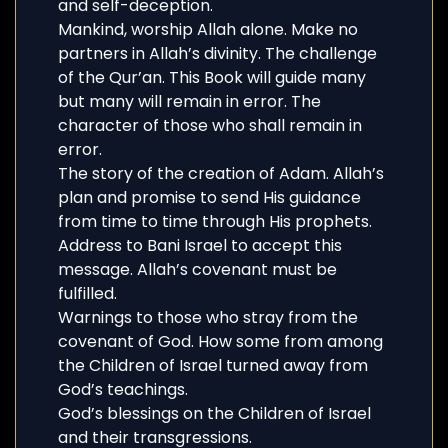
and self-deception.
Mankind, worship Allah alone. Make no
partners in Allah’s divinity. The challenge
of the Qur’an. This Book will guide many
but many will remain in error. The
character of those who shall remain in
error.
The story of the creation of Adam. Allah’s
plan and promise to send His guidance
from time to time through His prophets.
Address to Bani Israel to accept this
message. Allah’s covenant must be
fulfilled.
Warnings to those who stray from the
covenant of God. How some from among
the Children of Israel turned away from
God’s teachings.
God’s blessings on the Children of Israel
and their transgressions.