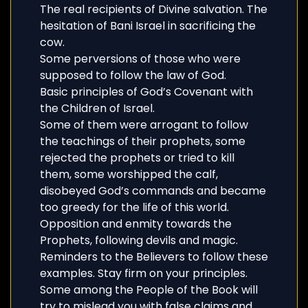
The real recipients of Divine salvation. The
hesitation of Bani Israel in sacrificing the
cow.
Some perversions of those who were
supposed to follow the law of God.
Basic principles of God’s Covenant with
the Children of Israel.
Some of them were arrogant to follow
the teachings of their prophets, some
rejected the prophets or tried to kill
them, some worshipped the calf,
disobeyed God’s commands and became
too greedy for the life of this world.
Opposition and enmity towards the
Prophets, following devils and magic.
Reminders to the Believers to follow these
examples. Stay firm on your principles.
Some among the People of the Book will
try to mislead you with false claims and