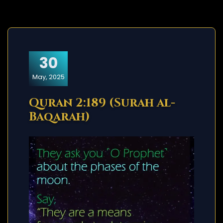
30
May, 2025
Quran 2:189 (Surah al-
Baqarah)