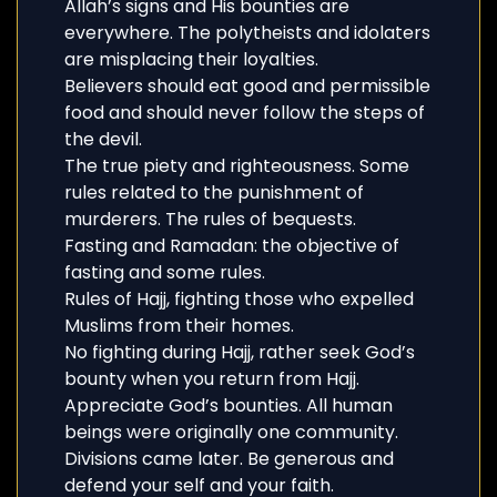
Allah’s signs and His bounties are
everywhere. The polytheists and idolaters
are misplacing their loyalties.
Believers should eat good and permissible
food and should never follow the steps of
the devil.
The true piety and righteousness. Some
rules related to the punishment of
murderers. The rules of bequests.
Fasting and Ramadan: the objective of
fasting and some rules.
Rules of Hajj, fighting those who expelled
Muslims from their homes.
No fighting during Hajj, rather seek God’s
bounty when you return from Hajj.
Appreciate God’s bounties. All human
beings were originally one community.
Divisions came later. Be generous and
defend your self and your faith.