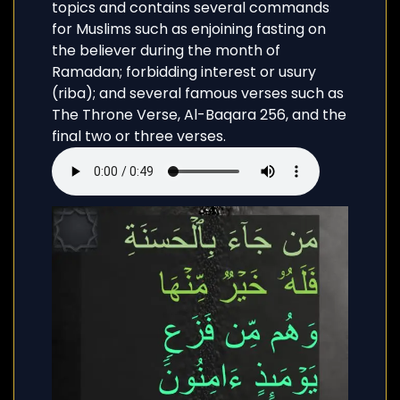
topics and contains several commands
for Muslims such as enjoining fasting on
the believer during the month of
Ramadan; forbidding interest or usury
(riba); and several famous verses such as
The Throne Verse, Al-Baqara 256, and the
final two or three verses.