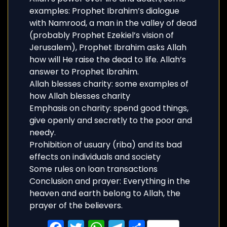
examples: Prophet Ibrahim’s dialogue
with Namrood, a man in the valley of dead
(probably Prophet Ezekiel’s vision of
Jerusalem), Prophet Ibrahim asks Allah
how will He raise the dead to life. Allah’s
answer to Prophet Ibrahim.
Allah blesses charity: some examples of
how Allah blesses charity
Emphasis on charity: spend good things,
give openly and secretly to the poor and
needy.
Prohibition of usuary (riba) and its bad
effects on individuals and society
Some rules on loan transactions
Conclusion and prayer: Everything in the
heaven and earth belong to Allah, the
prayer of the believers.