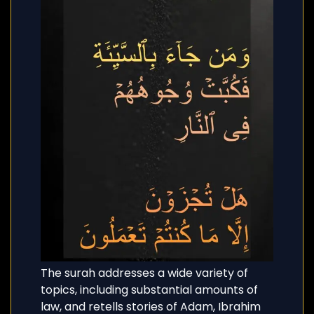
The surah addresses a wide variety of
topics, including substantial amounts of
law, and retells stories of Adam, Ibrahim