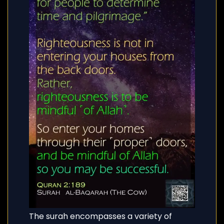
The surah encompasses a variety of