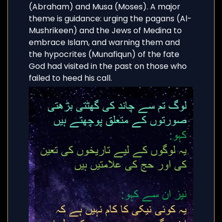
(Abraham) and Musa (Moses). A major
theme is guidance: urging the pagans (Al-
Mushrikeen) and the Jews of Medina to
embrace Islam, and warning them and
the hypocrites (Munafiqun) of the fate
God had visited in the past on those who
failed to heed his call.