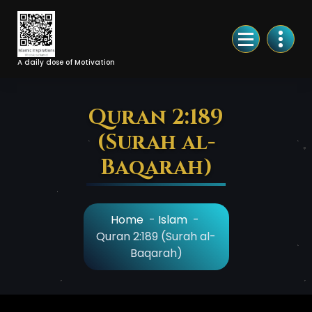
Skip
to
Content
A daily dose of Motivation
Quran 2:189
(Surah al-
Baqarah)
Home
-
Islam
-
Quran 2:189 (Surah al-
Baqarah)