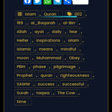
Facebook
Twitter
WhatsApp
Telegram
Share
Islam
,
Quran
002
,
189
,
al_Baqarah
,
al-Birr
,
Allah
,
ayat
,
daily
,
fear
,
Heifer
,
inspirations
,
islam
,
islamic
,
means
,
mindful
,
moon
,
Muhammad
,
Obey
,
PBIH
,
phase
,
pilgrimage
,
Prophet
,
quran
,
righteousness
,
SAWW
,
success
,
successful
,
Surah
,
taqwa
,
The Cow
,
time