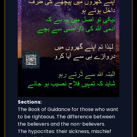
Sections:
The Book of Guidance for those who want
to be righteous. The difference between
the believers and the non-believers.
The hypocrites: their sickness, mischief