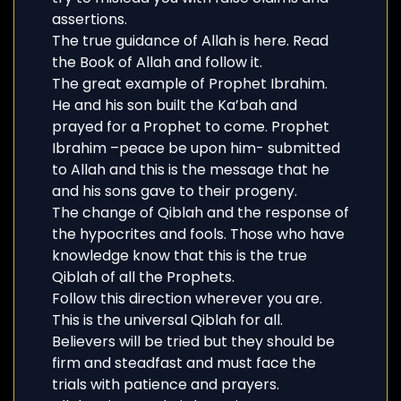
assertions.
The true guidance of Allah is here. Read
the Book of Allah and follow it.
The great example of Prophet Ibrahim.
He and his son built the Ka’bah and
prayed for a Prophet to come. Prophet
Ibrahim –peace be upon him- submitted
to Allah and this is the message that he
and his sons gave to their progeny.
The change of Qiblah and the response of
the hypocrites and fools. Those who have
knowledge know that this is the true
Qiblah of all the Prophets.
Follow this direction wherever you are.
This is the universal Qiblah for all.
Believers will be tried but they should be
firm and steadfast and must face the
trials with patience and prayers.