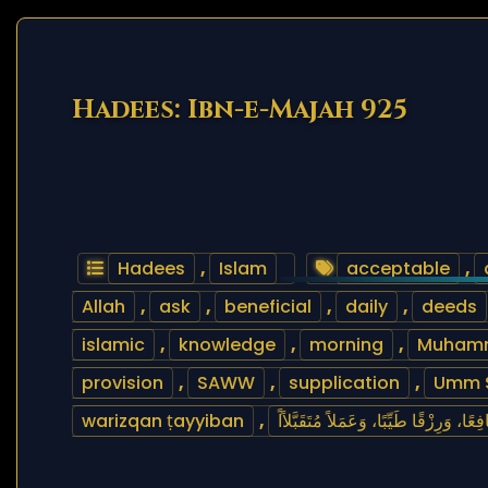
Hadees: Ibn-e-Majah 925
Hadees
,
Islam
acceptable
,
Allah
,
ask
,
beneficial
,
daily
,
deeds
islamic
,
knowledge
,
morning
,
Muham
provision
,
SAWW
,
supplication
,
Umm 
warizqan ṭayyiban
,
اللَّهُمَّ إِنِّي أَسْأَلُكَ عِلْمًا نَافِعًا، وَرِز