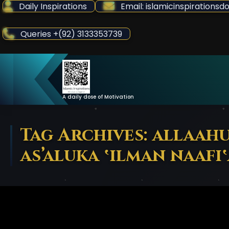
Skip
Daily Inspirations
Email: islamicinspiration
to
Content
Queries +(92) 3133353739
A daily dose of Motivation
Tag Archives: allaah
as’aluka ‛ilman naafi