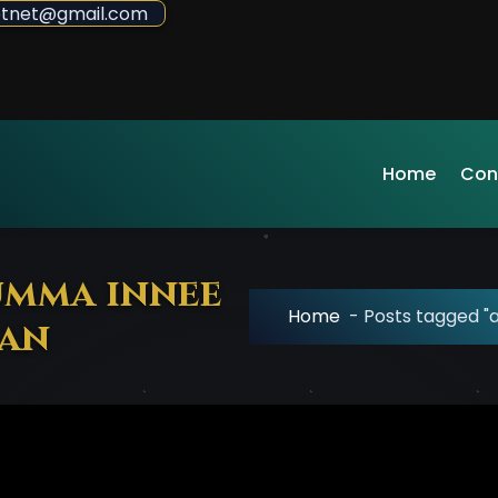
sdotnet@gmail.com
Home
Con
umma innee
Home
-
Posts tagged "a
‛an