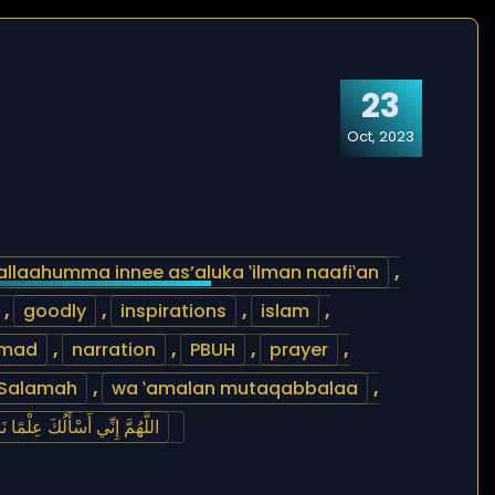
23
Oct, 2023
allaahumma innee as’aluka ‛ilman naafi‛an
,
,
goodly
,
inspirations
,
islam
,
mad
,
narration
,
PBUH
,
prayer
,
Salamah
,
wa ‛amalan mutaqabbalaa
,
ْقًا طَيِّبًا، وَعَمَلاً مُتَقَبَّلاًاً