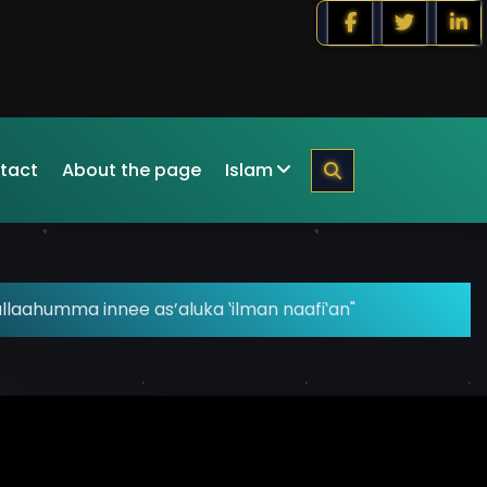
tact
About the page
Islam
llaahumma innee as’aluka ‛ilman naafi‛an"