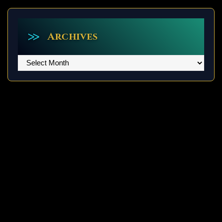
Archives
Archives