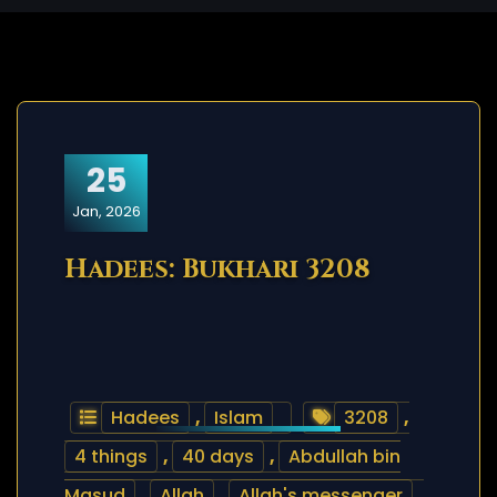
25
Jan, 2026
Hadees: Bukhari 3208
Hadees
,
Islam
3208
,
4 things
,
40 days
,
Abdullah bin
Masud
,
Allah
,
Allah's messenger
,