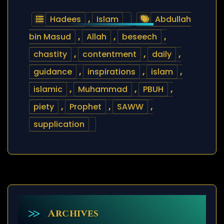
Hadees
,
Islam
Abdullah
bin Masud
,
Allah
,
beseech
,
chastity
,
contentment
,
daily
,
guidance
,
inspirations
,
islam
,
islamic
,
Muhammad
,
PBUH
,
piety
,
Prophet
,
SAWW
,
supplication
Archives