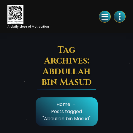
Skip
to
Content
A daily dose of Motivation
Tag
Archives:
Abdullah
bin Masud
Home
-
Posts tagged
"Abdullah bin Masud"