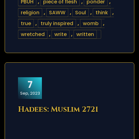
PBUH
,
piece of flesh
,
ponder
,
religion
,
SAWW
,
Soul
,
think
,
true
,
truly inspired
,
womb
,
wretched
,
write
,
written
7
Sep, 2023
Hadees: Muslim 2721