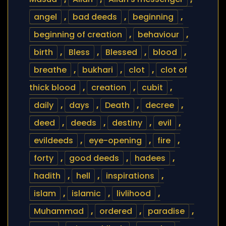
angel
,
bad deeds
,
beginning
,
beginning of creation
,
behaviour
,
birth
,
Bless
,
Blessed
,
blood
,
breathe
,
bukhari
,
clot
,
clot of
thick blood
,
creation
,
cubit
,
daily
,
days
,
Death
,
decree
,
deed
,
deeds
,
destiny
,
evil
,
evildeeds
,
eye-opening
,
fire
,
forty
,
good deeds
,
hadees
,
hadith
,
hell
,
inspirations
,
islam
,
islamic
,
livlihood
,
Muhammad
,
ordered
,
paradise
,