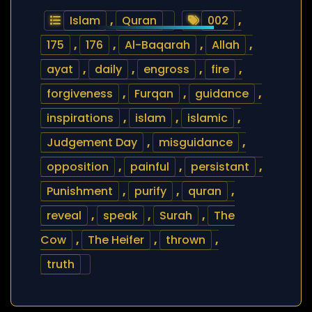
Islam
,
Quran
002
,
175
,
176
,
Al-Baqarah
,
Allah
,
ayat
,
daily
,
engross
,
fire
,
forgiveness
,
Furqan
,
guidance
,
inspirations
,
islam
,
islamic
,
Judgement Day
,
misguidance
,
opposition
,
painful
,
persistant
,
Punishment
,
purify
,
quran
,
reveal
,
speak
,
Surah
,
The
Cow
,
The Heifer
,
thrown
,
truth