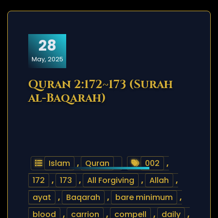
28
May, 2025
Quran 2:172~173 (Surah
al-Baqarah)
Islam
,
Quran
002
,
172
,
173
,
All Forgiving
,
Allah
,
ayat
,
Baqarah
,
bare minimum
,
blood
,
carrion
,
compell
,
daily
,