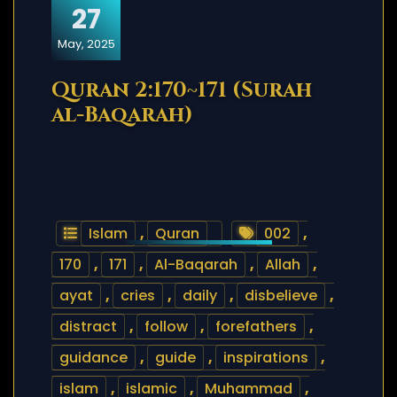
27
May, 2025
Quran 2:170~171 (Surah
al-Baqarah)
Islam
,
Quran
002
,
170
,
171
,
Al-Baqarah
,
Allah
,
ayat
,
cries
,
daily
,
disbelieve
,
distract
,
follow
,
forefathers
,
guidance
,
guide
,
inspirations
,
islam
,
islamic
,
Muhammad
,