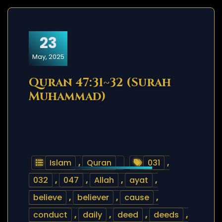
23
May, 2025
Quran 47:31~32 (Surah
Muhammad)
Islam
,
Quran
031
,
032
,
047
,
Allah
,
ayat
,
believe
,
believer
,
cause
,
conduct
,
daily
,
deed
,
deeds
,