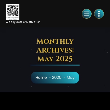
Skip
to
Content
A daily dose of Motivation
Monthly
Archives:
May 2025
Home
-
2025
-
May