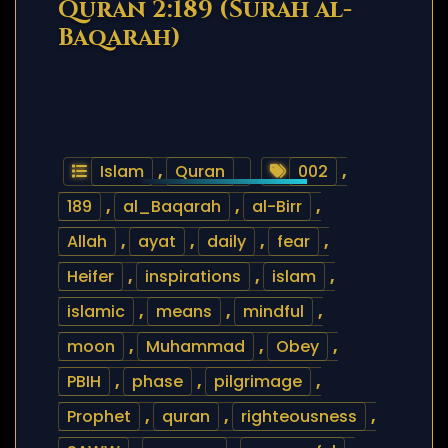
Quran 2:189 (Surah al-
Baqarah)
Islam
,
Quran
002
,
189
,
al_Baqarah
,
al-Birr
,
Allah
,
ayat
,
daily
,
fear
,
Heifer
,
inspirations
,
islam
,
islamic
,
means
,
mindful
,
moon
,
Muhammad
,
Obey
,
PBIH
,
phase
,
pilgrimage
,
Prophet
,
quran
,
righteousness
,