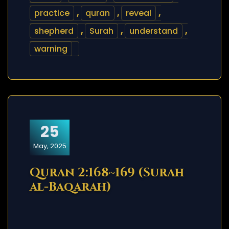
practice
,
quran
,
reveal
,
shepherd
,
Surah
,
understand
,
warning
25
May, 2025
Quran 2:168~169 (Surah
al-Baqarah)