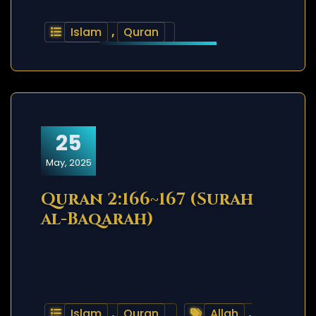
Islam
,
Quran
25
May, 2025
Quran 2:166~167 (Surah
al-Baqarah)
Islam
,
Quran
Allah
,