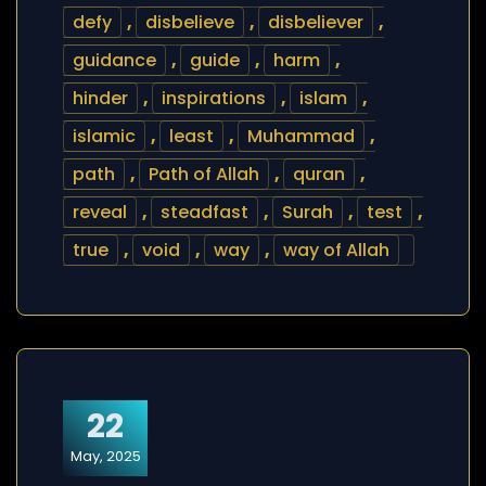
defy
,
disbelieve
,
disbeliever
,
guidance
,
guide
,
harm
,
hinder
,
inspirations
,
islam
,
islamic
,
least
,
Muhammad
,
path
,
Path of Allah
,
quran
,
reveal
,
steadfast
,
Surah
,
test
,
true
,
void
,
way
,
way of Allah
22
May, 2025