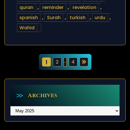
quran
,
reminder
,
revelation
,
spanish
,
Surah
,
turkish
,
urdu
,
Wahid
P
…
1
2
4
o
s
t
Archives
s
Archives
p