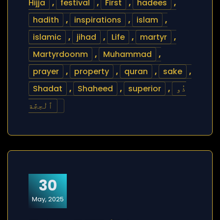
Hijja
,
festival
,
First
,
hadees
,
hadith
,
inspirations
,
islam
,
islamic
,
jihad
,
Life
,
martyr
,
Martyrdoonm
,
Muhammad
,
prayer
,
property
,
quran
,
sake
,
Shadat
,
Shaheed
,
superior
,
ذُو
ٱلْحِجَّة
30
May, 2025