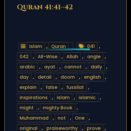
Quran 41:41~42
Islam
,
Quran
041
,
042
,
All-Wise
,
Allah
,
angle
,
arabic
,
ayat
,
cannot
,
daily
,
day
,
detail
,
doom
,
english
,
explain
,
false
,
fussilat
,
inspirations
,
islam
,
islamic
,
might
,
mighty Book
,
Muhammad
,
not
,
One
,
original
,
praiseworthy
,
prove
,