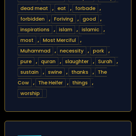
dead meat
,
eat
,
forbade
,
forbidden
,
Foriving
,
good
,
inspirations
,
islam
,
islamic
,
most
,
Most Merciful
,
Muhammad
,
necessity
,
pork
,
pure
,
quran
,
slaughter
,
Surah
,
sustain
,
swine
,
thanks
,
The
Cow
,
The Heifer
,
things
,
worship