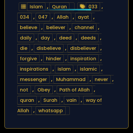
Islam
,
Quran
033
,
034
,
047
,
Allah
,
ayat
,
believe
,
believer
,
channel
,
daily
,
day
,
deed
,
deeds
,
die
,
disbelieve
,
disbeliever
,
forgive
,
hinder
,
inspiration
,
inspirations
,
islam
,
islamic
,
messenger
,
Muhammad
,
never
,
not
,
Obey
,
Path of Allah
,
quran
,
Surah
,
vain
,
way of
Allah
,
whatsapp