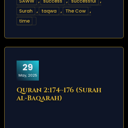
SAWW
,
success
,
successful
,
Surah
,
taqwa
,
The Cow
,
time
29
May, 2025
Quran 2:174~176 (Surah
al-Baqarah)