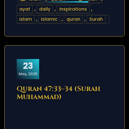
ayat
,
daily
,
inspirations
,
islam
,
islamic
,
quran
,
Surah
23
May, 2025
Quran 47:33~34 (Surah
Muhammad)