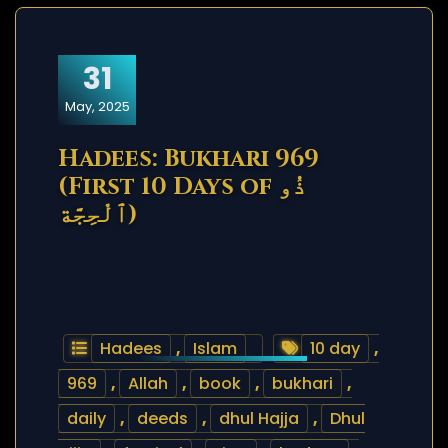
31
May, 2025
Hadees: Bukhari 969
(First 10 Days of ذُو
ٱلْحِجَّة)
Hadees
,
Islam
10 day
,
969
,
Allah
,
book
,
bukhari
,
daily
,
deeds
,
dhul Hajja
,
Dhul