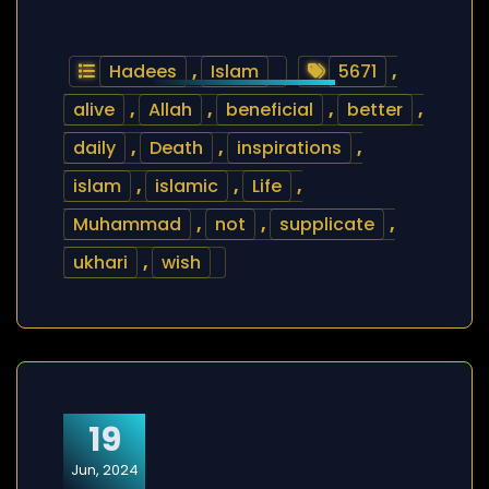
Hadees
,
Islam
5671
,
alive
,
Allah
,
beneficial
,
better
,
daily
,
Death
,
inspirations
,
islam
,
islamic
,
Life
,
Muhammad
,
not
,
supplicate
,
ukhari
,
wish
19
Jun, 2024