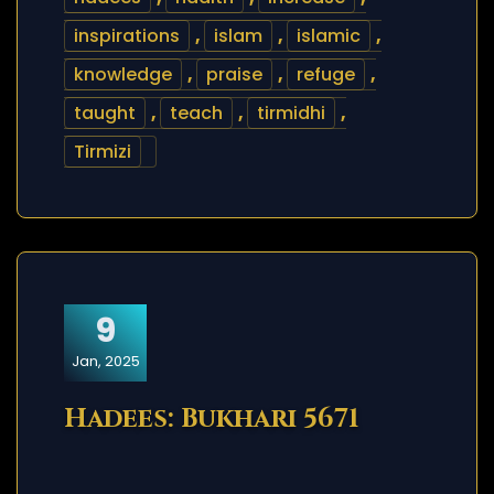
inspirations
,
islam
,
islamic
,
knowledge
,
praise
,
refuge
,
taught
,
teach
,
tirmidhi
,
Tirmizi
9
Jan, 2025
Hadees: Bukhari 5671