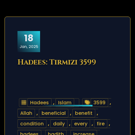
18
Jan, 2025
Hadees: Tirmizi 3599
Hadees
,
Islam
3599
,
Allah
,
beneficial
,
benefit
,
condition
,
daily
,
every
,
fire
,
hadees
,
hadith
,
increase
,