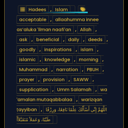
Hadees
,
Islam
acceptable
,
allaahumma innee
as’aluka ‛ilman naafi‛an
,
Allah
,
ask
,
beneficial
,
daily
,
deeds
,
goodly
,
inspirations
,
islam
,
islamic
,
knowledge
,
morning
,
Muhammad
,
narration
,
PBUH
,
prayer
,
provision
,
SAWW
,
supplication
,
Umm Salamah
,
wa
‛amalan mutaqabbalaa
,
warizqan
ṭayyiban
,
اللَّهُمَّ إِنِّي أَسْأَلُكَ عِلْمًا نَافِعًا، وَرِزْقًا
طَيِّبًا، وَعَمَلاً مُتَقَبَّلاًاً