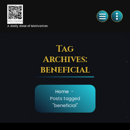
Skip
to
Content
A daily dose of Motivation
Tag
Archives:
beneficial
Home
-
Posts tagged
"beneficial"