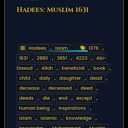
Hadees: Muslim 1631
Hadees
,
Islam
1376
,
1631
,
2880
,
3651
,
4223
,
Abi-
Dawud
,
Allah
,
beneficial
,
book
,
child
,
daily
,
daughter
,
dead
,
decease
,
deceased
,
deed
,
deeds
,
die
,
end
,
except
,
human being
,
inspirations
,
islam
,
islamic
,
knowledge
,