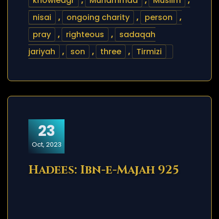
knowledgr
,
Muhammad
,
Muslim
,
nisai
,
ongoing charity
,
person
,
pray
,
righteous
,
sadaqah
jariyah
,
son
,
three
,
Tirmizi
23
Oct, 2023
Hadees: Ibn-e-Majah 925