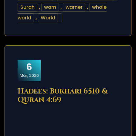
Surah
,
warn
,
warner
,
whole
world
,
World
6
Mar, 2026
Hadees: Bukhari 6510 &
Quran 4:69