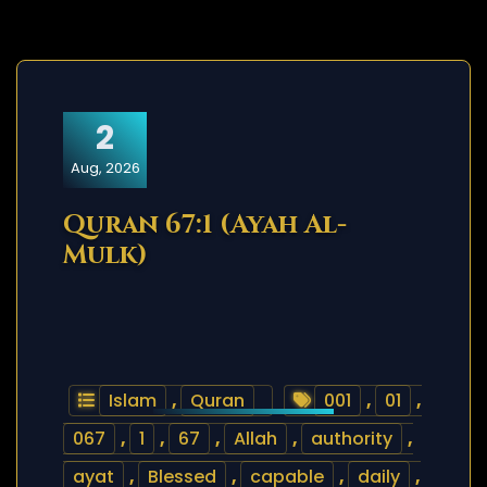
2
Aug, 2026
Quran 67:1 (Ayah Al-
Mulk)
Islam
,
Quran
001
,
01
,
067
,
1
,
67
,
Allah
,
authority
,
ayat
,
Blessed
,
capable
,
daily
,