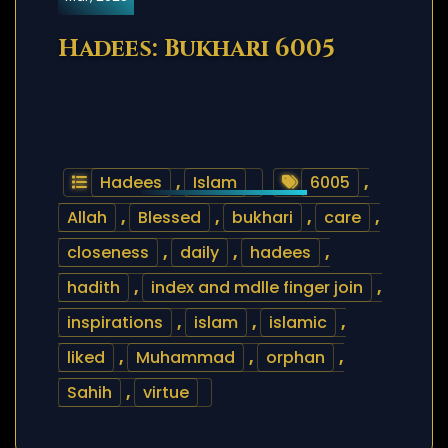
Hadees: Bukhari 6005
Hadees
,
Islam
6005
,
Allah
,
Blessed
,
bukhari
,
care
,
closeness
,
daily
,
hadees
,
hadith
,
index and mdlle finger join
,
inspirations
,
islam
,
islamic
,
liked
,
Muhammad
,
orphan
,
Sahih
,
virtue