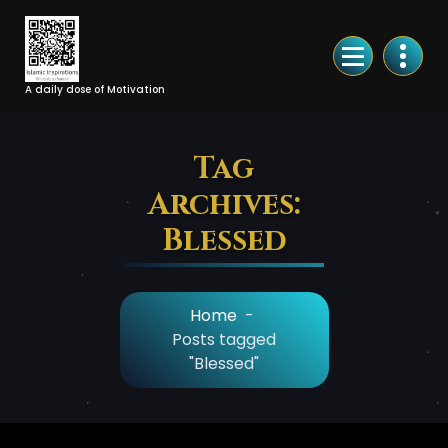
Skip
to
Content
A daily dose of Motivation
Tag
Archives:
Blessed
Home
-
Posts tagged
"Blessed"