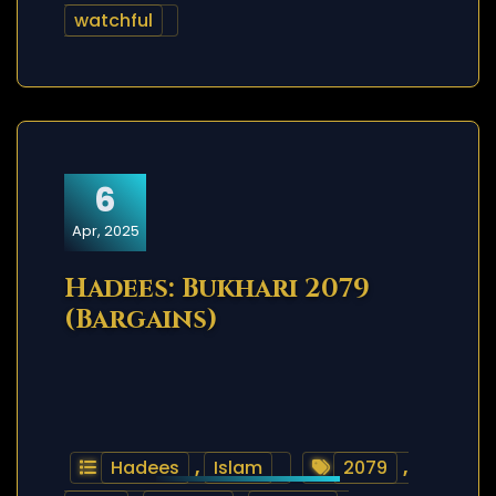
watchful
6
Apr, 2025
Hadees: Bukhari 2079
(Bargains)
Hadees
,
Islam
2079
,