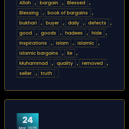
Allah
,
bargain
,
Blessed
,
Blessing
,
book of bargains
,
bukhari
,
buyer
,
daily
,
defects
,
good
,
goods
,
hadees
,
hide
,
inspirations
,
islam
,
islamic
,
islamic bargains
,
lie
,
Muhammad
,
quality
,
removed
,
seller
,
truth
24
Mar, 2025