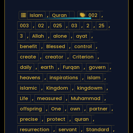
Islam
,
Quran
002
,
003
,
02
,
025
,
03
,
2
,
25
,
3
,
Allah
,
alone
,
ayat
,
benefit
,
Blessed
,
control
,
create
,
creator
,
Criterion
,
daily
,
earth
,
Furqan
,
govern
,
heavens
,
inspirations
,
islam
,
islamic
,
Kingdom
,
kingdowm
,
Life
,
measured
,
Muhammad
,
offspring
,
One
,
own
,
partner
,
precise
,
protect
,
quran
,
resurrection
,
servant
,
Standard
,