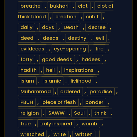
breathe
,
bukhari
,
clot
,
clot of
thick blood
,
creation
,
cubit
,
daily
,
days
,
Death
,
decree
,
deed
,
deeds
,
destiny
,
evil
,
evildeeds
,
eye-opening
,
fire
,
forty
,
good deeds
,
hadees
,
hadith
,
hell
,
inspirations
,
islam
,
islamic
,
livlihood
,
Muhammad
,
ordered
,
paradise
,
PBUH
,
piece of flesh
,
ponder
,
religion
,
SAWW
,
Soul
,
think
,
true
,
truly inspired
,
womb
,
wretched
,
write
,
written