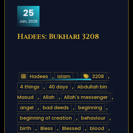
25
Jan, 2026
Hadees: Bukhari 3208
Hadees
,
Islam
3208
,
4 things
,
40 days
,
Abdullah bin
Masud
,
Allah
,
Allah's messenger
,
angel
,
bad deeds
,
beginning
,
beginning of creation
,
behaviour
,
birth
,
Bless
,
Blessed
,
blood
,