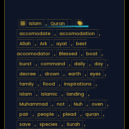
Islam
,
Quran
accomodate
,
accomodation
,
Allah
,
Ark
,
ayat
,
best
acoomodator
,
Blessed
,
boat
,
burst
,
command
,
daily
,
day
,
decree
,
drown
,
earth
,
eyes
,
family
,
flood
,
inspirations
,
islam
,
islamic
,
landing
,
Muhammad
,
not
,
Nuh
,
oven
,
pair
,
people
,
plead
,
quran
,
save
,
species
,
Surah
,