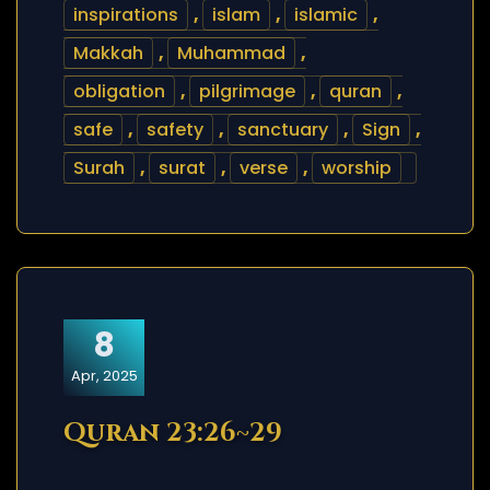
inspirations
,
islam
,
islamic
,
Makkah
,
Muhammad
,
obligation
,
pilgrimage
,
quran
,
safe
,
safety
,
sanctuary
,
Sign
,
Surah
,
surat
,
verse
,
worship
8
Apr, 2025
Quran 23:26~29