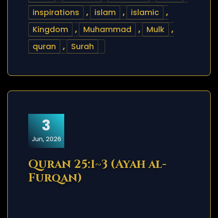
inspirations
,
islam
,
islamic
,
Kingdom
,
Muhammad
,
Mulk
,
quran
,
Surah
3
Jun, 2026
Quran 25:1~3 (Ayah al-
Furqan)