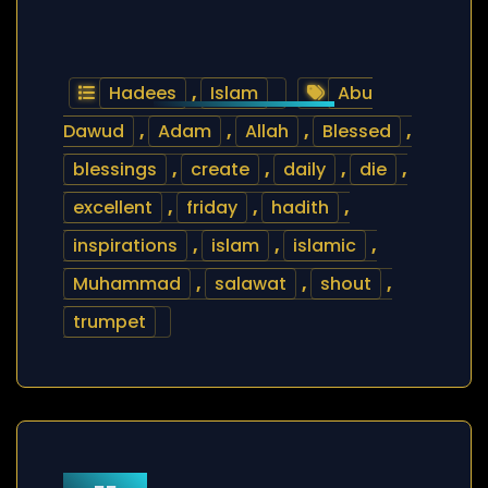
Hadees
,
Islam
Abu
Dawud
,
Adam
,
Allah
,
Blessed
,
blessings
,
create
,
daily
,
die
,
excellent
,
friday
,
hadith
,
inspirations
,
islam
,
islamic
,
Muhammad
,
salawat
,
shout
,
trumpet