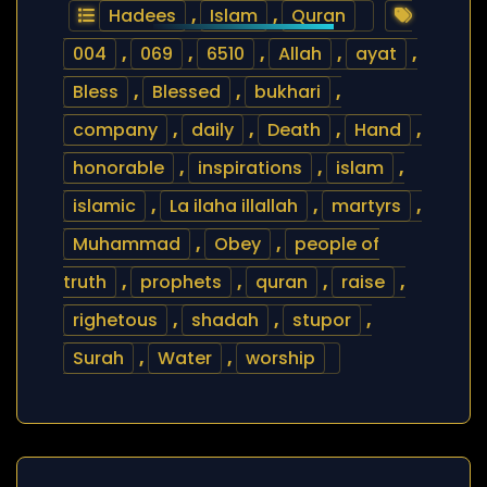
Hadees
,
Islam
,
Quran
004
,
069
,
6510
,
Allah
,
ayat
,
Bless
,
Blessed
,
bukhari
,
company
,
daily
,
Death
,
Hand
,
honorable
,
inspirations
,
islam
,
islamic
,
La ilaha illallah
,
martyrs
,
Muhammad
,
Obey
,
people of
truth
,
prophets
,
quran
,
raise
,
righetous
,
shadah
,
stupor
,
Surah
,
Water
,
worship