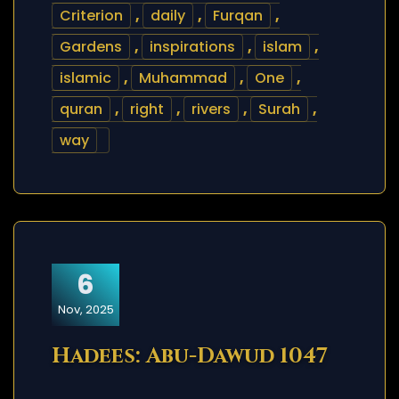
Criterion
,
daily
,
Furqan
,
Gardens
,
inspirations
,
islam
,
islamic
,
Muhammad
,
One
,
quran
,
right
,
rivers
,
Surah
,
way
6
Nov, 2025
Hadees: Abu-Dawud 1047