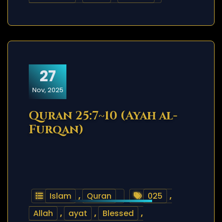
27
Nov, 2025
Quran 25:7~10 (Ayah al-
Furqan)
Islam
,
Quran
025
,
Allah
,
ayat
,
Blessed
,