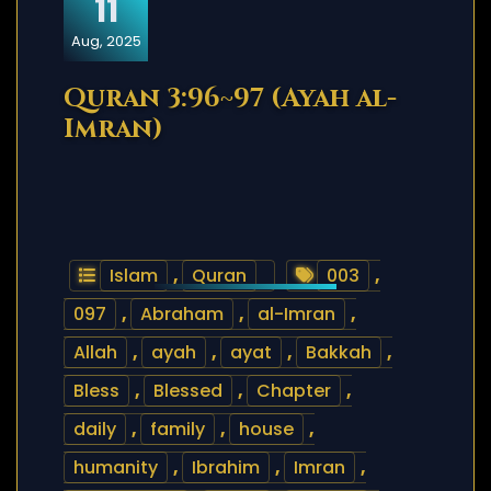
11
Aug, 2025
Quran 3:96~97 (Ayah al-
Imran)
Islam
,
Quran
003
,
097
,
Abraham
,
al-Imran
,
Allah
,
ayah
,
ayat
,
Bakkah
,
Bless
,
Blessed
,
Chapter
,
daily
,
family
,
house
,
humanity
,
Ibrahim
,
Imran
,