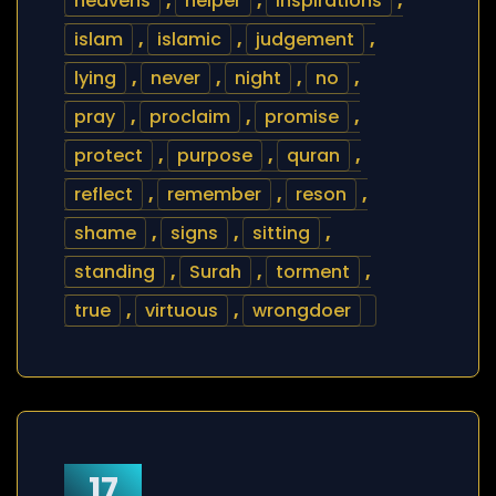
heavens
,
helper
,
inspirations
,
islam
,
islamic
,
judgement
,
lying
,
never
,
night
,
no
,
pray
,
proclaim
,
promise
,
protect
,
purpose
,
quran
,
reflect
,
remember
,
reson
,
shame
,
signs
,
sitting
,
standing
,
Surah
,
torment
,
true
,
virtuous
,
wrongdoer
17