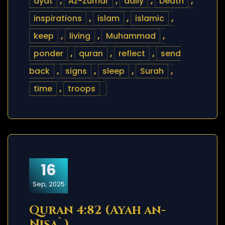
ayat
,
Az-Zumar
,
daily
,
Death
,
inspirations
,
islam
,
islamic
,
keep
,
living
,
Muhammad
,
ponder
,
quran
,
reflect
,
send
back
,
signs
,
sleep
,
Surah
,
time
,
troops
16
Sep, 2025
Quran 4:82 (Ayah an-
Nisa`)