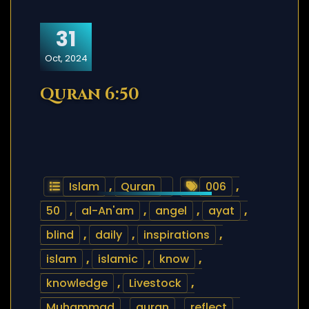
31
Oct, 2024
Quran 6:50
Islam
,
Quran
006
,
50
,
al-An'am
,
angel
,
ayat
,
blind
,
daily
,
inspirations
,
islam
,
islamic
,
know
,
knowledge
,
Livestock
,
Muhammad
,
quran
,
reflect
,