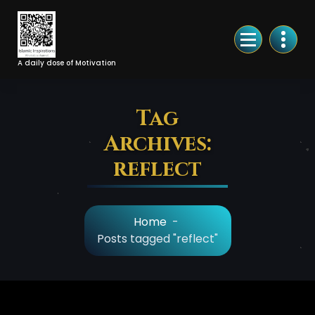
Skip
to
Content
A daily dose of Motivation
Tag
Archives:
reflect
Home
-
Posts tagged "reflect"