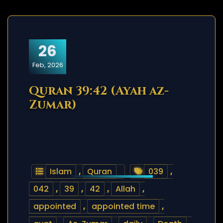
26
Feb, 2026
Quran 39:42 (Ayah az-
Zumar)
Islam
,
Quran
039
,
042
,
39
,
42
,
Allah
,
appointed
,
appointed time
,