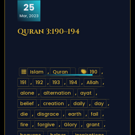
25
Mar, 2023
Quran 3:190~194
Islam
,
Quran
190
,
191
,
192
,
193
,
194
,
Allah
,
alone
,
alternation
,
ayat
,
belief
,
creation
,
daily
,
day
,
die
,
disgrace
,
earth
,
fail
,
fire
,
forgive
,
Glory
,
grant
,