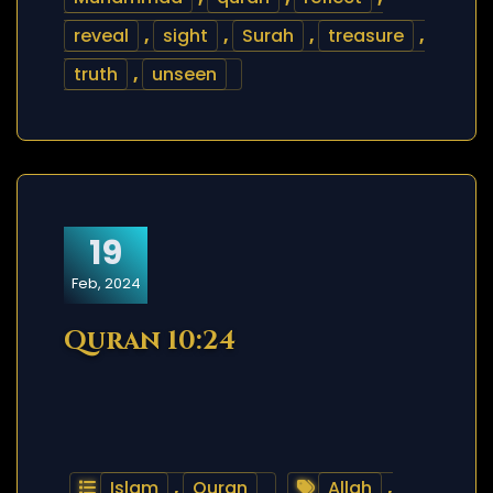
reveal
,
sight
,
Surah
,
treasure
,
truth
,
unseen
19
Feb, 2024
Quran 10:24
Islam
,
Quran
Allah
,