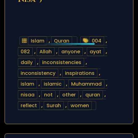
Islam
,
Quran
004
,
082
,
Allah
,
anyone
,
ayat
,
daily
,
inconsistencies
,
inconsistency
,
inspirations
,
islam
,
islamic
,
Muhammad
,
nisaa
,
not
,
other
,
quran
,
reflect
,
Surah
,
women