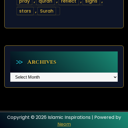
pray
,
quran
,
reflect
,
signs
,
stars
,
Surah
Archives
Archives
Copyright © 2026 Islamic Inspirations | Powered by
Neom