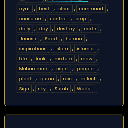
ayat
,
best
,
clear
,
command
,
consume
,
control
,
crop
,
daily
,
day
,
destroy
,
earth
,
flourish
,
Food
,
human
,
inspirations
,
islam
,
islamic
,
Life
,
look
,
mixture
,
mow
,
Muhammad
,
night
,
people
,
plant
,
quran
,
rain
,
reflect
,
Sign
,
sky
,
Surah
,
World