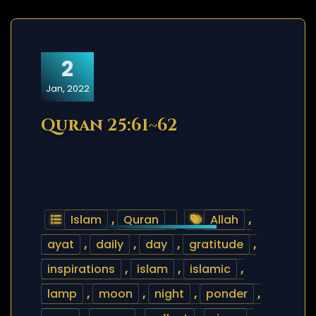
2
Jan, 2022
Quran 25:61~62
Islam
,
Quran
Allah
,
ayat
,
daily
,
day
,
gratitude
,
inspirations
,
islam
,
islamic
,
lamp
,
moon
,
night
,
ponder
,