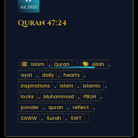
Jul, 2022
Quran 47:24
Islam
,
Quran
Allah
,
ayat
,
daily
,
hearts
,
inspirations
,
islam
,
islamic
,
locks
,
Muhammad
,
PBUH
,
ponder
,
quran
,
reflect
,
SAWW
,
Surah
,
SWT