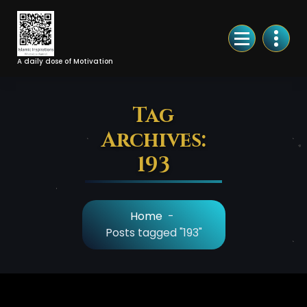
Skip
to
Content
A daily dose of Motivation
Tag
Archives:
193
Home
-
Posts tagged "193"