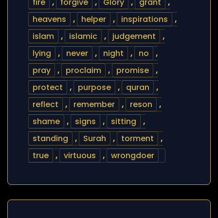
fire
,
forgive
,
Glory
,
grant
,
heavens
,
helper
,
inspirations
,
islam
,
islamic
,
judgement
,
lying
,
never
,
night
,
no
,
pray
,
proclaim
,
promise
,
protect
,
purpose
,
quran
,
reflect
,
remember
,
reson
,
shame
,
signs
,
sitting
,
standing
,
Surah
,
torment
,
true
,
virtuous
,
wrongdoer