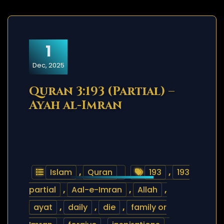
1
Dec, 2025
Quran 3:193 (Partial) –
Ayah al-Imran
Islam
,
Quran
193
,
193
partial
,
Aal-e-Imran
,
Allah
,
ayat
,
daily
,
die
,
family or