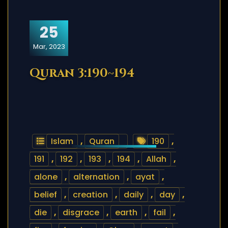
25
Mar, 2023
Quran 3:190~194
Islam
,
Quran
190
,
191
,
192
,
193
,
194
,
Allah
,
alone
,
alternation
,
ayat
,
belief
,
creation
,
daily
,
day
,
die
,
disgrace
,
earth
,
fail
,