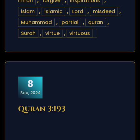
Imran
,
forgive
,
inspirations
,
islam
,
islamic
,
Lord
,
misdeed
,
Muhammad
,
partial
,
quran
,
Surah
,
virtue
,
virtuous
8
Sep, 2024
Quran 3:193