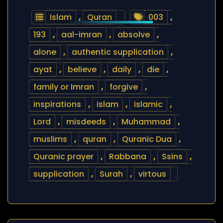
Islam
,
Quran
003
,
193
,
aal-imran
,
absolve
,
alone
,
authentic supplication
,
ayat
,
believe
,
daily
,
die
,
family or Imran
,
forgive
,
inspirations
,
islam
,
islamic
,
Lord
,
misdeeds
,
Muhammad
,
muslims
,
quran
,
Quranic Dua
,
Quranic prayer
,
Rabbana
,
Ssins
,
supplication
,
Surah
,
virtous