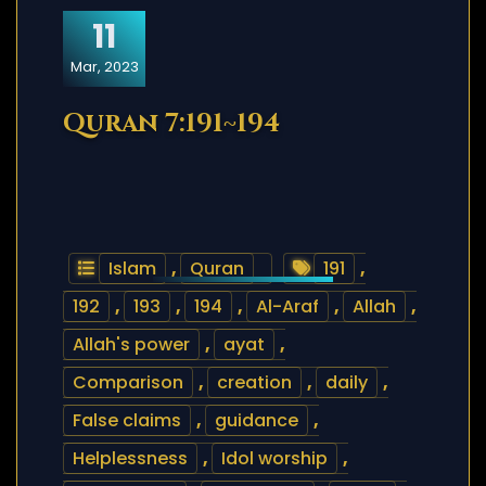
11
Mar, 2023
Quran 7:191~194
Islam
,
Quran
191
,
192
,
193
,
194
,
Al-Araf
,
Allah
,
Allah's power
,
ayat
,
Comparison
,
creation
,
daily
,
False claims
,
guidance
,
Helplessness
,
Idol worship
,