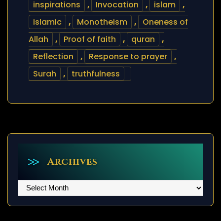
inspirations
,
Invocation
,
islam
,
islamic
,
Monotheism
,
Oneness of
Allah
,
Proof of faith
,
quran
,
Reflection
,
Response to prayer
,
Surah
,
truthfulness
Archives
Archives