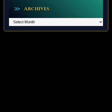
Archives
Archives