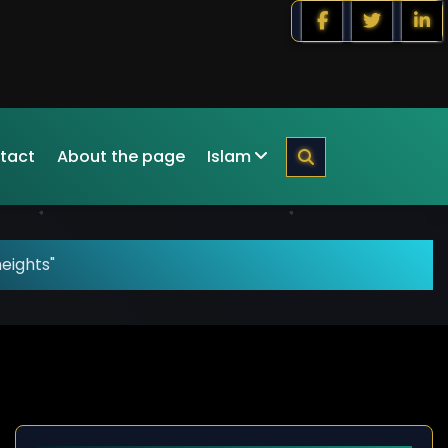
tact
About the page
Islam
eights"