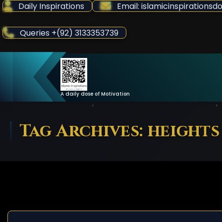
Skip
Daily Inspirations
Email: islamicinspiration
to
Content
Queries +(92) 3133353739
A daily dose of Motivation
Tag Archives: heights