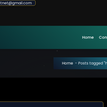
sdotnet@gmail.com
Home
Con
Home
-
Posts tagged "h