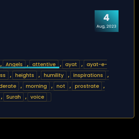
4
Aug, 2023
,
Angels
,
attentive
,
ayat
,
ayat-e-
ss
,
heights
,
humility
,
inspirations
,
derate
,
morning
,
not
,
prostrate
,
,
Surah
,
voice