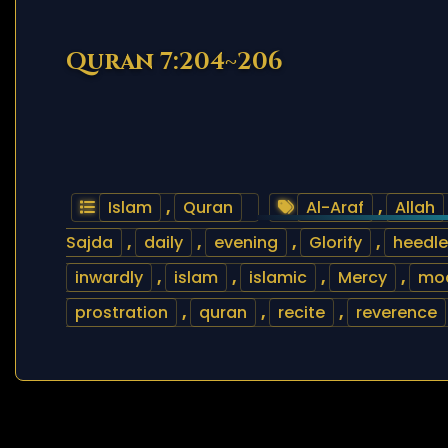
Quran 7:204~206
Islam
,
Quran
Al-Araf
,
Allah
Sajda
,
daily
,
evening
,
Glorify
,
heedle
inwardly
,
islam
,
islamic
,
Mercy
,
mo
prostration
,
quran
,
recite
,
reverence