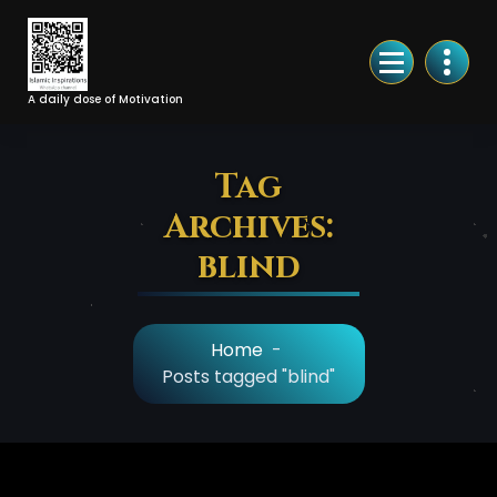
Skip
to
Content
A daily dose of Motivation
Tag
Archives:
blind
Home
-
Posts tagged "blind"