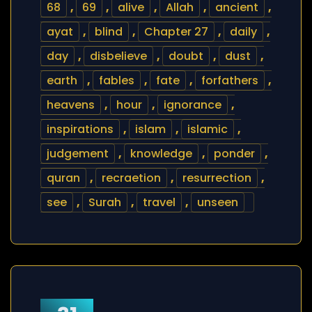
68
,
69
,
alive
,
Allah
,
ancient
,
ayat
,
blind
,
Chapter 27
,
daily
,
day
,
disbelieve
,
doubt
,
dust
,
earth
,
fables
,
fate
,
forfathers
,
heavens
,
hour
,
ignorance
,
inspirations
,
islam
,
islamic
,
judgement
,
knowledge
,
ponder
,
quran
,
recraetion
,
resurrection
,
see
,
Surah
,
travel
,
unseen