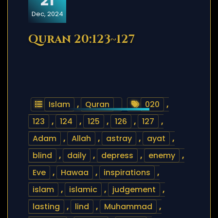
21
Dec, 2024
Quran 20:123~127
Islam
,
Quran
020
,
123
,
124
,
125
,
126
,
127
,
Adam
,
Allah
,
astray
,
ayat
,
blind
,
daily
,
depress
,
enemy
,
Eve
,
Hawaa
,
inspirations
,
islam
,
islamic
,
judgement
,
lasting
,
lind
,
Muhammad
,