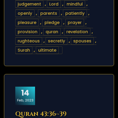
judgement
,
Lord
,
mindful
,
openly
,
parents
,
patiently
,
pleasure
,
pledge
,
prayer
,
provision
,
quran
,
revelation
,
rughteous
,
secretly
,
spouses
,
Surah
,
ultimate
14
Feb, 2023
Quran 43:36~39