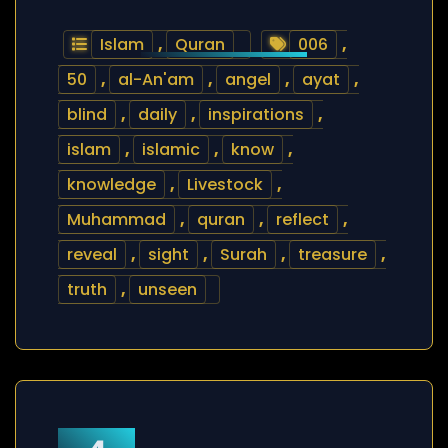
Islam
,
Quran
006
,
50
,
al-An'am
,
angel
,
ayat
,
blind
,
daily
,
inspirations
,
islam
,
islamic
,
know
,
knowledge
,
Livestock
,
Muhammad
,
quran
,
reflect
,
reveal
,
sight
,
Surah
,
treasure
,
truth
,
unseen