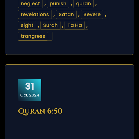
neglect
,
punish
,
quran
,
revelations
,
Satan
,
Severe
,
sight
,
Surah
,
Ta Ha
,
trangress
31
Oct, 2024
Quran 6:50