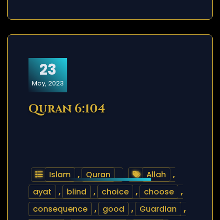
23
May, 2023
Quran 6:104
Islam
,
Quran
Allah
,
ayat
,
blind
,
choice
,
choose
,
consequence
,
good
,
Guardian
,