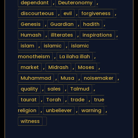
dependant
,
Deuteronomy
,
discourteous
,
evil
,
forgiveness
,
Genesis
,
Guardian
,
hadith
,
Humash
,
illterates
,
inspirations
,
islam
,
islamic
,
islamic
monotheism
,
La ilaha illah
,
market
,
Midrash
,
Moses
,
Muhammad
,
Musa
,
noisemaker
,
quality
,
sales
,
Talmud
,
taurat
,
Torah
,
trade
,
true
religion
,
unbeliever
,
warning
,
witness