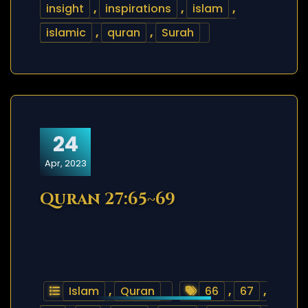
insight
,
inspirations
,
islam
,
islamic
,
quran
,
Surah
24
Apr, 2023
Quran 27:65~69
Islam
,
Quran
66
,
67
,