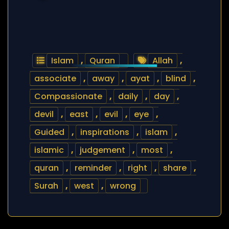
Islam
,
Quran
Allah
,
associate
,
away
,
ayat
,
blind
,
Compassionate
,
daily
,
day
,
devil
,
east
,
evil
,
eye
,
Guided
,
inspirations
,
islam
,
islamic
,
judgement
,
most
,
quran
,
reminder
,
right
,
share
,
Surah
,
west
,
wrong