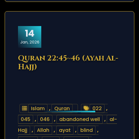
14
Jan, 2026
Quran 22:45~46 (Ayah Al-
Hajj)
Islam
,
Quran
022
,
045
,
046
,
abandoned well
,
al-
Hajj
,
Allah
,
ayat
,
blind
,