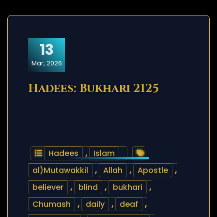
13
Mar, 2026
Hadees: Bukhari 2125
Hadees
,
Islam
al)Mutawakkil
,
Allah
,
Apostle
,
believer
,
blind
,
bukhari
,
Chumash
,
daily
,
deaf
,