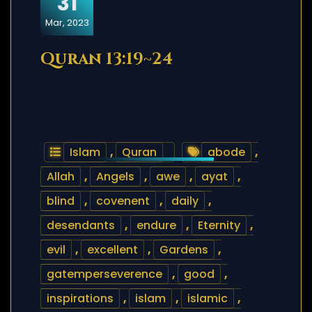
31
Mar, 2023
Quran 13:19~24
Islam
,
Quran
abode
,
Allah
,
Angels
,
awe
,
ayat
,
blind
,
covenent
,
daily
,
desendants
,
endure
,
Eternity
,
evil
,
excellent
,
Gardens
,
gatemperseverence
,
good
,
inspirations
,
islam
,
islamic
,