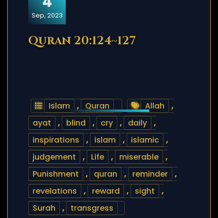
4
Sep, 2023
Quran 20:124~127
Islam
,
Quran
Allah
,
ayat
,
blind
,
cry
,
daily
,
inspirations
,
islam
,
islamic
,
judgement
,
Life
,
miserable
,
Punishment
,
quran
,
reminder
,
revelations
,
reward
,
sight
,
Surah
,
transgress