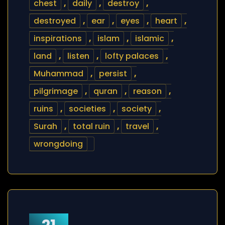
chest
,
daily
,
destroy
,
destroyed
,
ear
,
eyes
,
heart
,
inspirations
,
islam
,
islamic
,
land
,
listen
,
lofty palaces
,
Muhammad
,
persist
,
pilgrimage
,
quran
,
reason
,
ruins
,
societies
,
society
,
Surah
,
total ruin
,
travel
,
wrongdoing