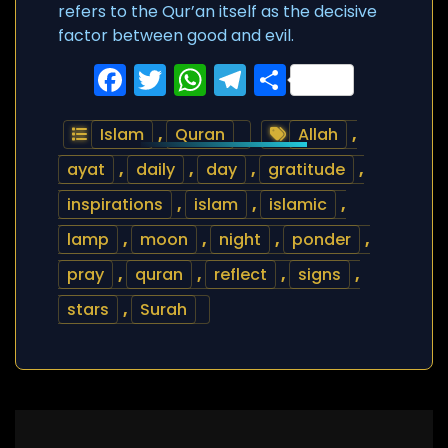
refers to the Qur’an itself as the decisive
factor between good and evil.
Facebook
Twitter
WhatsApp
Telegram
Share
Islam
,
Quran
Allah
,
ayat
,
daily
,
day
,
gratitude
,
inspirations
,
islam
,
islamic
,
lamp
,
moon
,
night
,
ponder
,
pray
,
quran
,
reflect
,
signs
,
stars
,
Surah