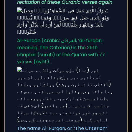
recitation of these Quranic verses again
Al-Furqan (Arabic: الفرقان, ’al-furqān;
meaning: The Criterion) is the 25th
chapter (sūrah) of the Qur’an with 77
verses (āyāt).
The name Al-Furqan, or “The Criterion”