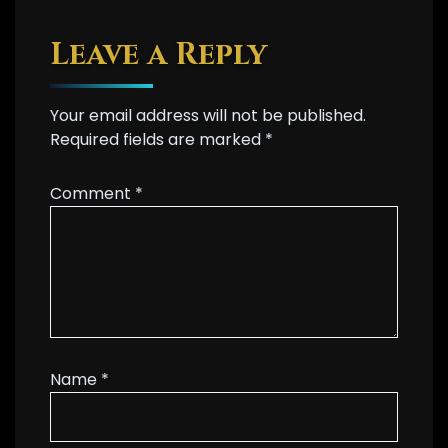
Leave a Reply
Your email address will not be published.
Required fields are marked
*
Comment
*
Name
*