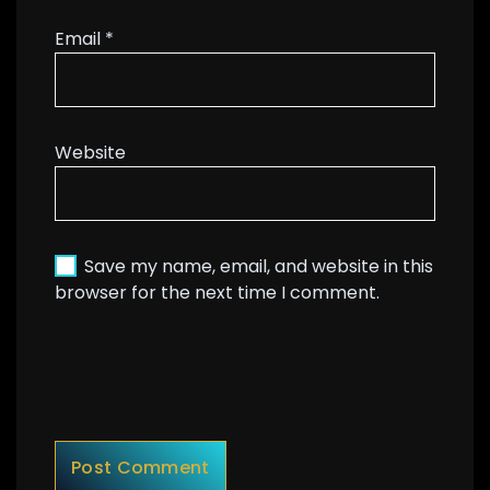
Email
*
Website
Save my name, email, and website in this
browser for the next time I comment.