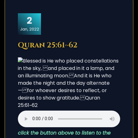
2
Jan, 2022
Quran 25:61~62
click the button above to listen to the