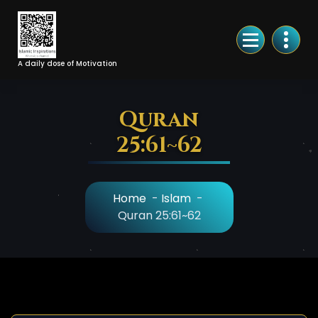
Skip
to
Content
A daily dose of Motivation
Quran
25:61~62
Home
-
Islam
-
Quran 25:61~62