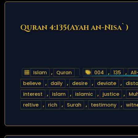
Quran 4:135(Ayah an-Nisa`)
Islam
,
Quran
004
,
135
,
Al
believe
,
daily
,
desire
,
deviate
,
disto
interest
,
islam
,
islamic
,
justice
,
Mu
reltive
,
rich
,
Surah
,
testimony
,
witn