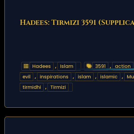
Hadees: Tirmizi 3591 (Supplic
Hadees
,
Islam
3591
,
action
evil
,
inspirations
,
islam
,
islamic
,
M
tirmidhi
,
Tirmizi