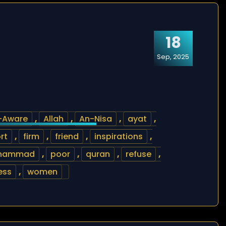
18
Sep, 2025
l-Aware
,
Allah
,
An-Nisa
,
ayat
,
rt
,
firm
,
friend
,
inspirations
,
hammad
,
poor
,
quran
,
refuse
,
ess
,
women