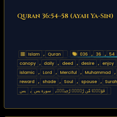
Quran 36:54~58 (Ayah Ya-Sin)
Islam
,
Quran
036
,
36
,
54
canopy
,
daily
,
deed
,
desire
,
enjoy
islamic
,
Lord
,
Merciful
,
Muhammad
,
reward
,
shade
,
Soul
,
spouse
,
Sura
يس
,
سورة يس
,
قَوْلًۭا مِّن رَّبٍّۢ رَّحِيمٍۢ