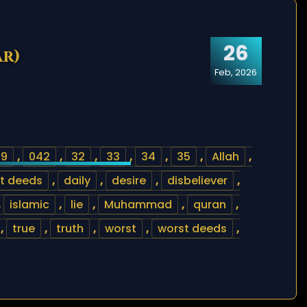
26
ar)
Feb, 2026
39
,
042
,
32
,
33
,
34
,
35
,
Allah
,
t deeds
,
daily
,
desire
,
disbeliever
,
,
islamic
,
lie
,
Muhammad
,
quran
,
,
true
,
truth
,
worst
,
worst deeds
,