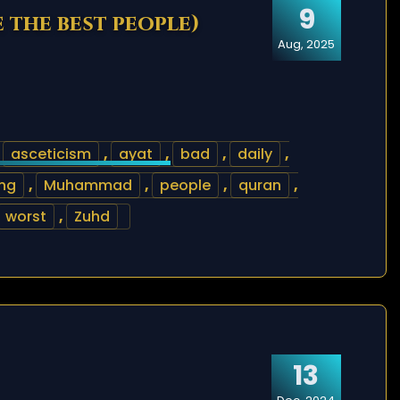
9
e the best people)
Aug, 2025
,
asceticism
,
ayat
,
bad
,
daily
,
ng
,
Muhammad
,
people
,
quran
,
worst
,
Zuhd
13