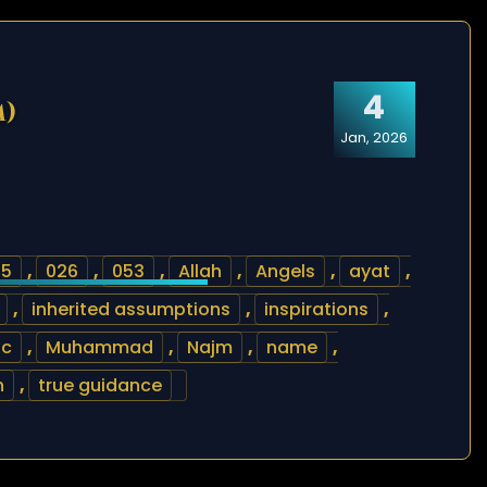
4
m)
Jan, 2026
25
,
026
,
053
,
Allah
,
Angels
,
ayat
,
,
inherited assumptions
,
inspirations
,
ic
,
Muhammad
,
Najm
,
name
,
h
,
true guidance