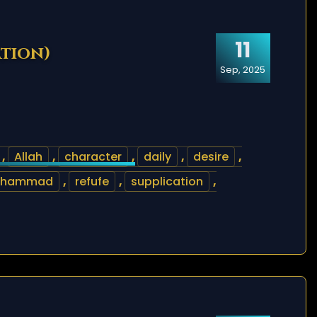
11
ation)
Sep, 2025
,
Allah
,
character
,
daily
,
desire
,
uhammad
,
refufe
,
supplication
,