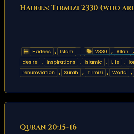
Hadees: Tirmizi 2330 (who ar
Hadees
,
Islam
2330
,
Allah
desire
,
inspirations
,
islamic
,
Life
,
lo
renumviation
,
Surah
,
Tirmizi
,
World
,
Quran 20:15~16