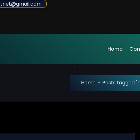
sdotnet@gmail.com
Home
Con
Home
-
Posts tagged "d