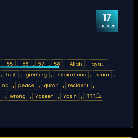
17
Jul, 2026
,
55
,
56
,
57
,
58
,
Allah
,
ayat
,
,
fruit
,
greeting
,
inspirations
,
islam
,
no
,
peace
,
quran
,
resident
,
h
,
wrong
,
Yaseen
,
Yasin
,
سَلَـٰمٌۭ