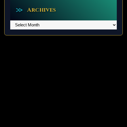
Archives
Archives