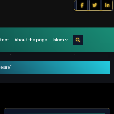
tact
About the page
Islam
esire"