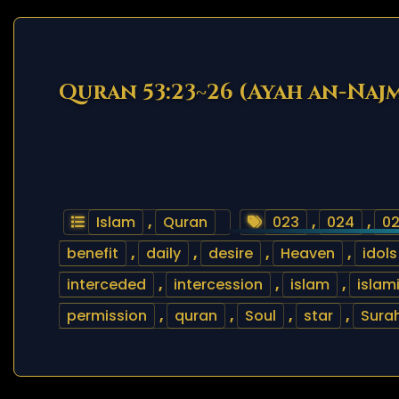
Quran 53:23~26 (Ayah an-Naj
Islam
,
Quran
023
,
024
,
0
benefit
,
daily
,
desire
,
Heaven
,
idols
interceded
,
intercession
,
islam
,
islam
permission
,
quran
,
Soul
,
star
,
Sura