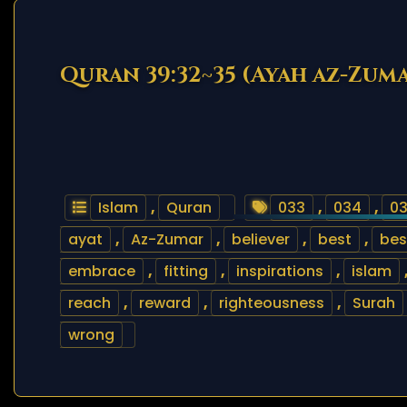
Quran 39:32~35 (Ayah az-Zum
Islam
,
Quran
033
,
034
,
0
ayat
,
Az-Zumar
,
believer
,
best
,
bes
embrace
,
fitting
,
inspirations
,
islam
reach
,
reward
,
righteousness
,
Surah
wrong