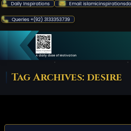
Skip
Daily Inspirations
Email: islamicinspiration
to
Content
Queries +(92) 3133353739
A daily dose of Motivation
Tag Archives: desire