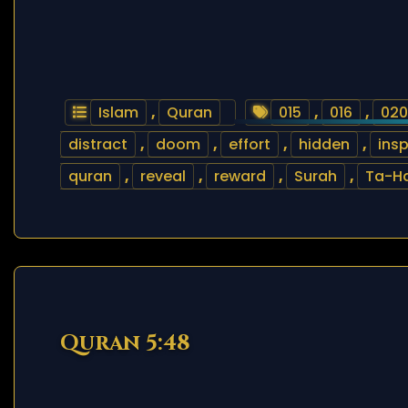
Islam
,
Quran
015
,
016
,
020
distract
,
doom
,
effort
,
hidden
,
insp
quran
,
reveal
,
reward
,
Surah
,
Ta-H
Quran 5:48