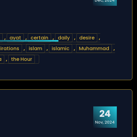
Dec, 2024
,
ayat
,
certain
,
daily
,
desire
,
irations
,
islam
,
islamic
,
Muhammad
,
a
,
the Hour
24
Nov, 2024