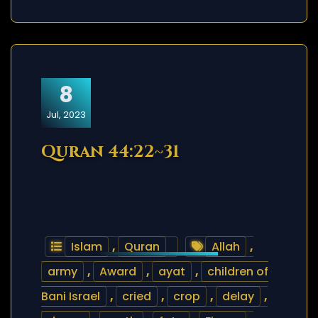
8
Jul, 2023
Quran 44:22~31
Islam
,
Quran
Allah
,
army
,
Award
,
ayat
,
children of
Bani Israel
,
cried
,
crop
,
delay
,