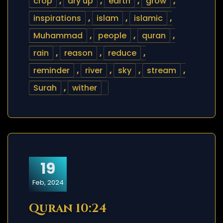
crop
,
dry up
,
earth
,
grow
,
inspirations
,
islam
,
islamic
,
Muhammad
,
people
,
quran
,
rain
,
reason
,
reduce
,
reminder
,
river
,
sky
,
stream
,
Surah
,
wither
19
Feb, 2024
Quran 10:24