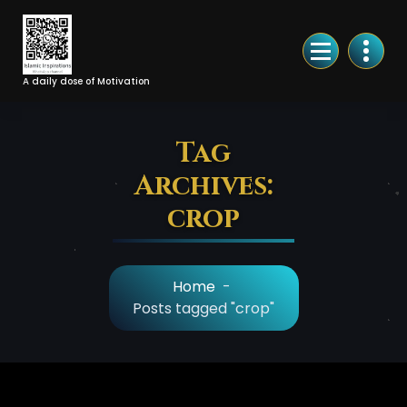
Skip
to
Content
A daily dose of Motivation
Tag
Archives:
crop
Home
-
Posts tagged "crop"