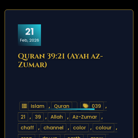
21
Feb, 2026
Quran 39:21 (Ayah az-
Zumar)
Islam
,
Quran
039
,
21
,
39
,
Allah
,
Az-Zumar
,
chaff
,
channel
,
color
,
colour
,