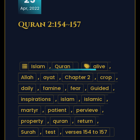
Apr, 2022
Quran 2:154~157
Islam
,
Quran
alive
,
Allah
,
ayat
,
Chapter 2
,
crop
,
daily
,
famine
,
fear
,
Guided
,
inspirations
,
islam
,
islamic
,
martyr
,
patient
,
pervieve
,
property
,
quran
,
return
,
Surah
,
test
,
verses 154 to 157