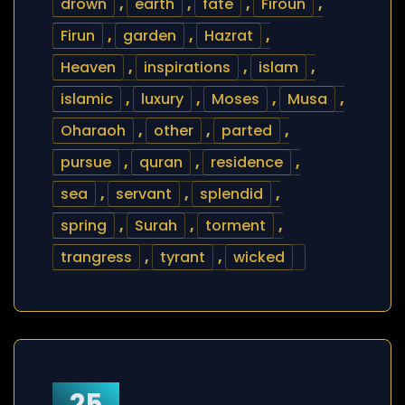
drown
,
earth
,
fate
,
Firoun
,
Firun
,
garden
,
Hazrat
,
Heaven
,
inspirations
,
islam
,
islamic
,
luxury
,
Moses
,
Musa
,
Oharaoh
,
other
,
parted
,
pursue
,
quran
,
residence
,
sea
,
servant
,
splendid
,
spring
,
Surah
,
torment
,
trangress
,
tyrant
,
wicked
25