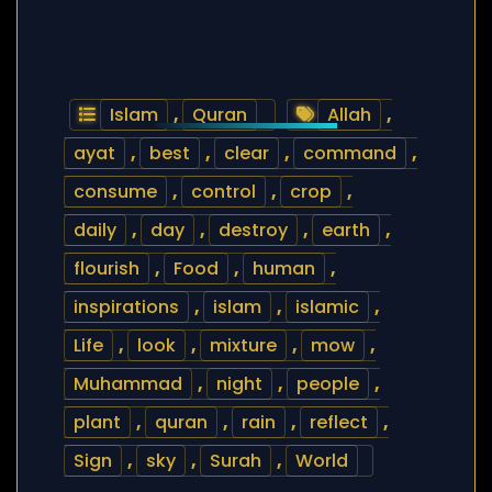
Islam
,
Quran
Allah
,
ayat
,
best
,
clear
,
command
,
consume
,
control
,
crop
,
daily
,
day
,
destroy
,
earth
,
flourish
,
Food
,
human
,
inspirations
,
islam
,
islamic
,
Life
,
look
,
mixture
,
mow
,
Muhammad
,
night
,
people
,
plant
,
quran
,
rain
,
reflect
,
Sign
,
sky
,
Surah
,
World