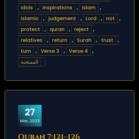
idols
,
inspirations
,
islam
,
islamic
,
judgement
,
Lord
,
not
,
protect
,
quran
,
reject
,
relatives
,
return
,
Surah
,
trust
,
turn
,
Verse 3
,
Verse 4
,
الممتحنة
27
Mar, 2023
Quran 7:121~126