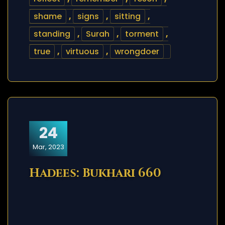
shame
,
signs
,
sitting
,
standing
,
Surah
,
torment
,
true
,
virtuous
,
wrongdoer
24
Mar, 2023
Hadees: Bukhari 660