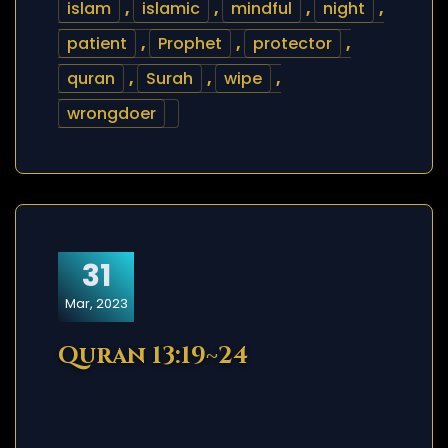
islam
,
islamic
,
mindful
,
night
,
patient
,
Prophet
,
protector
,
quran
,
Surah
,
wipe
,
wrongdoer
31
Mar, 2023
Quran 13:19~24