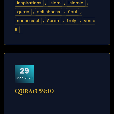
inspirations
,
islam
,
islamic
,
quran
,
selfishness
,
Soul
,
successful
,
Surah
,
truly
,
verse
9
29
Mar, 2023
Quran 59:10