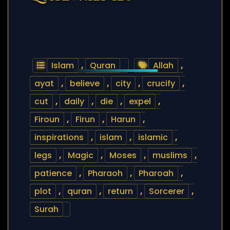
Islam
,
Quran
Allah
,
ayat
,
believe
,
city
,
crucify
,
cut
,
daily
,
die
,
expel
,
Firoun
,
Firun
,
Harun
,
inspirations
,
islam
,
islamic
,
legs
,
Magic
,
Moses
,
muslims
,
patience
,
Pharaoh
,
Pharoah
,
plot
,
quran
,
return
,
Sorcerer
,
Surah