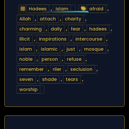
Hadees
,
Islam
afraid
,
Allah
,
attach
,
charity
,
charming
,
daily
,
fear
,
hadees
,
illicit
,
inspirations
,
intercourse
,
islam
,
islamic
,
just
,
mosque
,
noble
,
person
,
refuse
,
remember
,
riler
,
seclusion
,
seven
,
shade
,
tears
,
worship