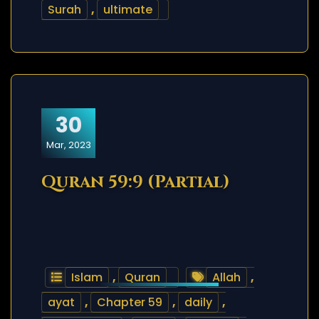
Surah
,
ultimate
30
Mar, 2023
Quran 59:9 (Partial)
Islam
,
Quran
Allah
,
ayat
,
Chapter 59
,
daily
,