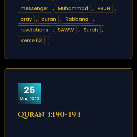
messenger
,
Muhammad
,
PBUH
,
pray
,
quran
,
Rabbana
,
revelations
,
SAWW
,
Surah
,
Verse 53
25
Mar, 2023
Quran 3:190~194