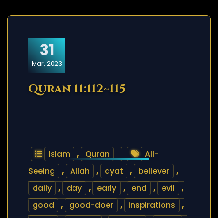
31
Mar, 2023
Quran 11:112~115
Islam
,
Quran
All-
Seeing
,
Allah
,
ayat
,
believer
,
daily
,
day
,
early
,
end
,
evil
,
good
,
good-doer
,
inspirations
,