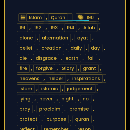
Islam
,
Quran
190
,
191
,
192
,
193
,
194
,
Allah
,
alone
,
alternation
,
ayat
,
belief
,
creation
,
daily
,
day
,
die
,
disgrace
,
earth
,
fail
,
fire
,
forgive
,
Glory
,
grant
,
heavens
,
helper
,
inspirations
,
islam
,
islamic
,
judgement
,
lying
,
never
,
night
,
no
,
pray
,
proclaim
,
promise
,
protect
,
purpose
,
quran
,
reflect
,
remember
,
reson
,