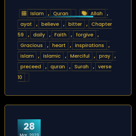
Islam
,
Quran
Allah
,
ayat
,
believe
,
bitter
,
Chapter
59
,
daily
,
Faith
,
forgive
,
Gracious
,
heart
,
inspirations
,
islam
,
islamic
,
Merciful
,
pray
,
preceed
,
quran
,
Surah
,
verse
10
28
Mar, 2023