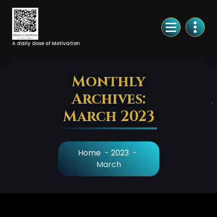
Skip
to
Content
A daily dose of Motivation
Monthly
Archives:
March 2023
Home
-
2023
-
March