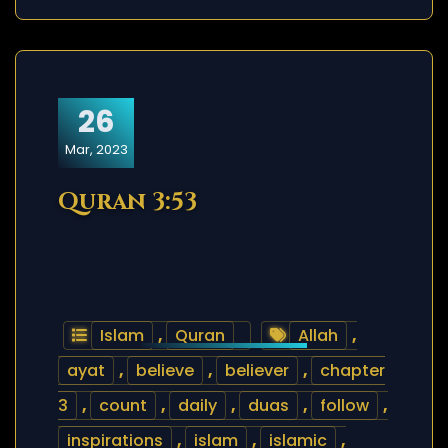
26
Mar, 2023
Quran 3:53
Islam
,
Quran
Allah
,
ayat
,
believe
,
believer
,
chapter
3
,
count
,
daily
,
duas
,
follow
,
inspirations
,
islam
,
islamic
,