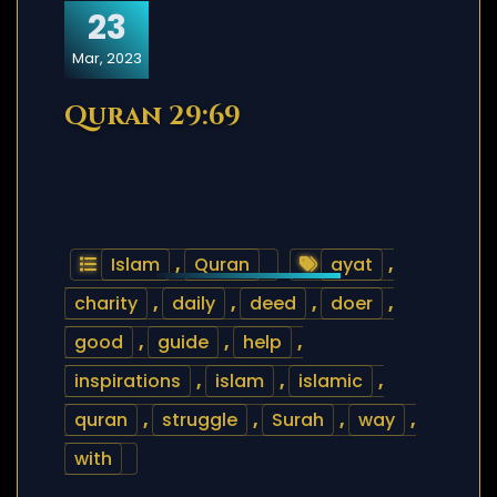
23
Mar, 2023
Quran 29:69
Islam
,
Quran
ayat
,
charity
,
daily
,
deed
,
doer
,
good
,
guide
,
help
,
inspirations
,
islam
,
islamic
,
quran
,
struggle
,
Surah
,
way
,
with