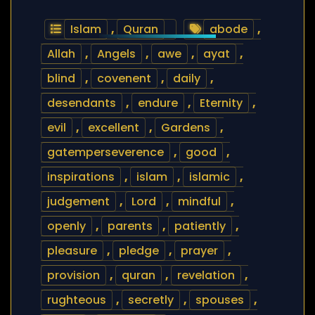
Islam
,
Quran
abode
,
Allah
,
Angels
,
awe
,
ayat
,
blind
,
covenent
,
daily
,
desendants
,
endure
,
Eternity
,
evil
,
excellent
,
Gardens
,
gatemperseverence
,
good
,
inspirations
,
islam
,
islamic
,
judgement
,
Lord
,
mindful
,
openly
,
parents
,
patiently
,
pleasure
,
pledge
,
prayer
,
provision
,
quran
,
revelation
,
rughteous
,
secretly
,
spouses
,