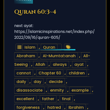
Quran 60:3~4
next ayat:
https://islamicinspirations.net/index.php/
2022/09/16/quran-605/
Islam
,
Quran
Abraham
,
Al-Mumtaḥanah
,
All-
Seeing
,
Allah
,
always
,
ayat
,
cannot
,
Chapter 60
,
children
,
daily
,
day
,
decide
,
disassociate
,
enmity
,
example
,
excellent
,
father
,
final
,
forgiveness
,
hatred
,
Ibrahim
,