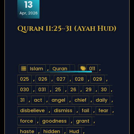
13
Apr, 2026
Quran 11:25~31 (Ayah Hud)
Islam
,
Quran
011
,
025
,
026
,
027
,
028
,
029
,
030
,
031
,
25
,
26
,
29
,
30
,
31
,
act
,
angel
,
chief
,
daily
,
disbelieve
,
dismiss
,
fail
,
fear
,
force
,
goodness
,
grant
,
haste
,
hidden
,
Hud
,