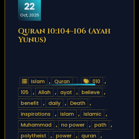
22
Oct, 2025
Quran 10:104~106 (Ayah
Yunus)
Islam
,
Quran
010
,
105
,
Allah
,
ayat
,
believe
,
benefit
,
daily
,
Death
,
inspirations
,
islam
,
islamic
,
Muhammad
,
no power
,
path
,
polytheist
,
power
,
quran
,