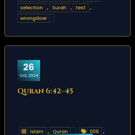
selection
,
Surah
,
test
,
wrongdoer
26
Oct, 2024
Quran 6:42~45
Islam
,
Quran
006
,