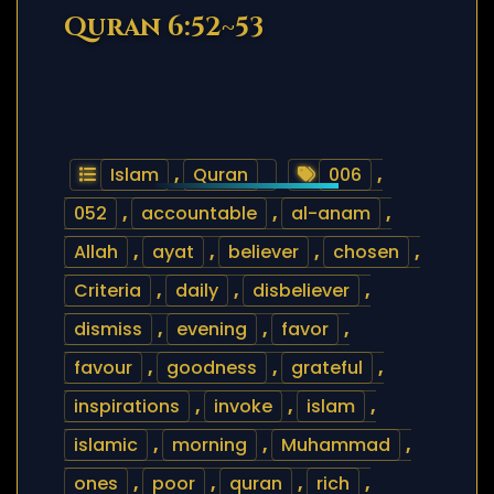
Quran 6:52~53
Islam
,
Quran
006
,
052
,
accountable
,
al-anam
,
Allah
,
ayat
,
believer
,
chosen
,
Criteria
,
daily
,
disbeliever
,
dismiss
,
evening
,
favor
,
favour
,
goodness
,
grateful
,
inspirations
,
invoke
,
islam
,
islamic
,
morning
,
Muhammad
,
ones
,
poor
,
quran
,
rich
,