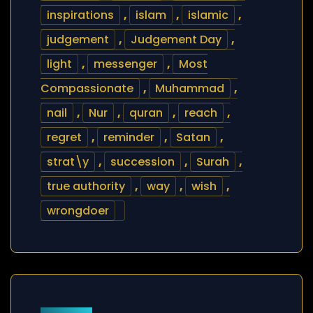
inspirations
,
islam
,
islamic
,
judgement
,
Judgement Day
,
light
,
messenger
,
Most
Compassionate
,
Muhammad
,
nail
,
Nur
,
quran
,
reach
,
regret
,
reminder
,
Satan
,
strat\y
,
succession
,
Surah
,
true authority
,
way
,
wish
,
wrongdoer