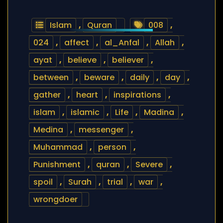
Islam
,
Quran
008
,
024
,
affect
,
al_Anfal
,
Allah
,
ayat
,
believe
,
believer
,
between
,
beware
,
daily
,
day
,
gather
,
heart
,
inspirations
,
islam
,
islamic
,
Life
,
Madina
,
Medina
,
messenger
,
Muhammad
,
person
,
Punishment
,
quran
,
Severe
,
spoil
,
Surah
,
trial
,
war
,
wrongdoer