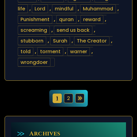
life
,
Lord
,
mindful
,
Muhammad
,
Punishment
,
quran
,
reward
,
screaming
,
send us back
,
stubborn
,
Surah
,
The Creator
,
told
,
torment
,
warner
,
wrongdoer
P
1
2
o
s
t
Archives