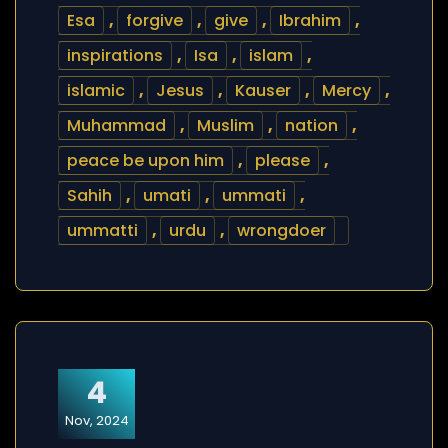
Esa
,
forgive
,
give
,
Ibrahim
,
inspirations
,
Isa
,
islam
,
islamic
,
Jesus
,
Kauser
,
Mercy
,
Muhammad
,
Muslim
,
nation
,
peace be upon him
,
please
,
Sahih
,
umati
,
ummati
,
ummatti
,
urdu
,
wrongdoer
4
Nov, 2024