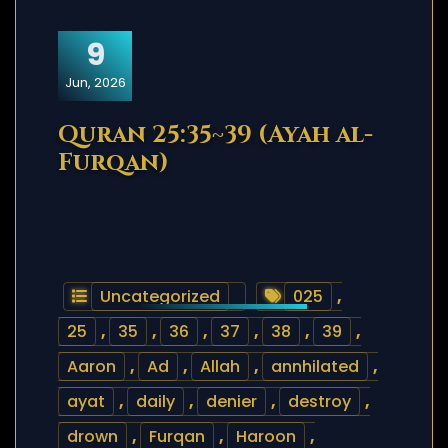
9
Jun, 2026
Quran 25:35~39 (Ayah al-
Furqan)
Uncategorized
025
,
25
,
35
,
36
,
37
,
38
,
39
,
Aaron
,
Ad
,
Allah
,
annhilated
,
ayat
,
daily
,
denier
,
destroy
,
drown
,
Furqan
,
Haroon
,