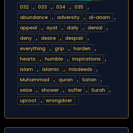
032
,
033
,
034
,
035
,
abundance
,
adversity
,
al-anam
,
appeal
,
ayat
,
daily
,
denial
,
deny
,
desire
,
despair
,
everything
,
grip
,
harden
,
hearts
,
humble
,
inspirations
,
islam
,
islamic
,
misdeeds
,
Muhammad
,
quran
,
Satan
,
seize
,
shower
,
suffer
,
Surah
,
uproot
,
wrongdoer