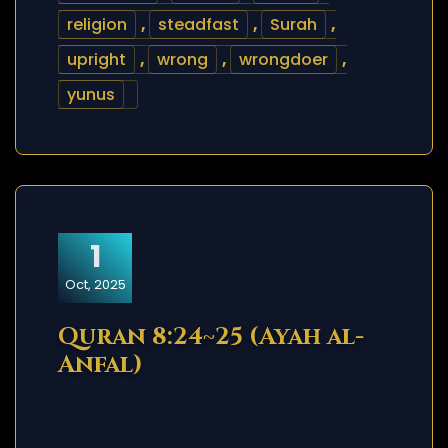
religion
,
steadfast
,
Surah
,
upright
,
wrong
,
wrongdoer
,
yunus
1
Oct, 2025
Quran 8:24~25 (Ayah al-
Anfal)