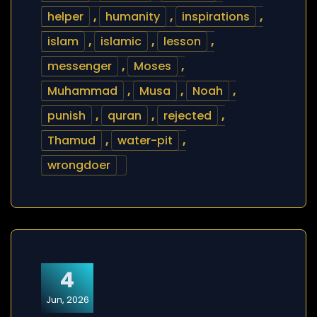
helper
,
humanity
,
inspirations
,
islam
,
islamic
,
lesson
,
messenger
,
Moses
,
Muhammad
,
Musa
,
Noah
,
punish
,
quran
,
rejected
,
Thamud
,
water-pit
,
wrongdoer
4
Jun, 2026