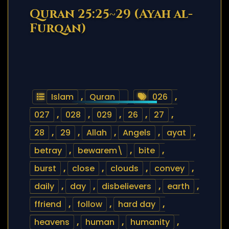
Quran 25:25~29 (Ayah al-
Furqan)
Islam
,
Quran
026
,
027
,
028
,
029
,
26
,
27
,
28
,
29
,
Allah
,
Angels
,
ayat
,
betray
,
bewarem\
,
bite
,
burst
,
close
,
clouds
,
convey
,
daily
,
day
,
disbelievers
,
earth
,
ffriend
,
follow
,
hard day
,
heavens
,
human
,
humanity
,