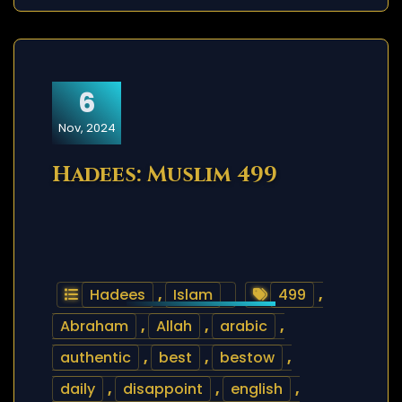
6
Nov, 2024
Hadees: Muslim 499
Hadees
,
Islam
499
,
Abraham
,
Allah
,
arabic
,
authentic
,
best
,
bestow
,
daily
,
disappoint
,
english
,