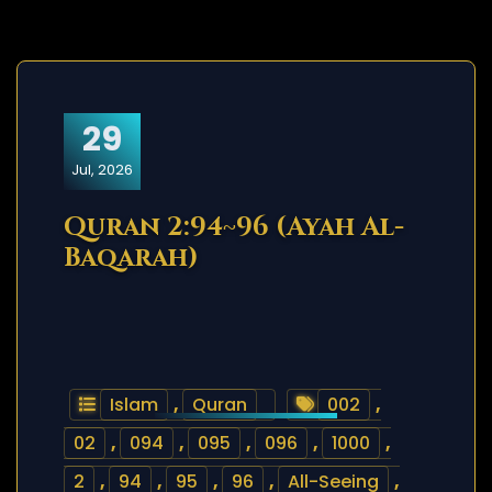
29
Jul, 2026
Quran 2:94~96 (Ayah Al-
Baqarah)
Islam
,
Quran
002
,
02
,
094
,
095
,
096
,
1000
,
2
,
94
,
95
,
96
,
All-Seeing
,