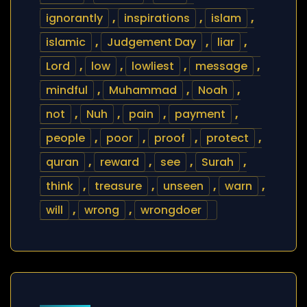
ignorantly
,
inspirations
,
islam
,
islamic
,
Judgement Day
,
liar
,
Lord
,
low
,
lowliest
,
message
,
mindful
,
Muhammad
,
Noah
,
not
,
Nuh
,
pain
,
payment
,
people
,
poor
,
proof
,
protect
,
quran
,
reward
,
see
,
Surah
,
think
,
treasure
,
unseen
,
warn
,
will
,
wrong
,
wrongdoer