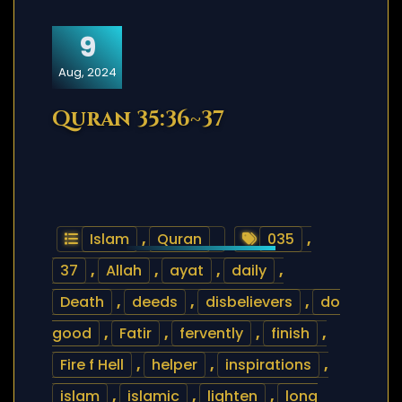
9
Aug, 2024
Quran 35:36~37
Islam
,
Quran
035
,
37
,
Allah
,
ayat
,
daily
,
Death
,
deeds
,
disbelievers
,
do
good
,
Fatir
,
fervently
,
finish
,
Fire f Hell
,
helper
,
inspirations
,
islam
,
islamic
,
lighten
,
long