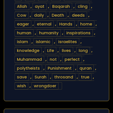
Allah
,
ayat
,
Baqarah
,
cling
,
Cow
,
daily
,
Death
,
deeds
,
eager
,
eternal
,
Hands
,
home
,
human
,
humanity
,
inspirations
,
islam
,
islamic
,
israelites
,
knowledge
,
Life
,
lives
,
long
,
Muhammad
,
not
,
perfect
,
polytheists
,
Punishment
,
quran
,
save
,
Surah
,
throsand
,
true
,
wish
,
wrongdoer