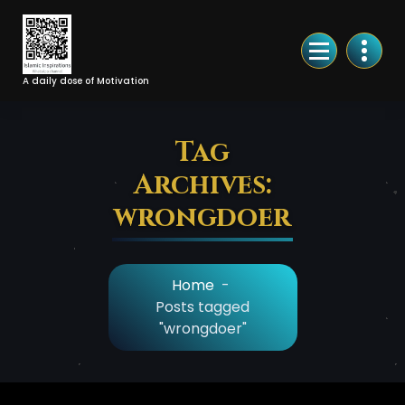
Skip
to
Content
A daily dose of Motivation
Tag
Archives:
wrongdoer
Home
-
Posts tagged
"wrongdoer"