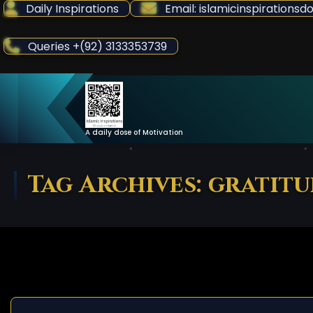
Skip
Daily Inspirations
Email: islamicinspiration
to
Content
Queries +(92) 3133353739
A daily dose of Motivation
Tag Archives: gratit