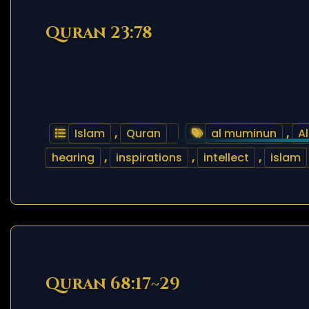
Quran 23:78
Islam
,
Quran
al muminun
,
Al
hearing
,
inspirations
,
intellect
,
islam
Quran 68:17~29