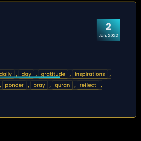
2
Jan, 2022
daily
,
day
,
gratitude
,
inspirations
,
,
ponder
,
pray
,
quran
,
reflect
,