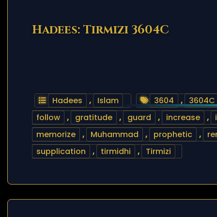
Hadees: Tirmizi 3604C
Hadees
,
Islam
3604
,
3604C
follow
,
gratitude
,
guard
,
increase
,
memorize
,
Muhammad
,
prophetic
,
r
supplication
,
tirmidhi
,
Tirmizi