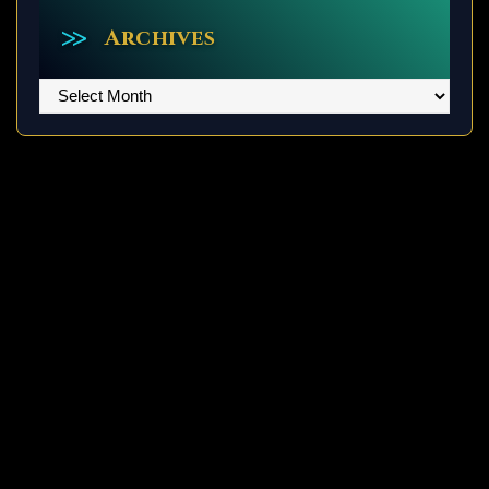
Archives
Archives