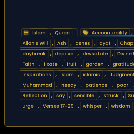
Islam
,
Quran
Accountability
,
Allah's Will
,
Ash
,
ashes
,
ayat
,
Chapt
daybreak
,
deprive
,
devsatate
,
Divine
Faith
,
fixate
,
fruit
,
garden
,
gratitud
inspirations
,
islam
,
islamic
,
Judgment
Muhammad
,
needy
,
patience
,
poor
Reflection
,
say
,
sensible
,
struck
,
Su
urge
,
Verses 17~29
,
whisper
,
wisdom