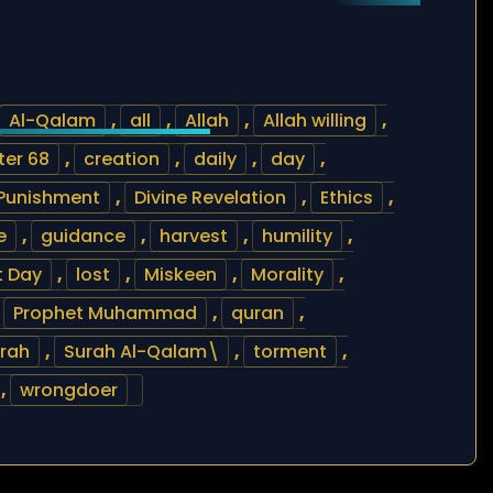
Al-Qalam
,
all
,
Allah
,
Allah willing
,
er 68
,
creation
,
daily
,
day
,
 Punishment
,
Divine Revelation
,
Ethics
,
e
,
guidance
,
harvest
,
humility
,
 Day
,
lost
,
Miskeen
,
Morality
,
,
Prophet Muhammad
,
quran
,
rah
,
Surah Al-Qalam\
,
torment
,
,
wrongdoer