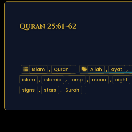
Quran 25:61~62
Islam
,
Quran
Allah
,
ayat
,
islam
,
islamic
,
lamp
,
moon
,
night
signs
,
stars
,
Surah