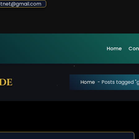
sdotnet@gmail.com
Home
Con
ude
Home
-
Posts tagged "g