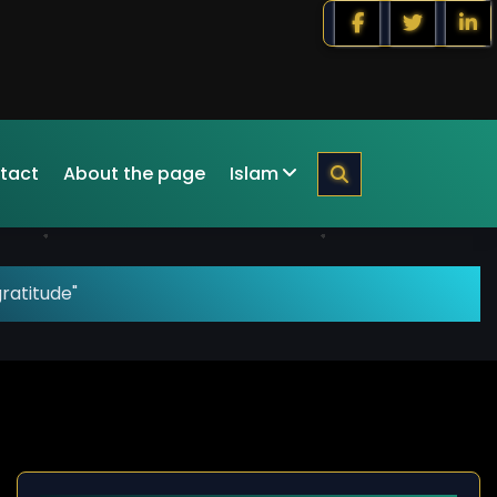
tact
About the page
Islam
ratitude"