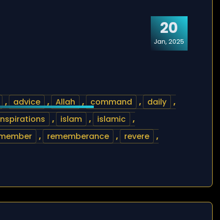
20
Jan, 2025
,
advice
,
Allah
,
command
,
daily
,
inspirations
,
islam
,
islamic
,
emember
,
rememberance
,
revere
,