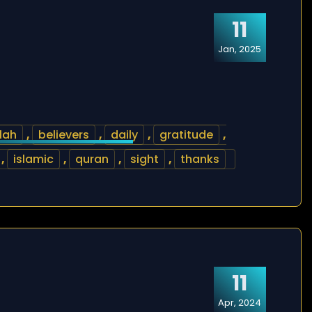
11
Jan, 2025
lah
,
believers
,
daily
,
gratitude
,
,
islamic
,
quran
,
sight
,
thanks
11
Apr, 2024