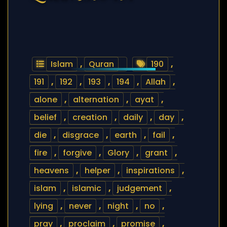
Islam
,
Quran
190
,
191
,
192
,
193
,
194
,
Allah
,
alone
,
alternation
,
ayat
,
belief
,
creation
,
daily
,
day
,
die
,
disgrace
,
earth
,
fail
,
fire
,
forgive
,
Glory
,
grant
,
heavens
,
helper
,
inspirations
,
islam
,
islamic
,
judgement
,
lying
,
never
,
night
,
no
,
pray
,
proclaim
,
promise
,