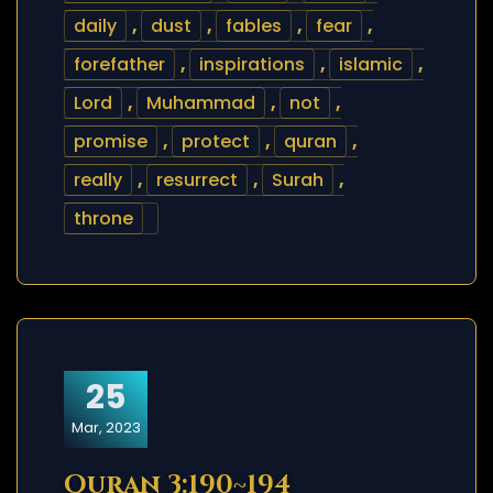
daily
,
dust
,
fables
,
fear
,
forefather
,
inspirations
,
islamic
,
Lord
,
Muhammad
,
not
,
promise
,
protect
,
quran
,
really
,
resurrect
,
Surah
,
throne
25
Mar, 2023
Quran 3:190~194