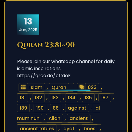
13
Jan, 2025
Quran 23:81~90
Please join our whatsapp channel for daily
islamic inspirations
https://qrco.de/bffdoE
Islam
,
Quran
023
,
181
,
182
,
183
,
184
,
185
,
187
,
189
,
190
,
86
,
against
,
al
muminun
,
Allah
,
ancient
,
ancient fables
,
ayat
,
bnes
,