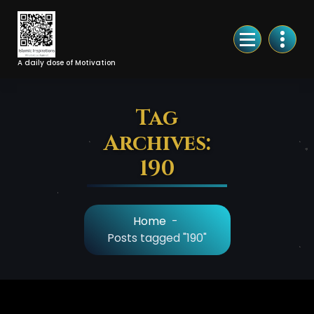
Skip
to
Content
A daily dose of Motivation
Tag
Archives:
190
Home
-
Posts tagged "190"