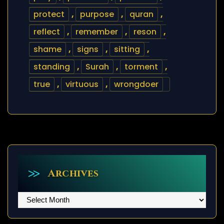
protect
,
purpose
,
quran
,
reflect
,
remember
,
reson
,
shame
,
signs
,
sitting
,
standing
,
Surah
,
torment
,
true
,
virtuous
,
wrongdoer
Archives
Archives