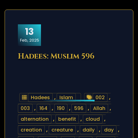
13
Feb, 2025
Hadees: Muslim 596
Hadees
,
Islam
002
,
003
,
164
,
190
,
596
,
Allah
,
alternation
,
benefit
,
cloud
,
creation
,
creature
,
daily
,
day
,