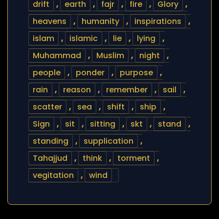
drift
,
earth
,
fajr
,
fire
,
Glory
,
heavens
,
humanity
,
inspirations
,
islam
,
islamic
,
lie
,
lying
,
Muhammad
,
Muslim
,
night
,
people
,
ponder
,
purpose
,
rain
,
reason
,
remember
,
sail
,
scatter
,
sea
,
shift
,
ship
,
Sign
,
sit
,
sitting
,
skt
,
stand
,
standing
,
supplication
,
Tahajjud
,
think
,
torment
,
vegitation
,
wind