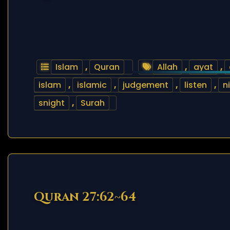
Islam
,
Quran
Allah
,
ayat
,
islam
,
islamic
,
judgement
,
listen
,
n
snight
,
Surah
Quran 27:62~64