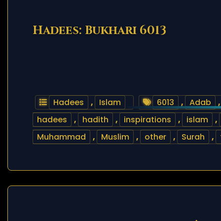
Hadees: Bukhari 6013
Hadees
,
Islam
6013
,
Adab
hadees
,
hadith
,
inspirations
,
islam
,
Muhammad
,
Muslim
,
other
,
Surah
,