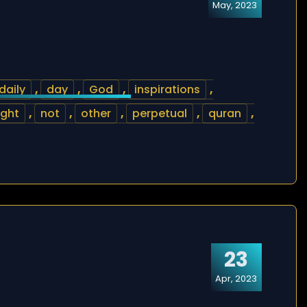
May, 2023
daily
,
day
,
God
,
inspirations
,
ight
,
not
,
other
,
perpetual
,
quran
,
23
Apr, 2023