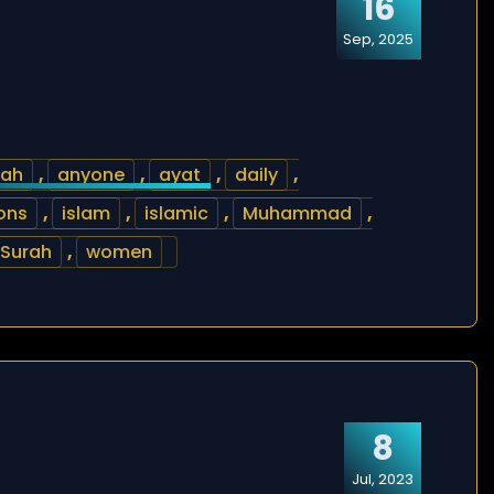
16
Sep, 2025
lah
,
anyone
,
ayat
,
daily
,
ions
,
islam
,
islamic
,
Muhammad
,
Surah
,
women
8
Jul, 2023