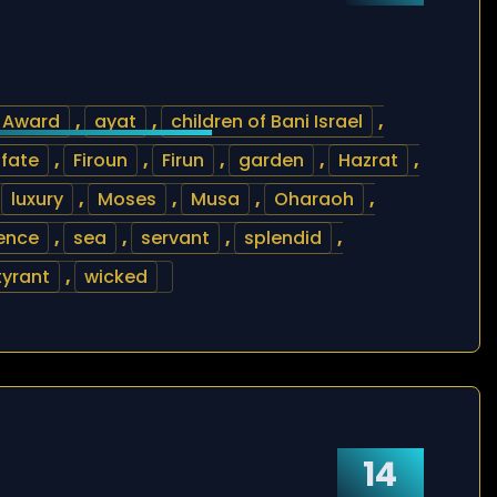
Award
,
ayat
,
children of Bani Israel
,
fate
,
Firoun
,
Firun
,
garden
,
Hazrat
,
,
luxury
,
Moses
,
Musa
,
Oharaoh
,
ence
,
sea
,
servant
,
splendid
,
tyrant
,
wicked
14