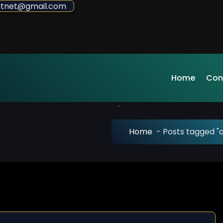
sdotnet@gmail.com
Home
Con
Home
-
Posts tagged "