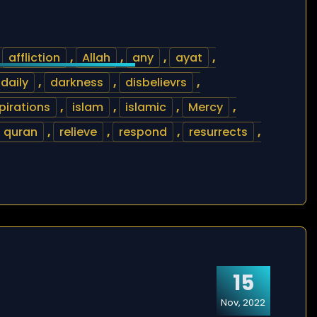
,
affliction
,
Allah
,
any
,
ayat
,
daily
,
darkness
,
disbelievrs
,
pirations
,
islam
,
islamic
,
Mercy
,
quran
,
relieve
,
respond
,
resurrects
,
15
Nov, 2022