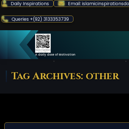
Skip
Daily Inspirations
Email: islamicinspiration
to
Content
Queries +(92) 3133353739
A daily dose of Motivation
Tag Archives: other