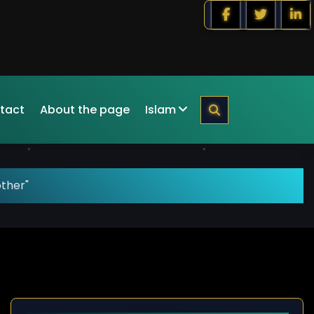
tact
About the page
Islam
other"