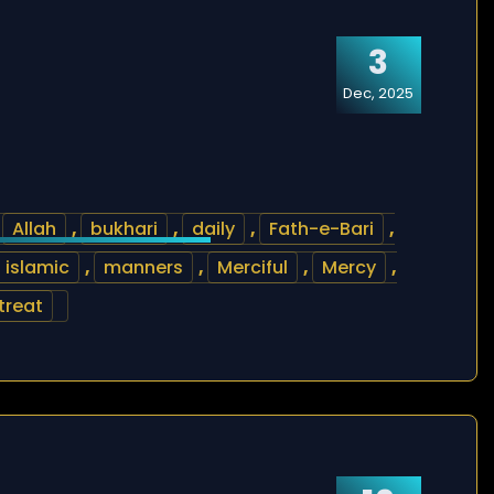
3
Dec, 2025
,
Allah
,
bukhari
,
daily
,
Fath-e-Bari
,
islamic
,
manners
,
Merciful
,
Mercy
,
treat