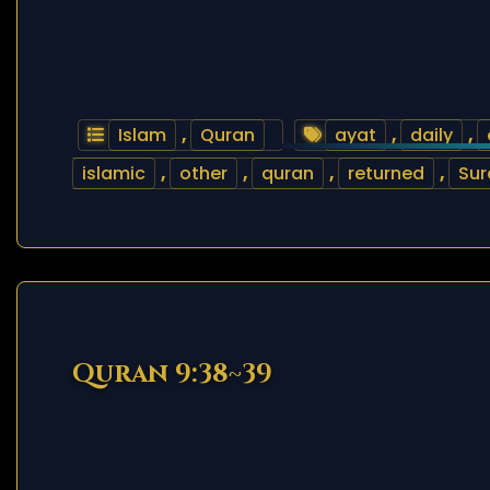
Islam
,
Quran
ayat
,
daily
,
islamic
,
other
,
quran
,
returned
,
Sur
Quran 9:38~39