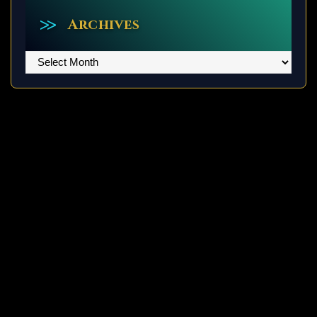
Archives
Archives