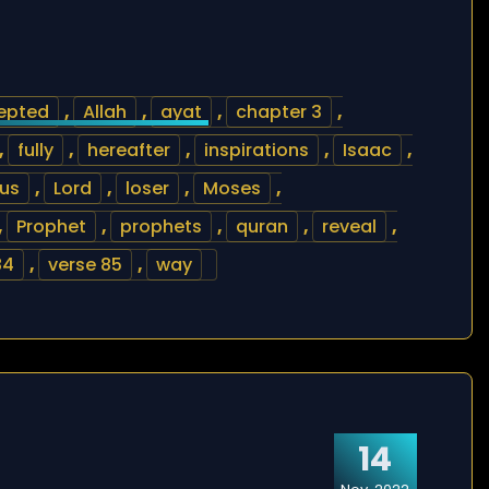
epted
,
Allah
,
ayat
,
chapter 3
,
,
fully
,
hereafter
,
inspirations
,
Isaac
,
us
,
Lord
,
loser
,
Moses
,
,
Prophet
,
prophets
,
quran
,
reveal
,
84
,
verse 85
,
way
14