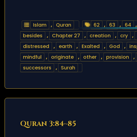
Islam
,
Quran
62
,
63
,
64
besides
,
Chapter 27
,
creation
,
cry
,
distressed
,
earth
,
Exalted
,
God
,
ins
mindful
,
originate
,
other
,
provision
,
successors
,
Surah
Quran 3:84~85