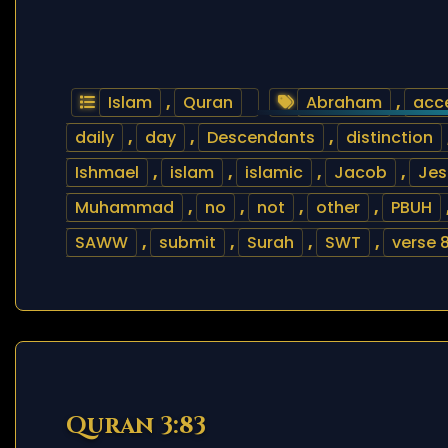
Islam
,
Quran
Abraham
,
acc
daily
,
day
,
Descendants
,
distinction
Ishmael
,
islam
,
islamic
,
Jacob
,
Jes
Muhammad
,
no
,
not
,
other
,
PBUH
SAWW
,
submit
,
Surah
,
SWT
,
verse 
Quran 3:83