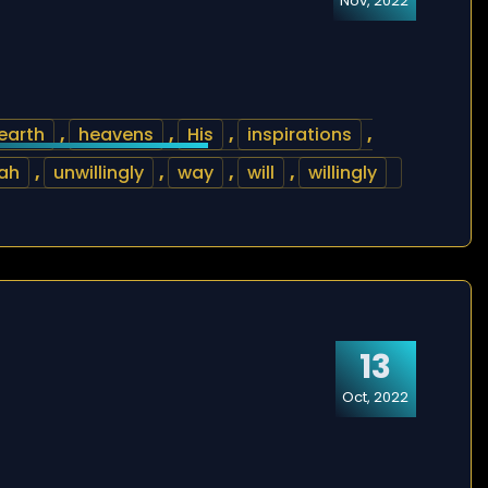
Nov, 2022
earth
,
heavens
,
His
,
inspirations
,
ah
,
unwillingly
,
way
,
will
,
willingly
13
Oct, 2022