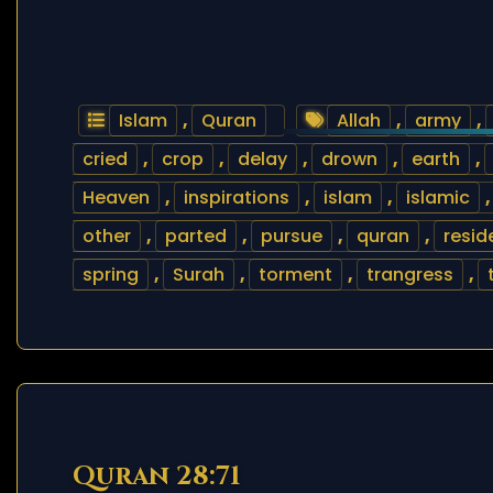
Islam
,
Quran
Allah
,
army
,
cried
,
crop
,
delay
,
drown
,
earth
,
Heaven
,
inspirations
,
islam
,
islamic
other
,
parted
,
pursue
,
quran
,
resid
spring
,
Surah
,
torment
,
trangress
,
Quran 28:71