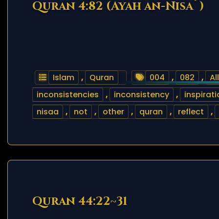
Quran 4:82 (Ayah an-Nisa`)
Islam
,
Quran
004
,
082
,
Al
inconsistencies
,
inconsistency
,
inspirat
nisaa
,
not
,
other
,
quran
,
reflect
,
Quran 44:22~31