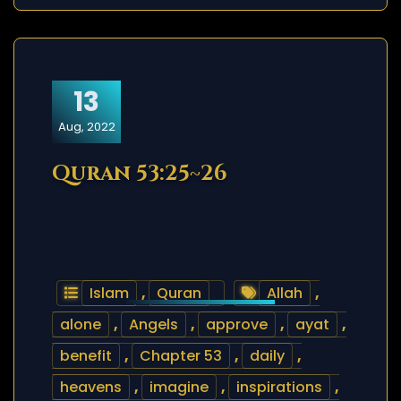
13
Aug, 2022
Quran 53:25~26
Islam
,
Quran
Allah
,
alone
,
Angels
,
approve
,
ayat
,
benefit
,
Chapter 53
,
daily
,
heavens
,
imagine
,
inspirations
,