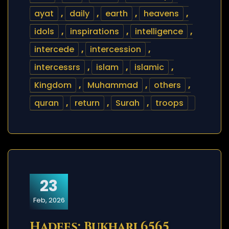
ayat
,
daily
,
earth
,
heavens
,
idols
,
inspirations
,
intelligence
,
intercede
,
intercession
,
intercessrs
,
islam
,
islamic
,
Kingdom
,
Muhammad
,
others
,
quran
,
return
,
Surah
,
troops
23
Feb, 2026
Hadees: Bukhari 6565