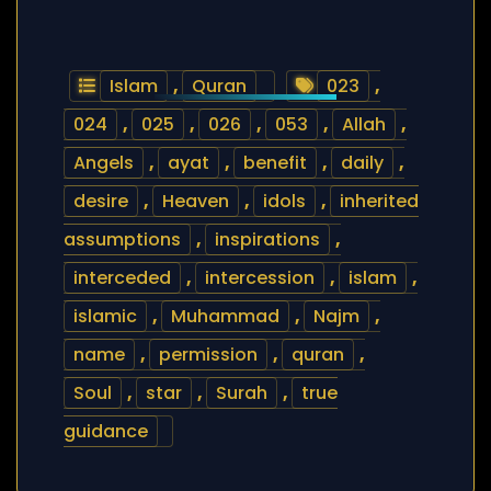
Islam
,
Quran
023
,
024
,
025
,
026
,
053
,
Allah
,
Angels
,
ayat
,
benefit
,
daily
,
desire
,
Heaven
,
idols
,
inherited
assumptions
,
inspirations
,
interceded
,
intercession
,
islam
,
islamic
,
Muhammad
,
Najm
,
name
,
permission
,
quran
,
Soul
,
star
,
Surah
,
true
guidance