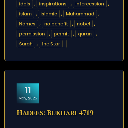
idols
,
inspirations
,
intercession
,
islam
,
islamic
,
Muhammad
,
Names
,
no benefit
,
nobel
,
permission
,
permit
,
quran
,
Surah
,
the Star
11
May, 2025
Hadees: Bukhari 4719