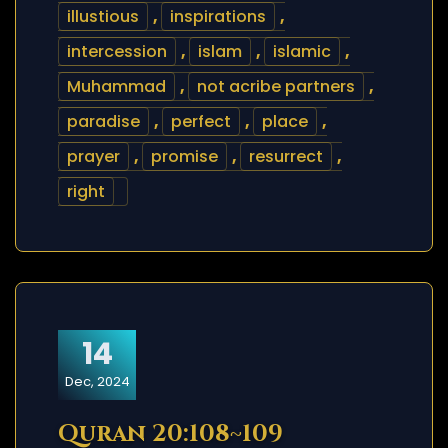
illustious
,
inspirations
,
intercession
,
islam
,
islamic
,
Muhammad
,
not acribe partners
,
paradise
,
perfect
,
place
,
prayer
,
promise
,
resurrect
,
right
14
Dec, 2024
Quran 20:108~109