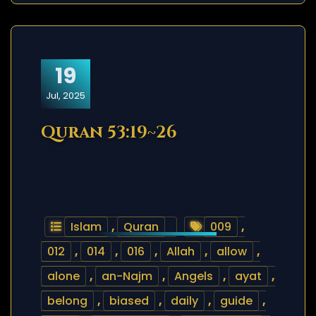
19
Jul, 2025
Quran 53:19~26
Islam
,
Quran
009
,
012
,
014
,
016
,
Allah
,
allow
,
alone
,
an-Najm
,
Angels
,
ayat
,
belong
,
biased
,
daily
,
guide
,