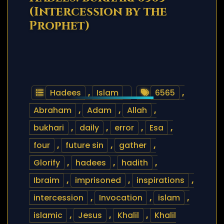
(Intercession by the
Prophet)
Hadees
,
Islam
6565
,
Abraham
,
Adam
,
Allah
,
bukhari
,
daily
,
error
,
Esa
,
four
,
future sin
,
gather
,
Glorify
,
hadees
,
hadith
,
Ibraim
,
imprisoned
,
inspirations
,
intercession
,
Invocation
,
islam
,
islamic
,
Jesus
,
Khalil
,
Khalil