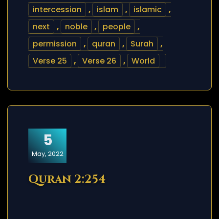
intercession
,
islam
,
islamic
,
next
,
noble
,
people
,
permission
,
quran
,
Surah
,
Verse 25
,
Verse 26
,
World
5
May, 2022
Quran 2:254