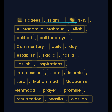
Hadees
,
Islam
4719
,
Al-Maqam-al-Mahmud
,
Allah
,
bukhari
,
call for prayer
,
Commentary
,
daily
,
day
,
establish
,
Fadila
,
fazila
,
Fazilah
,
inspirations
,
intercession
,
islam
,
islamic
,
Lord
,
Muhammad
,
Muqaam e
Mehmood
,
prayer
,
promise
,
resurrection
,
Wasila
,
Wasilah