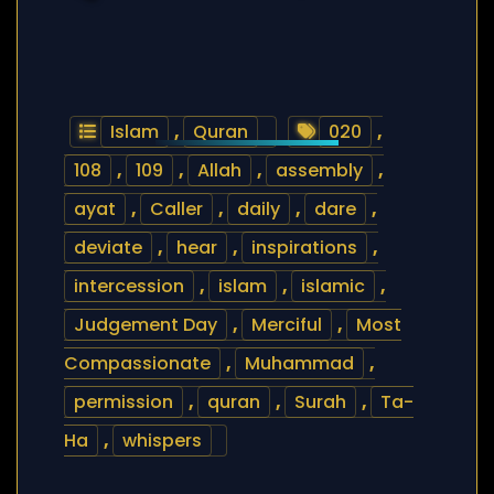
Islam
,
Quran
020
,
108
,
109
,
Allah
,
assembly
,
ayat
,
Caller
,
daily
,
dare
,
deviate
,
hear
,
inspirations
,
intercession
,
islam
,
islamic
,
Judgement Day
,
Merciful
,
Most
Compassionate
,
Muhammad
,
permission
,
quran
,
Surah
,
Ta-
Ha
,
whispers