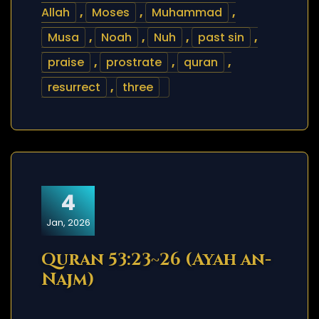
Allah
,
Moses
,
Muhammad
,
Musa
,
Noah
,
Nuh
,
past sin
,
praise
,
prostrate
,
quran
,
resurrect
,
three
4
Jan, 2026
Quran 53:23~26 (Ayah an-
Najm)