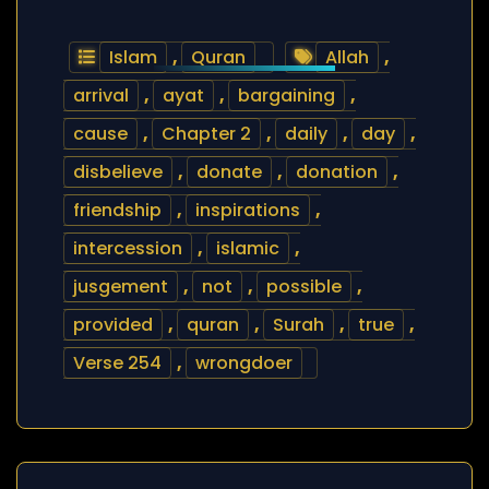
Islam
,
Quran
Allah
,
arrival
,
ayat
,
bargaining
,
cause
,
Chapter 2
,
daily
,
day
,
disbelieve
,
donate
,
donation
,
friendship
,
inspirations
,
intercession
,
islamic
,
jusgement
,
not
,
possible
,
provided
,
quran
,
Surah
,
true
,
Verse 254
,
wrongdoer