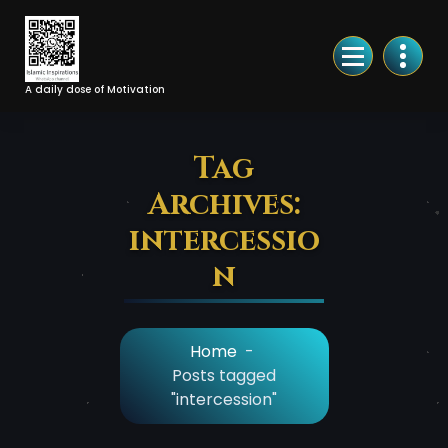
Skip
to
Content
A daily dose of Motivation
Tag
Archives:
intercessio
n
Home
-
Posts tagged
"intercession"