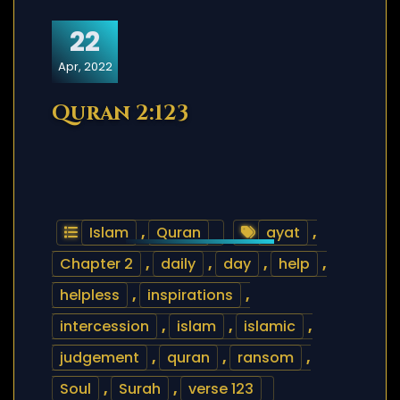
22
Apr, 2022
Quran 2:123
Islam
,
Quran
ayat
,
Chapter 2
,
daily
,
day
,
help
,
helpless
,
inspirations
,
intercession
,
islam
,
islamic
,
judgement
,
quran
,
ransom
,
Soul
,
Surah
,
verse 123