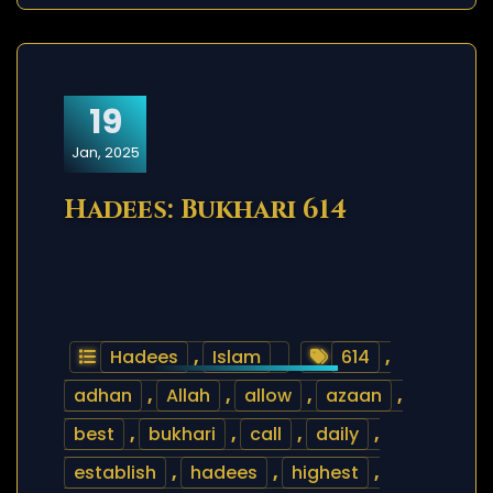
19
Jan, 2025
Hadees: Bukhari 614
Hadees
,
Islam
614
,
adhan
,
Allah
,
allow
,
azaan
,
best
,
bukhari
,
call
,
daily
,
establish
,
hadees
,
highest
,