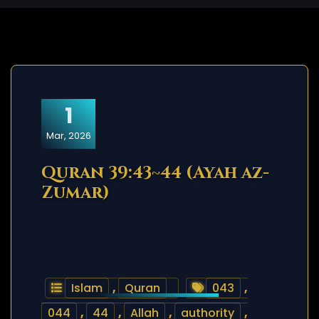
1
Mar, 2026
Quran 39:43~44 (Ayah az-
Zumar)
Islam
,
Quran
043
,
044
,
44
,
Allah
,
authority
,