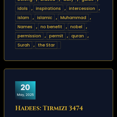
idols
,
inspirations
,
intercession
,
islam
,
islamic
,
Muhammad
,
Names
,
no benefit
,
nobel
,
permission
,
permit
,
quran
,
Surah
,
the Star
20
May, 2025
Hadees: Tirmizi 3474