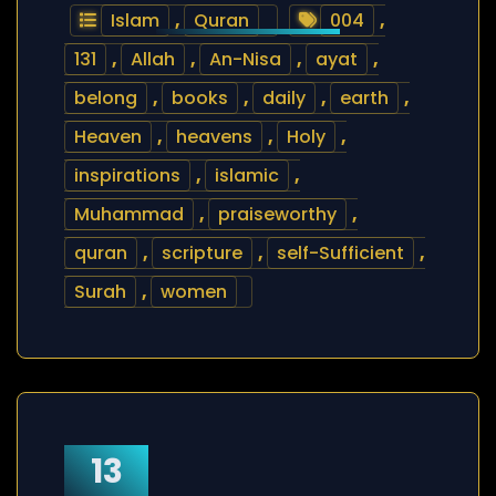
Islam
,
Quran
004
,
131
,
Allah
,
An-Nisa
,
ayat
,
belong
,
books
,
daily
,
earth
,
Heaven
,
heavens
,
Holy
,
inspirations
,
islamic
,
Muhammad
,
praiseworthy
,
quran
,
scripture
,
self-Sufficient
,
Surah
,
women
13