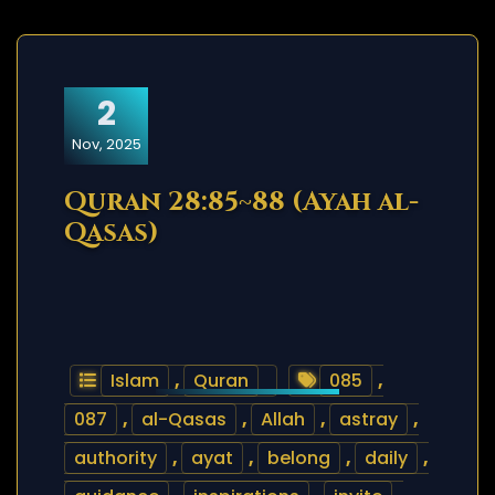
2
Nov, 2025
Quran 28:85~88 (Ayah al-
Qasas)
Islam
,
Quran
085
,
087
,
al-Qasas
,
Allah
,
astray
,
authority
,
ayat
,
belong
,
daily
,