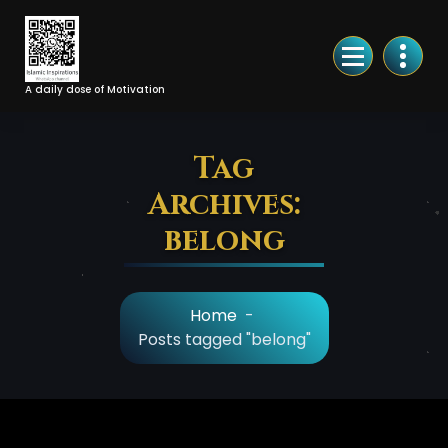
Skip
to
Content
A daily dose of Motivation
Tag
Archives:
belong
Home
-
Posts tagged "belong"