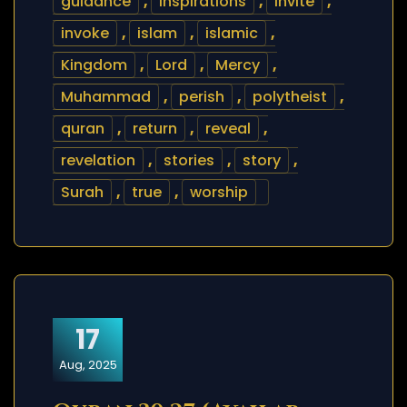
guidance
,
inspirations
,
invite
,
invoke
,
islam
,
islamic
,
Kingdom
,
Lord
,
Mercy
,
Muhammad
,
perish
,
polytheist
,
quran
,
return
,
reveal
,
revelation
,
stories
,
story
,
Surah
,
true
,
worship
17
Aug, 2025