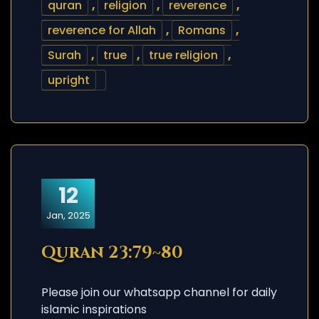
quran
,
religion
,
reverence
,
reverence for Allah
,
Romans
,
Surah
,
true
,
true religion
,
upright
12
Jan, 2025
Quran 23:79~80
Please join our whatsapp channel for daily
islamic inspirations