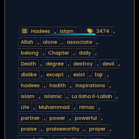
Hadees
,
Islam
3474
,
Allah
,
alone
,
associate
,
belong
,
Chapter
,
daily
,
Death
,
degree
,
destroy
,
devil
,
dislike
,
except
,
exist
,
fajr
,
hadees
,
hadith
,
inspirations
,
islam
,
islamic
,
La Ilaha Il-Lallah
,
Life
,
Muhammad
,
nimaz
,
partner
,
power
,
powerful
,
praise
,
praiseworthy
,
prayer
,