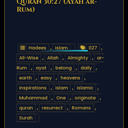
Quran 30:27 (Ayah ar-
Rum)
Hadees
,
Islam
027
,
All-Wise
,
Allah
,
Almighty
,
ar-
Rum
,
ayat
,
belong
,
daily
,
earth
,
easy
,
heavens
,
inspirations
,
islam
,
islamic
,
Muhammad
,
One
,
originate
,
quran
,
resurrect
,
Romans
,
Surah