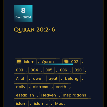
8
Dec, 2024
Quran 20:2~6
Islam
,
Quran
002
,
003
,
004
,
005
,
006
,
020
,
Allah
,
awe
,
ayat
,
belong
,
daily
,
distress
,
earth
,
establish
,
Heaven
,
inspirations
,
islam
,
islamic
,
Most