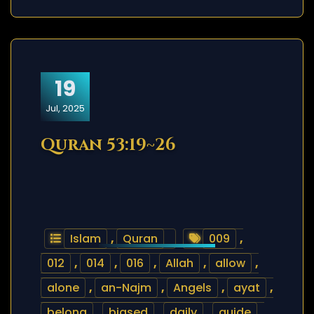
19
Jul, 2025
Quran 53:19~26
Islam
,
Quran
009
,
012
,
014
,
016
,
Allah
,
allow
,
alone
,
an-Najm
,
Angels
,
ayat
,
belong
,
biased
,
daily
,
guide
,