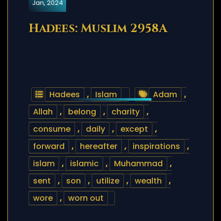
Jan, 2024
Hadees: Muslim 2958A
Hadees
,
Islam
Adam
,
Allah
,
belong
,
charity
,
consume
,
daily
,
except
,
forward
,
hereafter
,
inspirations
,
islam
,
islamic
,
Muhammad
,
sent
,
son
,
utilize
,
wealth
,
wore
,
worn out