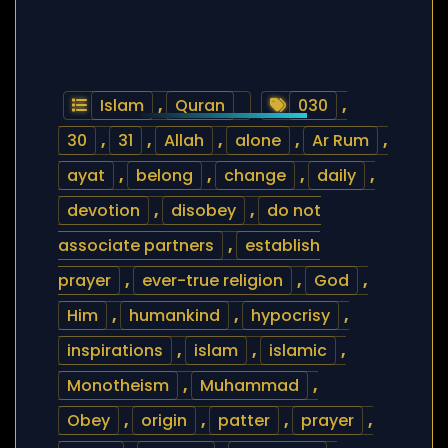
Islam
,
Quran
030
,
30
,
31
,
Allah
,
alone
,
Ar Rum
,
ayat
,
belong
,
change
,
daily
,
devotion
,
disobey
,
do not
associate partners
,
establish
prayer
,
ever-true religion
,
God
,
Him
,
humankind
,
hypocrisy
,
inspirations
,
islam
,
islamic
,
Monotheism
,
Muhammad
,
Obey
,
origin
,
patter
,
prayer
,