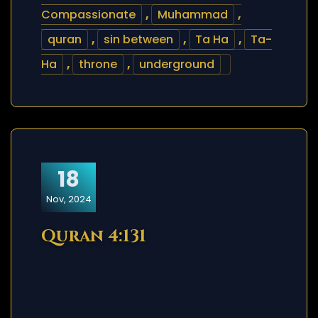
Compassionate
,
Muhammad
,
quran
,
sin between
,
Ta Ha
,
Ta-
Ha
,
throne
,
underground
18
Nov, 2024
Quran 4:131