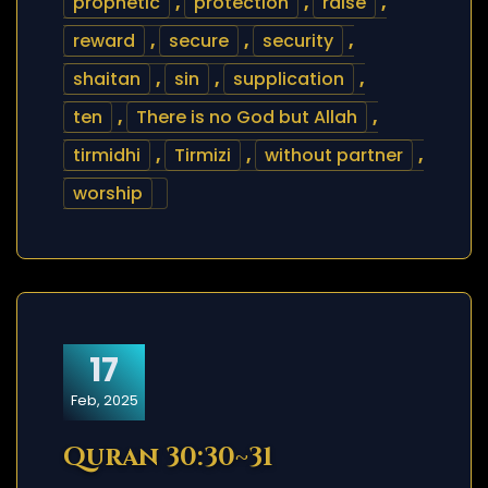
prophetic
,
protection
,
raise
,
reward
,
secure
,
security
,
shaitan
,
sin
,
supplication
,
ten
,
There is no God but Allah
,
tirmidhi
,
Tirmizi
,
without partner
,
worship
17
Feb, 2025
Quran 30:30~31