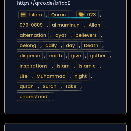
https://qrco.de/bffdoE
Islam
,
Quran
023
,
079-0809
,
al muminun
,
Allah
,
alternation
,
ayat
,
believers
,
belong
,
daily
,
day
,
Death
,
disperse
,
earth
,
give
,
gsther
,
inspirations
,
islam
,
islamic
,
Life
,
Muhammad
,
night
,
quran
,
Surah
,
take
,
understand