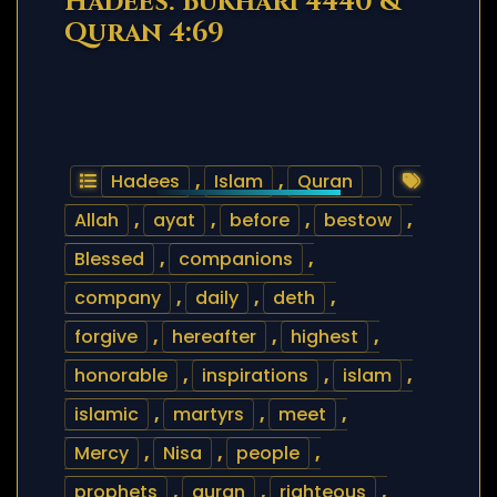
Hadees: Bukhari 4440 &
Quran 4:69
Hadees
,
Islam
,
Quran
Allah
,
ayat
,
before
,
bestow
,
Blessed
,
companions
,
company
,
daily
,
deth
,
forgive
,
hereafter
,
highest
,
honorable
,
inspirations
,
islam
,
islamic
,
martyrs
,
meet
,
Mercy
,
Nisa
,
people
,
prophets
,
quran
,
righteous
,