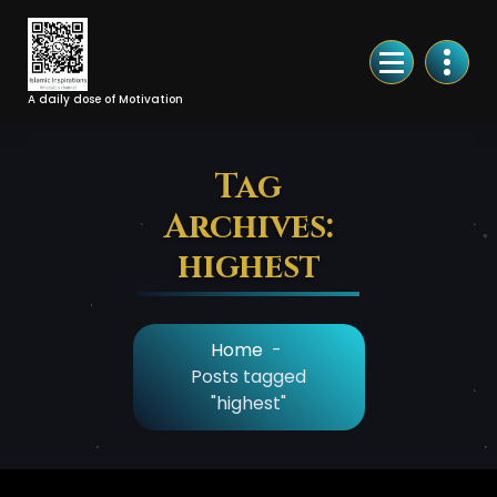
Skip
to
Content
A daily dose of Motivation
Tag
Archives:
highest
Home
-
Posts tagged
"highest"