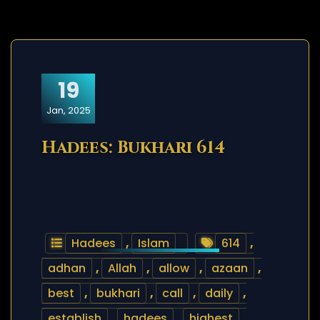
19
Jan, 2025
Hadees: Bukhari 614
Hadees
,
Islam
614
,
adhan
,
Allah
,
allow
,
azaan
,
best
,
bukhari
,
call
,
daily
,
establish
,
hadees
,
highest
,