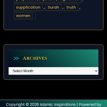
supplication
,
Surah
,
truth
,
women
Archives
Archives
Copyright © 2026 Islamic Inspirations | Powered by