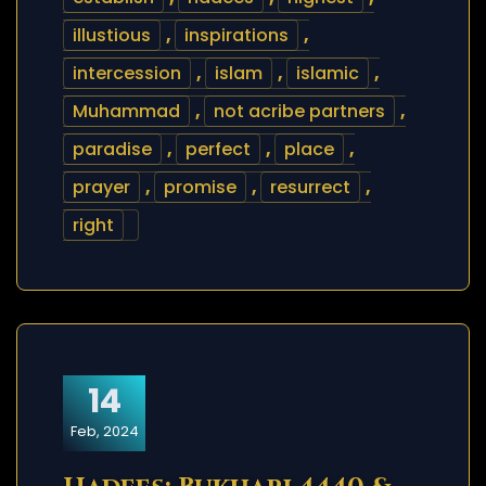
illustious
,
inspirations
,
intercession
,
islam
,
islamic
,
Muhammad
,
not acribe partners
,
paradise
,
perfect
,
place
,
prayer
,
promise
,
resurrect
,
right
14
Feb, 2024