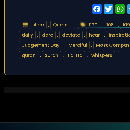
Faceb
Twi
Islam
,
Quran
020
,
108
,
109
daily
,
dare
,
deviate
,
hear
,
inspirati
Judgement Day
,
Merciful
,
Most Compas
quran
,
Surah
,
Ta-Ha
,
whispers