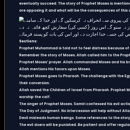
eventually succeed. The story of Prophet Moses is mentione
are opposing it and what will be the consequences of this 
Sections:
Prophet Muhammad is told not to feel distress because of t
Remember the story of Moses. Allah called him to the Prop
Prophet Moses’ prayer. Allah commanded Moses and his br
Allah mentions His favors upon Moses.
Prophet Moses goes to Pharaoh. The challenge with the Eg
their conversion.
Allah saved the Children of Israel from Pharaoh. Prophet Mo
worship the calf.
The anger of Prophet Moses. Samiri confessed his evil act
The Day of Judgment. No intercession will help without All
Devil misleads human beings. Some references to the story
The evil doers will be punished. Be patient and offer regula