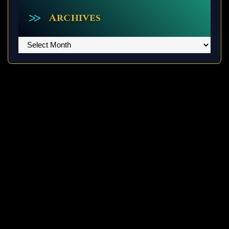
Archives
Archives