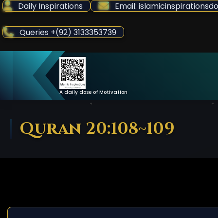
Skip
Daily Inspirations
Email: islamicinspiration
to
Content
Queries +(92) 3133353739
A daily dose of Motivation
Quran 20:108~109