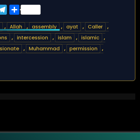
ook
tter
WhatsApp
Telegram
Share
,
Allah
,
assembly
,
ayat
,
Caller
,
ons
,
intercession
,
islam
,
islamic
,
sionate
,
Muhammad
,
permission
,