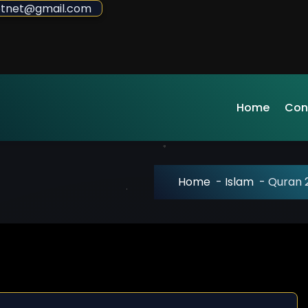
sdotnet@gmail.com
Home
Con
Home
-
Islam
-
Quran 2