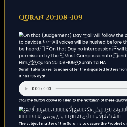
Quran 20:108~109
Surah TaHa takes its name after the disjointed letters from 
It has 135 ayat.
click the button above to listen to the recitation of these Quran
The subject matter of the Surah is to assure the Prophet an