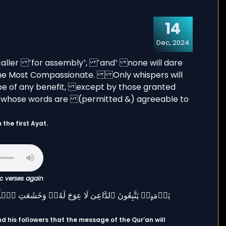
14
Dec, 2024
the first Ayat.
ic verses again
d his followers that the message of the Qur’an will