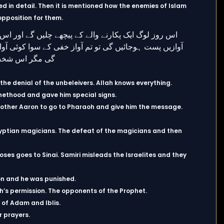
d in detail. Then it is mentioned how the enemies of Islam
opposition for them.
he denial of the unbeleivers. Allah knows everything.
hethood and gave him special signs.
other Aaron to go to Pharaoh and give him the message.
yptian magicians. The defeat of the magicians and then
ses goes to Sinai. Samiri misleads the Israelites and they
ion and he was punished.
ah’s permission. The opponents of the Prophet.
 of Adam and Iblis.
r prayers.