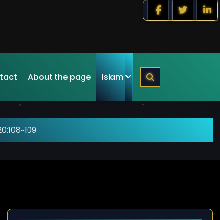
tact
About the page
Islam
0:108~109