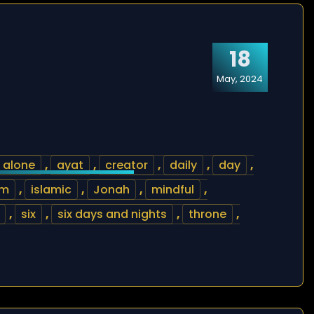
18
May, 2024
alone
,
ayat
,
creator
,
daily
,
day
,
am
,
islamic
,
Jonah
,
mindful
,
,
six
,
six days and nights
,
throne
,