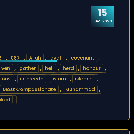
15
Dec, 2024
6
,
087
,
Allah
,
ayat
,
covenant
,
riven
,
gather
,
hell
,
herd
,
honour
,
tions
,
intercede
,
islam
,
islamic
,
Most Compassionate
,
Muhammad
,
cked