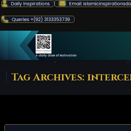
Skip
Daily Inspirations
Email: islamicinspiration
to
Content
Queries +(92) 3133353739
A daily dose of Motivation
Tag Archives: interc