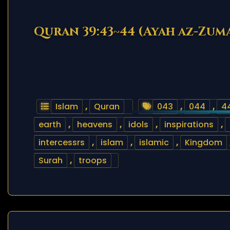
Quran 39:43~44 (Ayah az-Zum
Islam
,
Quran
043
,
044
,
4
earth
,
heavens
,
idols
,
inspirations
,
intercessrs
,
islam
,
islamic
,
Kingdom
Surah
,
troops