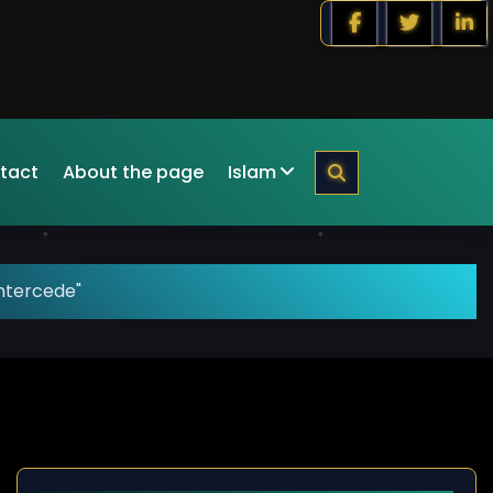
tact
About the page
Islam
intercede"