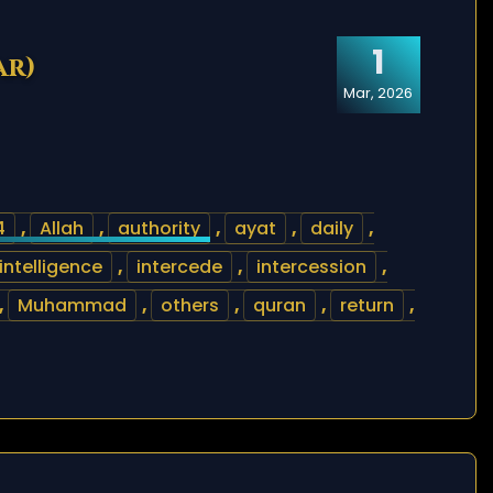
1
ar)
Mar, 2026
4
,
Allah
,
authority
,
ayat
,
daily
,
intelligence
,
intercede
,
intercession
,
,
Muhammad
,
others
,
quran
,
return
,