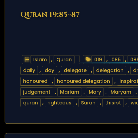
Quran 19:85~87
Islam
,
Quran
019
,
085
,
08
daily
,
day
,
delegate
,
delegation
,
d
honoured
,
honoured delegation
,
inspira
judgement
,
Mariam
,
Mary
,
Maryam
,
quran
,
righteous
,
Surah
,
thisrst
,
wi