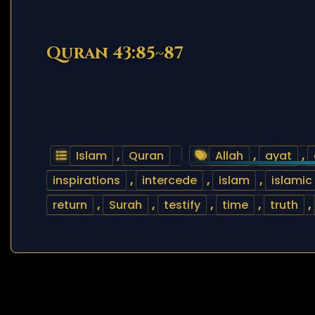
Quran 43:85~87
Islam
,
Quran
Allah
,
ayat
,
inspirations
,
intercede
,
islam
,
islamic
return
,
Surah
,
testify
,
time
,
truth
,