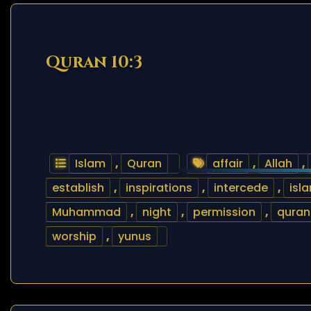
Quran 10:3
Islam
,
Quran
affair
,
Allah
,
establish
,
inspirations
,
intercede
,
isl
Muhammad
,
night
,
permission
,
quran
worship
,
yunus