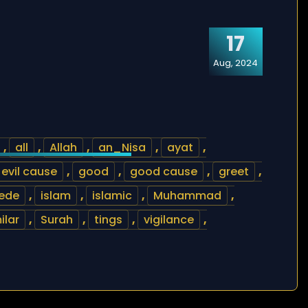
17
Aug, 2024
,
all
,
Allah
,
an_Nisa
,
ayat
,
evil cause
,
good
,
good cause
,
greet
,
cede
,
islam
,
islamic
,
Muhammad
,
ilar
,
Surah
,
tings
,
vigilance
,