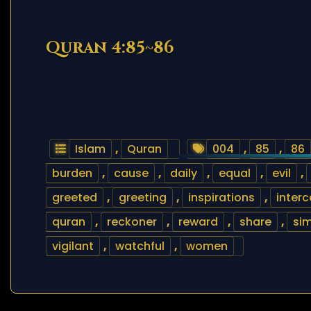
Quran 4:85~86
Islam
,
Quran
004
,
85
,
86
burden
,
cause
,
daily
,
equal
,
evil
,
greeted
,
greeting
,
inspirations
,
inter
quran
,
reckoner
,
reward
,
share
,
sim
vigilant
,
watchful
,
women