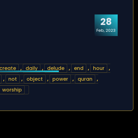
28
Feb, 2023
create
,
daily
,
delude
,
end
,
hour
,
,
not
,
object
,
power
,
quran
,
worship