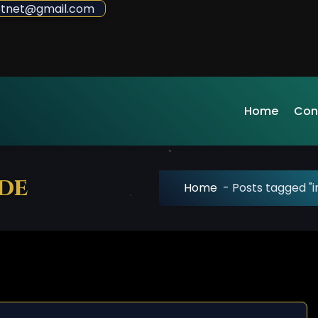
sdotnet@gmail.com
Home
Con
ede
Home
-
Posts tagged "