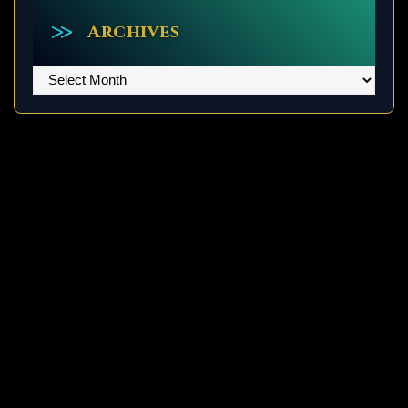
Archives
Archives