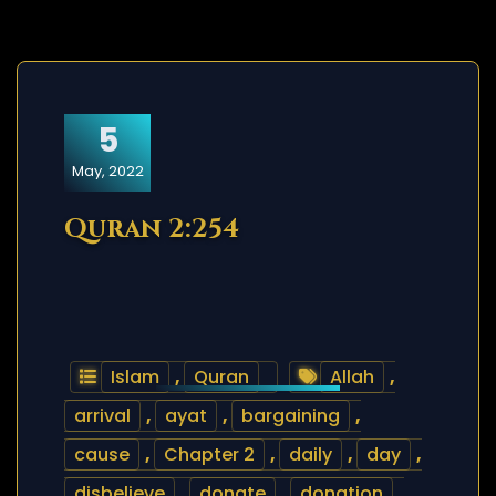
5
May, 2022
Quran 2:254
Islam
,
Quran
Allah
,
arrival
,
ayat
,
bargaining
,
cause
,
Chapter 2
,
daily
,
day
,
disbelieve
,
donate
,
donation
,