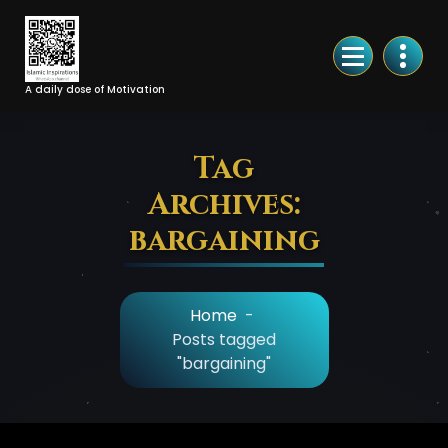
Skip
to
Content
A daily dose of Motivation
Tag
Archives:
bargaining
Home
-
Posts tagged
"bargaining"