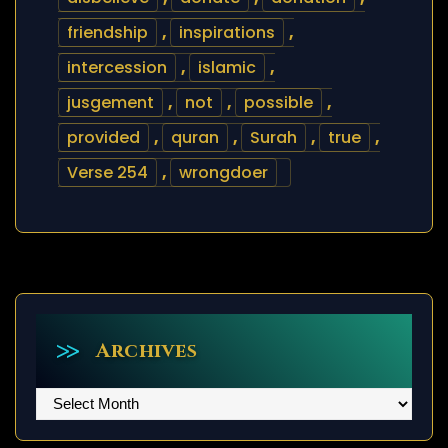
friendship
,
inspirations
,
intercession
,
islamic
,
jusgement
,
not
,
possible
,
provided
,
quran
,
Surah
,
true
,
Verse 254
,
wrongdoer
Archives
Archives