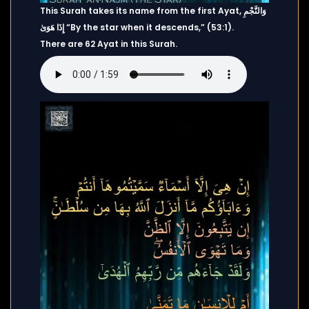
This Surah takes its name from the first Ayat, وَالنَّجْمِ
إِذَا هَوَىٰ “By the star when it descends,” (53:1).
There are 62 Ayat in this Surah.