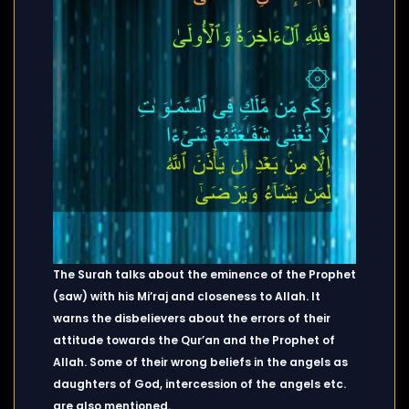
The Surah talks about the eminence of the Prophet
(saw) with his Mi’raj and closeness to Allah. It
warns the disbelievers about the errors of their
attitude towards the Qur’an and the Prophet of
Allah. Some of their wrong beliefs in the angels as
daughters of God, intercession of the
angels etc.
are also mentioned.