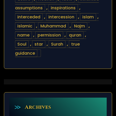
assumptions
,
inspirations
,
interceded
,
intercession
,
islam
,
islamic
,
Muhammad
,
Najm
,
name
,
permission
,
quran
,
Soul
,
star
,
Surah
,
true
guidance
Archives