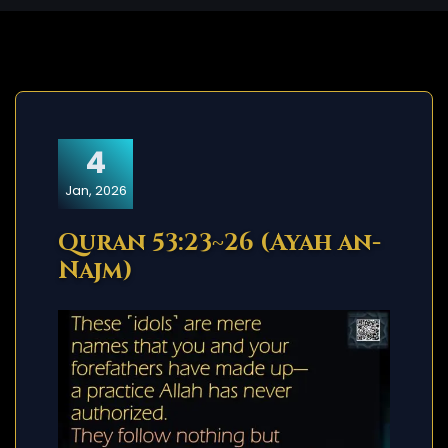
4
Jan, 2026
Quran 53:23~26 (Ayah an-
Najm)