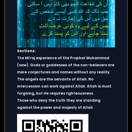
Sections:
The Mi’raj experience of the Prophet Muhammad
(saw). Gods or goddesses of the non-believers are
mere conjectures and names without any reality.
The angels are the servants of Allah. No
intercession can work against Allah. Allah is most
forgiving, but He requires righteousness.
Those who deny the truth they are standing
against the power and majesty of Allah.