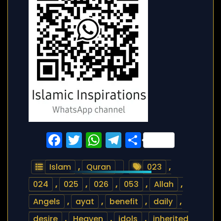
Facebook
Twitter
WhatsApp
Telegram
Share
Islam
,
Quran
023
,
024
,
025
,
026
,
053
,
Allah
,
Angels
,
ayat
,
benefit
,
daily
,
desire
,
Heaven
,
idols
,
inherited