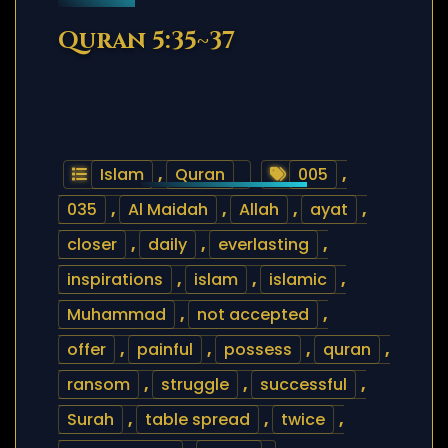
Quran 5:35~37
Islam
,
Quran
005
,
035
,
Al Maidah
,
Allah
,
ayat
,
closer
,
daily
,
everlasting
,
inspirations
,
islam
,
islamic
,
Muhammad
,
not accepted
,
offer
,
painful
,
possess
,
quran
,
ransom
,
struggle
,
successful
,
Surah
,
table spread
,
twice
,