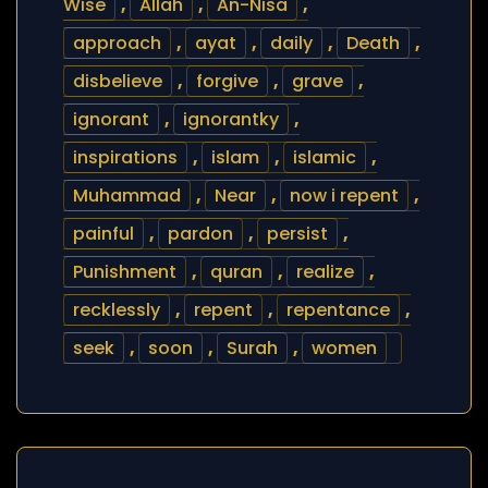
Wise
,
Allah
,
An-Nisa
,
approach
,
ayat
,
daily
,
Death
,
disbelieve
,
forgive
,
grave
,
ignorant
,
ignorantky
,
inspirations
,
islam
,
islamic
,
Muhammad
,
Near
,
now i repent
,
painful
,
pardon
,
persist
,
Punishment
,
quran
,
realize
,
recklessly
,
repent
,
repentance
,
seek
,
soon
,
Surah
,
women