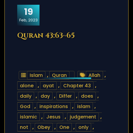
19
Feb, 2023
Quran 43:63~65
Islam
,
Quran
Allah
,
alone
,
ayat
,
Chapter 43
,
daily
,
day
,
Differ
,
does
,
God
,
inspirations
,
islam
,
islamic
,
Jesus
,
judgement
,
not
,
Obey
,
One
,
only
,