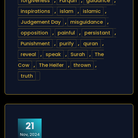
forgiveness
,
Furqan
,
guidance
,
inspirations
,
islam
,
islamic
,
Judgement Day
,
misguidance
,
opposition
,
painful
,
persistant
,
Punishment
,
purify
,
quran
,
reveal
,
speak
,
Surah
,
The
Cow
,
The Heifer
,
thrown
,
truth
21
Nov, 2024