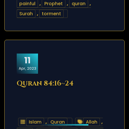
painful
,
Prophet
,
quran
,
Surah
,
torment
11
Apr, 2023
Quran 84:16~24
Islam
,
Quran
Allah
,