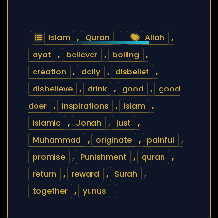
Islam
,
Quran
Allah
,
ayat
,
believer
,
boiling
,
creation
,
daily
,
disbelief
,
disbelieve
,
drink
,
good
,
good
doer
,
inspirations
,
islam
,
islamic
,
Jonah
,
just
,
Muhammad
,
originate
,
painful
,
promise
,
Punishment
,
quran
,
return
,
reward
,
Surah
,
together
,
yunus