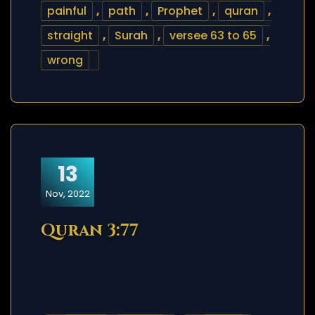
painful
,
path
,
Prophet
,
quran
,
straight
,
Surah
,
versee 63 to 65
,
wrong
13
Nov, 2022
Quran 3:77