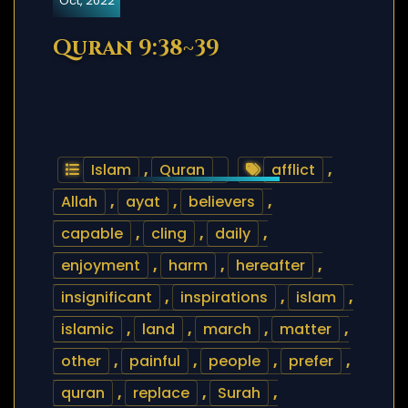
Oct, 2022
Quran 9:38~39
Islam
,
Quran
afflict
,
Allah
,
ayat
,
believers
,
capable
,
cling
,
daily
,
enjoyment
,
harm
,
hereafter
,
insignificant
,
inspirations
,
islam
,
islamic
,
land
,
march
,
matter
,
other
,
painful
,
people
,
prefer
,
quran
,
replace
,
Surah
,