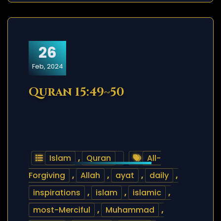
26
Feb, 2024
Quran 15:49~50
Islam
,
Quran
All-
Forgiving
,
Allah
,
ayat
,
daily
,
inspirations
,
islam
,
islamic
,
most-Merciful
,
Muhammad
,