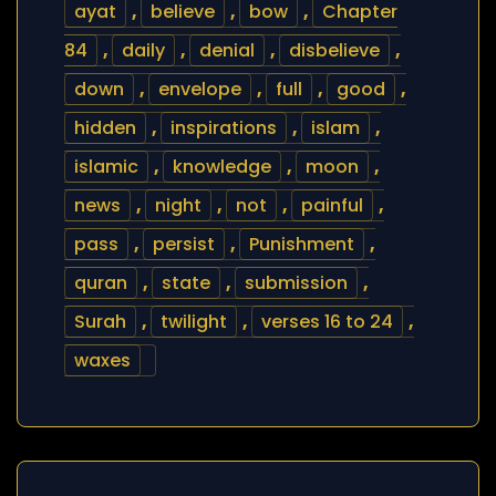
ayat
,
believe
,
bow
,
Chapter
84
,
daily
,
denial
,
disbelieve
,
down
,
envelope
,
full
,
good
,
hidden
,
inspirations
,
islam
,
islamic
,
knowledge
,
moon
,
news
,
night
,
not
,
painful
,
pass
,
persist
,
Punishment
,
quran
,
state
,
submission
,
Surah
,
twilight
,
verses 16 to 24
,
waxes