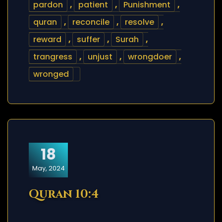
pardon
,
patient
,
Punishment
,
quran
,
reconcile
,
resolve
,
reward
,
suffer
,
Surah
,
trangress
,
unjust
,
wrongdoer
,
wronged
18
May, 2024
Quran 10:4