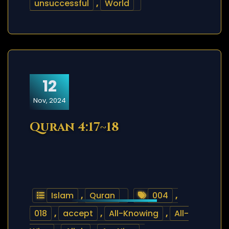
unsuccessful
,
World
12
Nov, 2024
Quran 4:17~18
Islam
,
Quran
004
,
018
,
accept
,
All-Knowing
,
All-