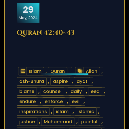
29
May, 2024
Quran 42:40~43
Islam
,
Quran
Allah
,
ash-Shura
,
aspire
,
ayat
,
blame
,
counsel
,
daily
,
eed
,
endure
,
enforce
,
evil
,
inspirations
,
islam
,
islamic
,
justice
,
Muhammad
,
painful
,