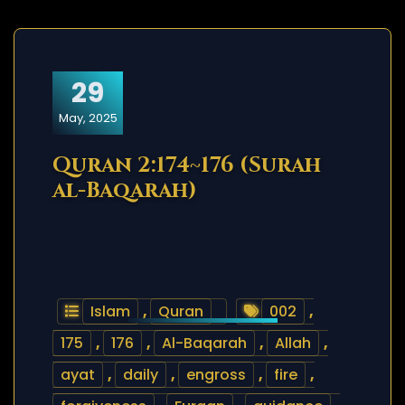
29
May, 2025
Quran 2:174~176 (Surah
al-Baqarah)
Islam
,
Quran
002
,
175
,
176
,
Al-Baqarah
,
Allah
,
ayat
,
daily
,
engross
,
fire
,