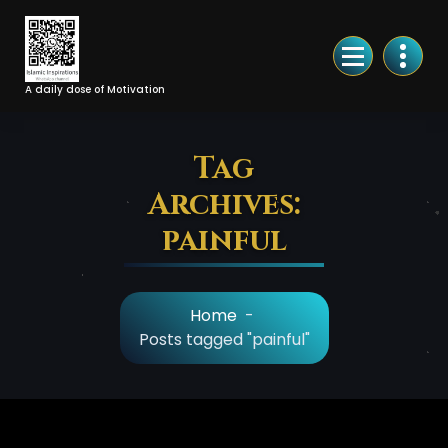
Skip
to
Content
A daily dose of Motivation
Tag
Archives:
painful
Home
-
Posts tagged "painful"