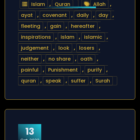
Islam
,
Quran
Allah
,
ayat
,
covenant
,
daily
,
day
,
fleeting
,
gain
,
hereafter
,
inspirations
,
islam
,
islamic
,
judgement
,
look
,
losers
,
neither
,
no share
,
oath
,
painful
,
Punishment
,
purify
,
quran
,
speak
,
suffer
,
Surah
13