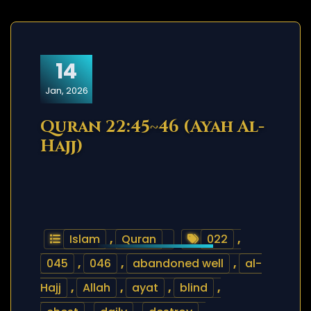
14
Jan, 2026
Quran 22:45~46 (Ayah Al-
Hajj)
Islam
,
Quran
022
,
045
,
046
,
abandoned well
,
al-
Hajj
,
Allah
,
ayat
,
blind
,