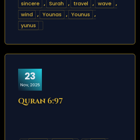
sincere
,
Surah
,
travel
,
wave
,
wind
,
Younas
,
Younus
,
yunus
23
Nov, 2025
Quran 6:97