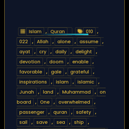
Islam
,
Quran
010
,
022
,
Allah
,
alone
,
assume
,
ayat
,
cry
,
daily
,
delight
,
devotion
,
doom
,
enable
,
favorable
,
gale
,
grateful
,
inspirations
,
islam
,
islamic
,
Junah
,
land
,
Muhammad
,
on
board
,
One
,
overwhelmed
,
passenger
,
quran
,
safety
,
sail
,
save
,
sea
,
ship
,