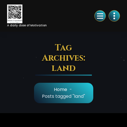
Skip
to
Content
A daily dose of Motivation
Tag
Archives:
land
Home
-
Posts tagged "land"