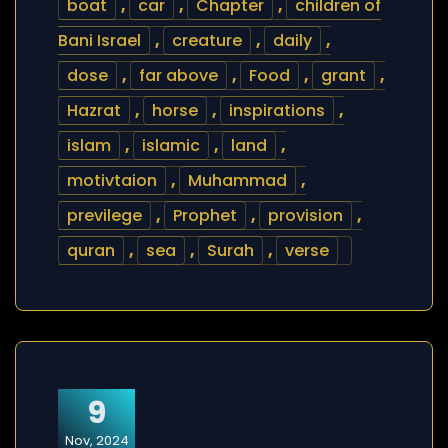
boat
,
car
,
Chapter
,
children of
Bani Israel
,
creature
,
daily
,
dose
,
far above
,
Food
,
grant
,
Hazrat
,
horse
,
inspirations
,
islam
,
islamic
,
land
,
motivtaion
,
Muhammad
,
previlege
,
Prophet
,
provision
,
quran
,
sea
,
Surah
,
verse
9
Nov, 2024