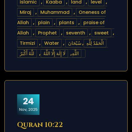
islamic
,
Kaaba
,
land
,
level
,
Miraj
,
Muhammad
,
Oneness of
Allah
,
plain
,
plants
,
praise of
Allah
,
Prophet
,
seventh
,
sweet
,
Tirmizi
,
Water
,
سُبْحَانَ
,
الْحَمْدُ لِلَّهِ
للَّهُ أَكْبَرُ
,
لَا إِلَهَ إِلَّا اللَّهُ
,
اللَّهِ
24
Nov, 2025
Quran 10:22