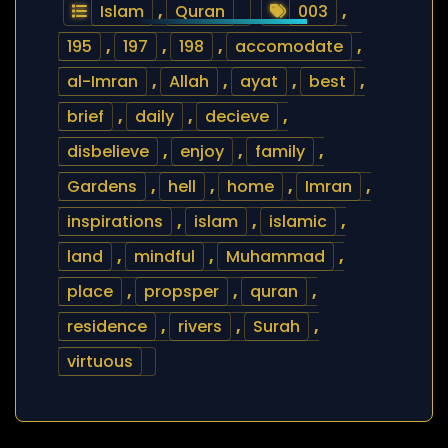
Islam
,
Quran
003
,
195
,
197
,
198
,
accomodate
,
al-Imran
,
Allah
,
ayat
,
best
,
brief
,
daily
,
decieve
,
disbelieve
,
enjoy
,
family
,
Gardens
,
hell
,
home
,
Imran
,
inspirations
,
islam
,
islamic
,
land
,
mindful
,
Muhammad
,
place
,
propsper
,
quran
,
residence
,
rivers
,
Surah
,
virtuous