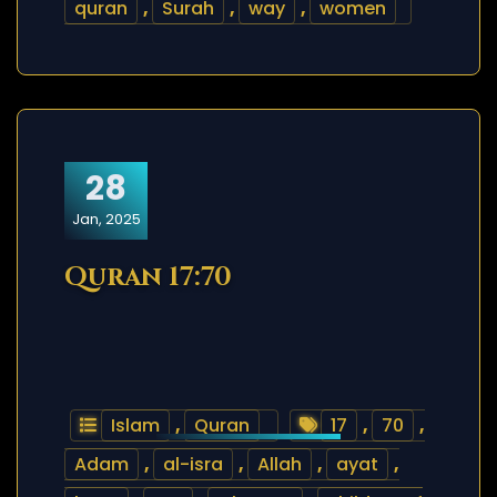
quran
,
Surah
,
way
,
women
28
Jan, 2025
Quran 17:70
Islam
,
Quran
17
,
70
,
Adam
,
al-isra
,
Allah
,
ayat
,