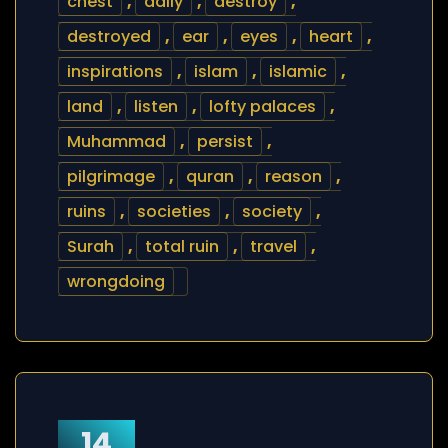
chest
,
daily
,
destroy
,
destroyed
,
ear
,
eyes
,
heart
,
inspirations
,
islam
,
islamic
,
land
,
listen
,
lofty palaces
,
Muhammad
,
persist
,
pilgrimage
,
quran
,
reason
,
ruins
,
societies
,
society
,
Surah
,
total ruin
,
travel
,
wrongdoing
14