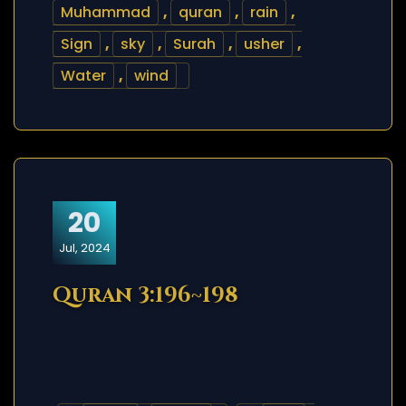
Muhammad
,
quran
,
rain
,
Sign
,
sky
,
Surah
,
usher
,
Water
,
wind
20
Jul, 2024
Quran 3:196~198