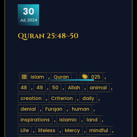
30
Jul, 2024
Quran 25:48~50
Islam
,
Quran
025
,
48
,
49
,
50
,
Allah
,
animal
,
creation
,
Criterion
,
daily
,
denial
,
Furqan
,
human
,
inspirations
,
islamic
,
land
,
Life
,
lifeless
,
Mercy
,
mindful
,