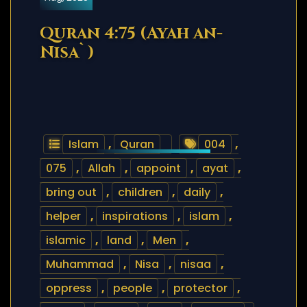
Quran 4:75 (Ayah an-
Nisa`)
Islam
,
Quran
004
,
075
,
Allah
,
appoint
,
ayat
,
bring out
,
children
,
daily
,
helper
,
inspirations
,
islam
,
islamic
,
land
,
Men
,
Muhammad
,
Nisa
,
nisaa
,
oppress
,
people
,
protector
,