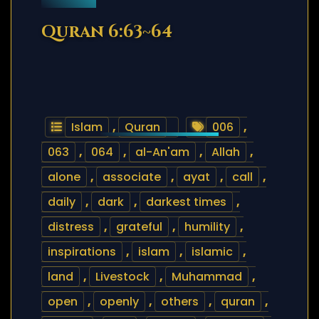
Quran 6:63~64
Islam
,
Quran
006
,
063
,
064
,
al-An'am
,
Allah
,
alone
,
associate
,
ayat
,
call
,
daily
,
dark
,
darkest times
,
distress
,
grateful
,
humility
,
inspirations
,
islam
,
islamic
,
land
,
Livestock
,
Muhammad
,
open
,
openly
,
others
,
quran
,