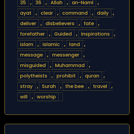
35
,
36
,
Allah
,
an-Naml
,
ayat
,
clear
,
command
,
daily
,
deliver
,
disbelievers
,
fate
,
forefather
,
Guided
,
inspirations
,
islam
,
islamic
,
land
,
message
,
messenger
,
misguided
,
Muhammad
,
polytheists
,
prohibit
,
quran
,
stray
,
Surah
,
the bee
,
travel
,
will
,
worship