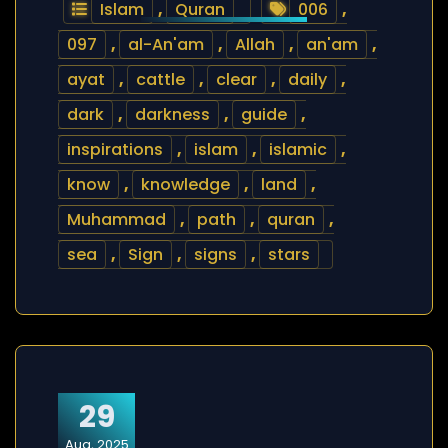
Islam
,
Quran
006
,
097
,
al-An'am
,
Allah
,
an'am
,
ayat
,
cattle
,
clear
,
daily
,
dark
,
darkness
,
guide
,
inspirations
,
islam
,
islamic
,
know
,
knowledge
,
land
,
Muhammad
,
path
,
quran
,
sea
,
Sign
,
signs
,
stars
29
Aug, 2025