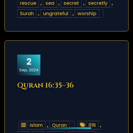
rescue
,
sea
,
secret
,
secretly
,
Surah
,
ungrateful
,
worship
2
Sep, 2024
Quran 16:35~36
Islam
,
Quran
016
,