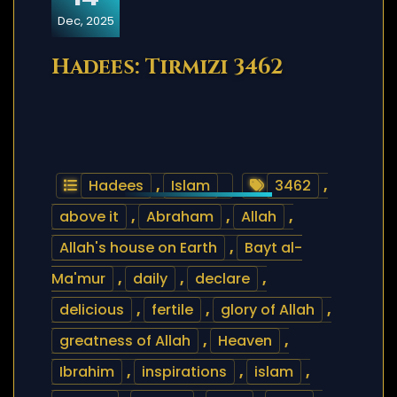
Dec, 2025
Hadees: Tirmizi 3462
Hadees
,
Islam
3462
,
above it
,
Abraham
,
Allah
,
Allah's house on Earth
,
Bayt al-
Ma'mur
,
daily
,
declare
,
delicious
,
fertile
,
glory of Allah
,
greatness of Allah
,
Heaven
,
Ibrahim
,
inspirations
,
islam
,