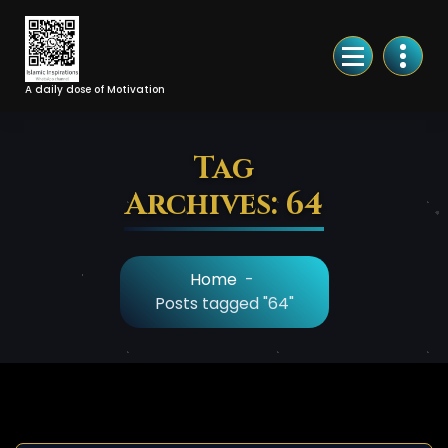
Skip
to
Content
A daily dose of Motivation
Tag
Archives: 64
Home
-
Posts tagged "64"