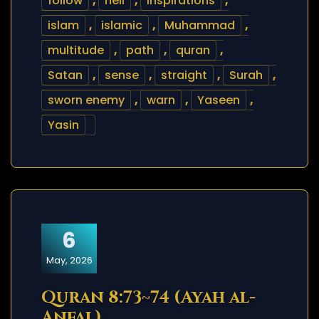
follow
,
hell
,
inspirations
,
islam
,
islamic
,
Muhammad
,
multitude
,
path
,
quran
,
Satan
,
sense
,
straight
,
Surah
,
sworn enemy
,
warn
,
Yaseen
,
Yasin
6
May, 2026
Quran 8:73~74 (Ayah al-
Anfal)