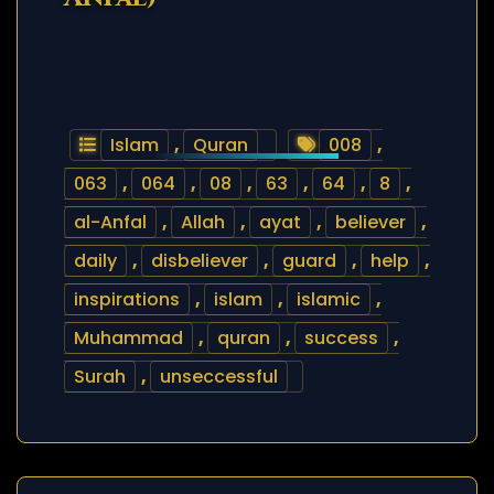
Islam
,
Quran
008
,
063
,
064
,
08
,
63
,
64
,
8
,
al-Anfal
,
Allah
,
ayat
,
believer
,
daily
,
disbeliever
,
guard
,
help
,
inspirations
,
islam
,
islamic
,
Muhammad
,
quran
,
success
,
Surah
,
unseccessful