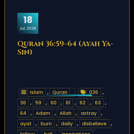
18
Jul, 2026
Quran 36:59~64 (Ayah Ya-
Sin)
Islam
,
Quran
036
,
36
,
59
,
60
,
61
,
62
,
63
,
64
,
Adam
,
Allah
,
astray
,
ayat
,
burn
,
daily
,
disbelieve
,