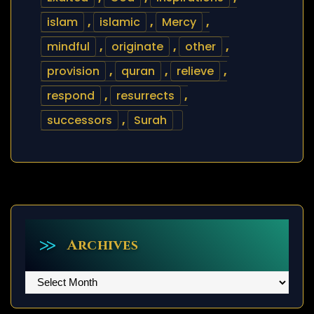
islam
,
islamic
,
Mercy
,
mindful
,
originate
,
other
,
provision
,
quran
,
relieve
,
respond
,
resurrects
,
successors
,
Surah
Archives
Archives