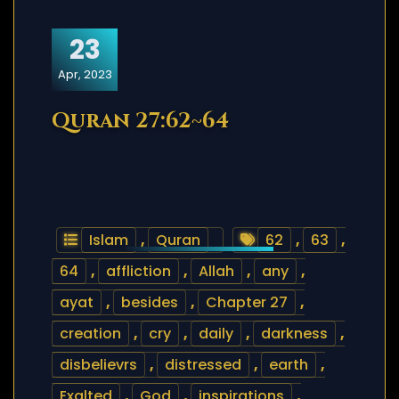
23
Apr, 2023
Quran 27:62~64
Islam
,
Quran
62
,
63
,
64
,
affliction
,
Allah
,
any
,
ayat
,
besides
,
Chapter 27
,
creation
,
cry
,
daily
,
darkness
,
disbelievrs
,
distressed
,
earth
,
Exalted
,
God
,
inspirations
,