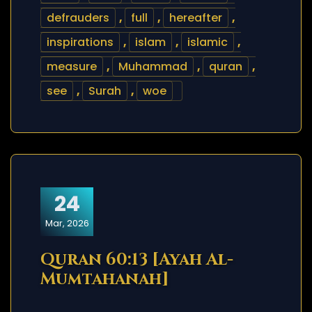
defrauders
,
full
,
hereafter
,
inspirations
,
islam
,
islamic
,
measure
,
Muhammad
,
quran
,
see
,
Surah
,
woe
24
Mar, 2026
Quran 60:13 [Ayah Al-
Mumtahanah]