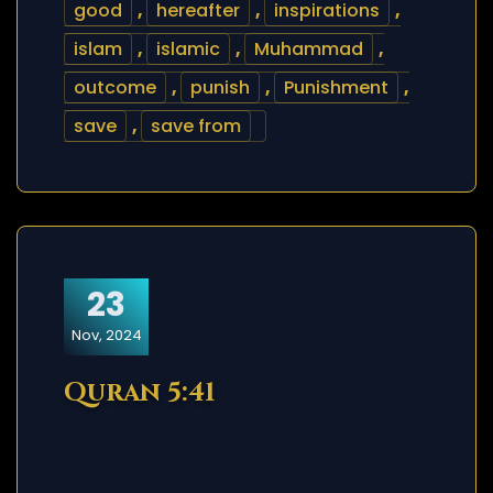
good
,
hereafter
,
inspirations
,
islam
,
islamic
,
Muhammad
,
outcome
,
punish
,
Punishment
,
save
,
save from
23
Nov, 2024
Quran 5:41