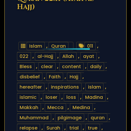
Hajj)
Islam
,
Quran
011
,
022
,
al-Hajj
,
Allah
,
ayat
,
Bless
,
clear
,
content
,
daily
,
disbelief
,
Faith
,
Hajj
,
hereafter
,
inspirations
,
islam
,
islamic
,
loser
,
loss
,
Madina
,
Makkah
,
Mecca
,
Medina
,
Muhammad
,
pilgimage
,
quran
,
relapse
,
Surah
,
trial
,
true
,