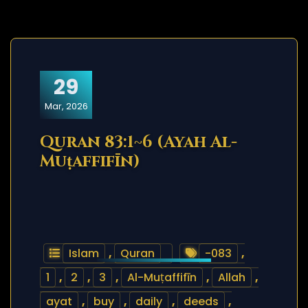
29
Mar, 2026
Quran 83:1~6 (Ayah Al-
Muṭaffifīn)
Islam
,
Quran
-083
,
1
,
2
,
3
,
Al-Muṭaffifīn
,
Allah
,
ayat
,
buy
,
daily
,
deeds
,