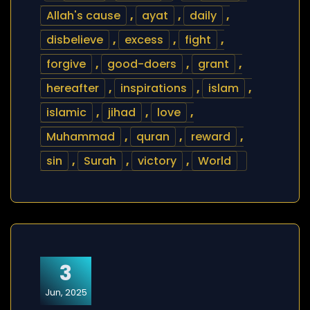
Allah's cause
,
ayat
,
daily
,
disbelieve
,
excess
,
fight
,
forgive
,
good-doers
,
grant
,
hereafter
,
inspirations
,
islam
,
islamic
,
jihad
,
love
,
Muhammad
,
quran
,
reward
,
sin
,
Surah
,
victory
,
World
3
Jun, 2025