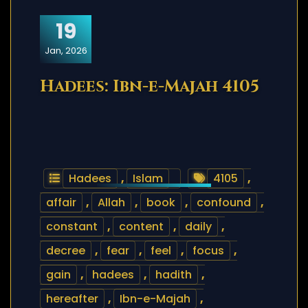
19
Jan, 2026
Hadees: Ibn-e-Majah 4105
Hadees
,
Islam
4105
,
affair
,
Allah
,
book
,
confound
,
constant
,
content
,
daily
,
decree
,
fear
,
feel
,
focus
,
gain
,
hadees
,
hadith
,
hereafter
,
Ibn-e-Majah
,