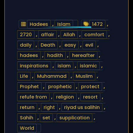
Hadees
,
Islam
1472
,
2720
,
affair
,
Allah
,
comfort
,
daily
,
Death
,
easy
,
evil
,
hadees
,
hadith
,
hereafter
,
inspirations
,
islam
,
islamic
,
Life
,
Muhammad
,
Muslim
,
Prophet
,
prophetic
,
protect
,
refufe from
,
religion
,
resort
,
return
,
right
,
riyad us salihin
,
Sahih
,
set
,
supplication
,
World