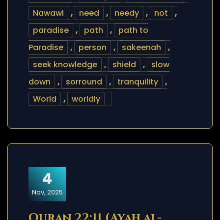
Nawawi
,
need
,
needy
,
not
,
paradise
,
path
,
path to
Paradise
,
person
,
sakeenah
,
seek knowledge
,
shield
,
slow
down
,
sorround
,
tranquility
,
World
,
worldly
4
Nov, 2025
Quran 22:11 (Ayah al-