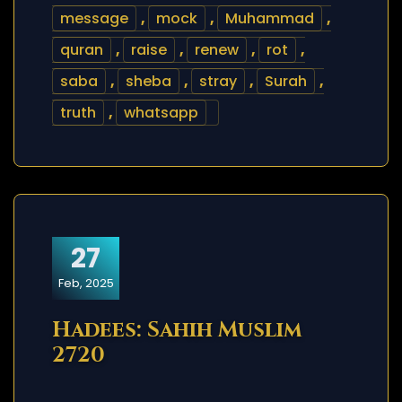
message
,
mock
,
Muhammad
,
quran
,
raise
,
renew
,
rot
,
saba
,
sheba
,
stray
,
Surah
,
truth
,
whatsapp
27
Feb, 2025
Hadees: Sahih Muslim
2720