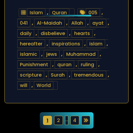
Islam
,
Quran
005
,
041
,
Al-Maidah
,
Allah
,
ayat
,
daily
,
disbelieve
,
hearts
,
hereafter
,
inspirations
,
islam
,
islamic
,
jews
,
Muhammad
,
Punishment
,
quran
,
ruling
,
scripture
,
Surah
,
tremendous
,
will
,
World
P
…
1
2
4