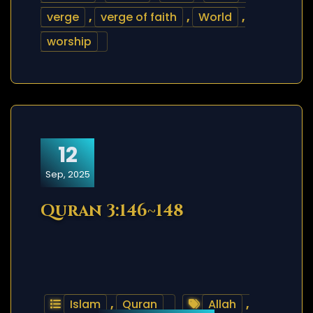
verge
,
verge of faith
,
World
,
worship
12
Sep, 2025
Quran 3:146~148
Islam
,
Quran
Allah
,