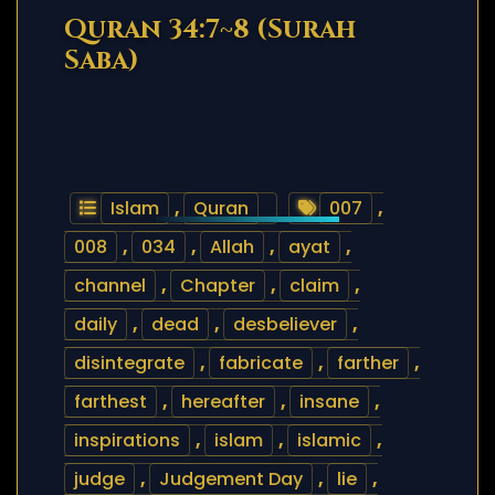
Quran 34:7~8 (Surah
Saba)
Islam
,
Quran
007
,
008
,
034
,
Allah
,
ayat
,
channel
,
Chapter
,
claim
,
daily
,
dead
,
desbeliever
,
disintegrate
,
fabricate
,
farther
,
farthest
,
hereafter
,
insane
,
inspirations
,
islam
,
islamic
,
judge
,
Judgement Day
,
lie
,