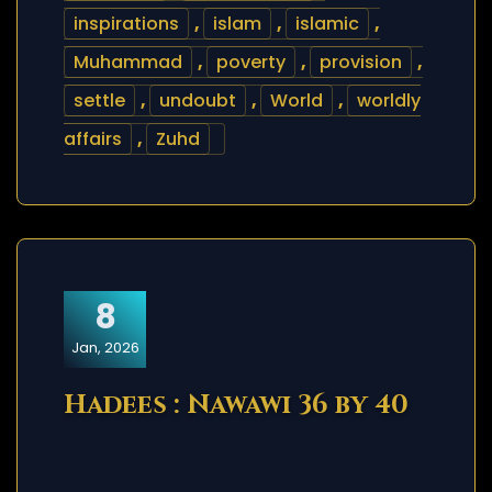
inspirations
,
islam
,
islamic
,
Muhammad
,
poverty
,
provision
,
settle
,
undoubt
,
World
,
worldly
affairs
,
Zuhd
8
Jan, 2026
Hadees : Nawawi 36 by 40