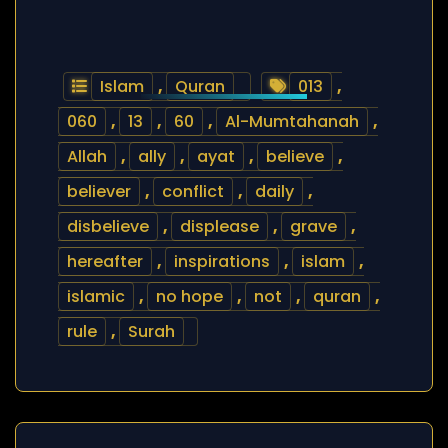
Islam
,
Quran
013
,
060
,
13
,
60
,
Al-Mumtahanah
,
Allah
,
ally
,
ayat
,
believe
,
believer
,
conflict
,
daily
,
disbelieve
,
displease
,
grave
,
hereafter
,
inspirations
,
islam
,
islamic
,
no hope
,
not
,
quran
,
rule
,
Surah