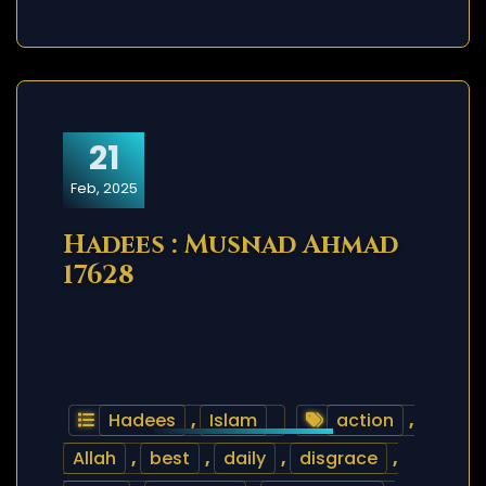
21
Feb, 2025
Hadees : Musnad Ahmad
17628
Hadees
,
Islam
action
,
Allah
,
best
,
daily
,
disgrace
,