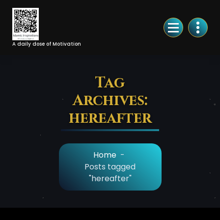
Skip
to
Content
A daily dose of Motivation
Tag
Archives:
hereafter
Home
-
Posts tagged
"hereafter"