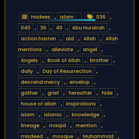
Hadees
,
Islam
036
,
040
,
36
,
40
,
Abu Hurairah
,
action.hasten
,
aid
,
Allah
,
Allah
mentions
,
alleviate
,
angel
,
Angels
,
Book of Allah
,
brother
,
daily
,
Day of Resurrection
,
descend.mercy
,
envelop
,
gather
,
grief
,
hereafter
,
hide
,
house of allah
,
inspirations
,
islam
,
islamic
,
knowledge
,
lineage
,
masjid
,
mention
,
misdeed
,
mosque
,
Muhammad
,