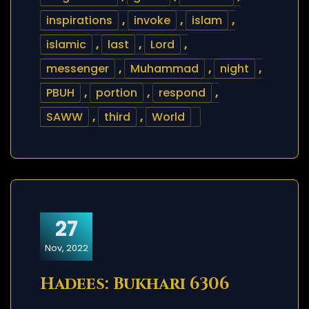
inspirations
,
invoke
,
islam
,
islamic
,
last
,
Lord
,
messenger
,
Muhammad
,
night
,
PBUH
,
portion
,
respond
,
SAWW
,
third
,
World
27
Nov, 2022
Hadees: Bukhari 6306