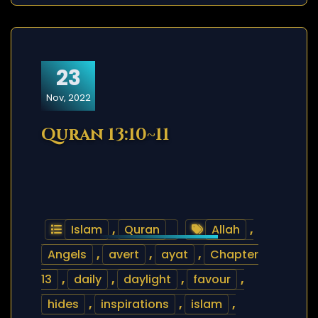
23
Nov, 2022
Quran 13:10~11
Islam
,
Quran
Allah
,
Angels
,
avert
,
ayat
,
Chapter
13
,
daily
,
daylight
,
favour
,
hides
,
inspirations
,
islam
,