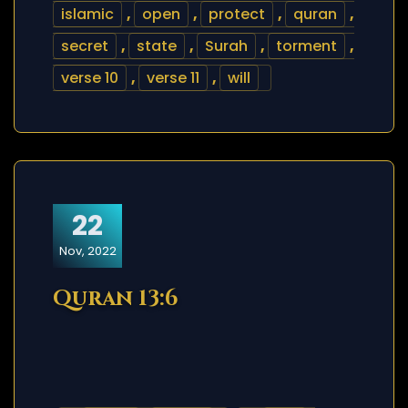
islamic
,
open
,
protect
,
quran
,
secret
,
state
,
Surah
,
torment
,
verse 10
,
verse 11
,
will
22
Nov, 2022
Quran 13:6