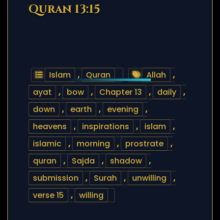
Quran 13:15
Islam
,
Quran
Allah
,
ayat
,
bow
,
Chapter 13
,
daily
,
down
,
earth
,
evening
,
heavens
,
inspirations
,
islam
,
islamic
,
morning
,
prostrate
,
quran
,
Sajda
,
shadow
,
submission
,
Surah
,
unwilling
,
verse 15
,
willing