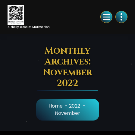
Skip
to
Content
A daily dose of Motivation
Monthly
Archives:
November
2022
Home
-
2022
-
November