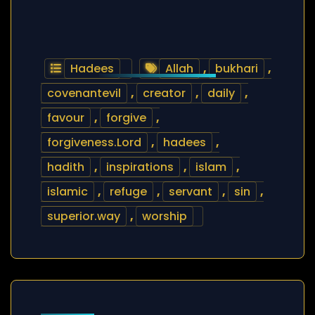
Hadees
Allah
,
bukhari
,
covenantevil
,
creator
,
daily
,
favour
,
forgive
,
forgiveness.Lord
,
hadees
,
hadith
,
inspirations
,
islam
,
islamic
,
refuge
,
servant
,
sin
,
superior.way
,
worship