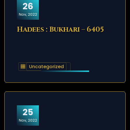
26
Nov, 2022
Hadees : Bukhari – 6405
Uncategorized
25
Nov, 2022