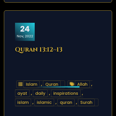
24
Nov, 2022
Quran 13:12~13
Islam
,
Quran
Allah
,
ayat
,
daily
,
inspirations
,
islam
,
islamic
,
quran
,
Surah