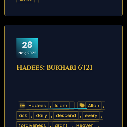
28
Nov, 2022
Hadees: Bukhari 6321
Hadees
,
Islam
Allah
,
ask
,
daily
,
descend
,
every
,
forgiveness
,
grant
,
Heaven
,