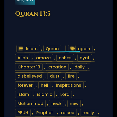
Nov, 2022
Quran 13:5
Islam
,
Quran
again
,
Allah
,
amaze
,
ashes
,
ayat
,
Chapter 13
,
creation
,
daily
,
disbelieved
,
dust
,
fire
,
forever
,
hell
,
inspirations
,
islam
,
islamic
,
Lord
,
Muhammad
,
neck
,
new
,
PBUH
,
Prophet
,
raised
,
really
,