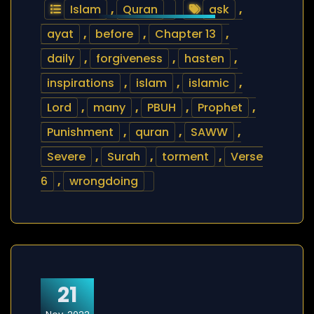
Islam
,
Quran
ask
,
ayat
,
before
,
Chapter 13
,
daily
,
forgiveness
,
hasten
,
inspirations
,
islam
,
islamic
,
Lord
,
many
,
PBUH
,
Prophet
,
Punishment
,
quran
,
SAWW
,
Severe
,
Surah
,
torment
,
Verse
6
,
wrongdoing
21