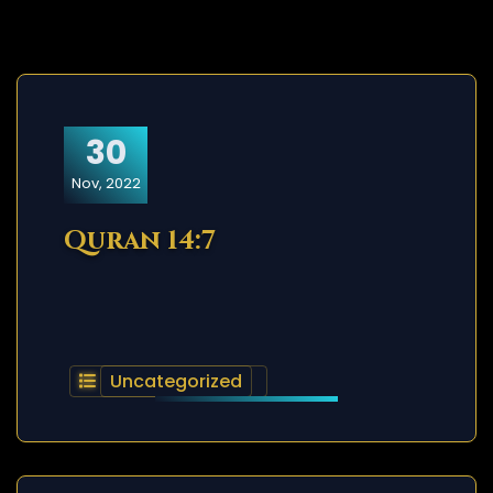
30
Nov, 2022
Quran 14:7
Uncategorized