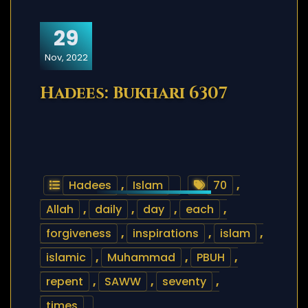
29
Nov, 2022
Hadees: Bukhari 6307
Hadees
,
Islam
70
,
Allah
,
daily
,
day
,
each
,
forgiveness
,
inspirations
,
islam
,
islamic
,
Muhammad
,
PBUH
,
repent
,
SAWW
,
seventy
,
times